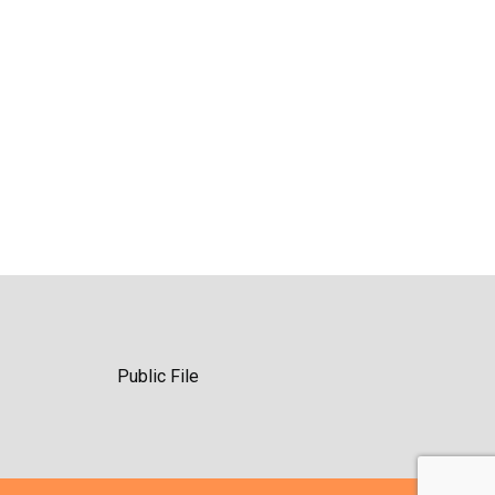
Public File