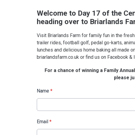
Welcome
to Day 17 of the Cen
heading over to Briarlands Fa
Visit Briarlands Farm for family fun in the fresh
trailer rides, football golf, pedal go-karts, ani
lunches and delicious home baking all made on
briarlandsfarm.co.uk or find us on Facebook &
For a chance of winning a Family Annual 
please jus
Name
*
Email
*