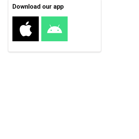
Download our app