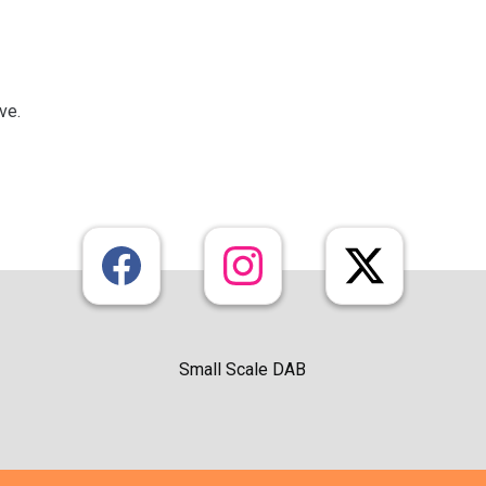
ive.
Small Scale DAB