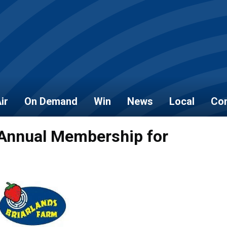
ir
On Demand
Win
News
Local
Con
 Annual Membership for