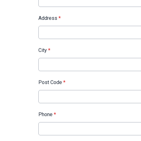
Address
*
City
*
Post Code
*
Phone
*