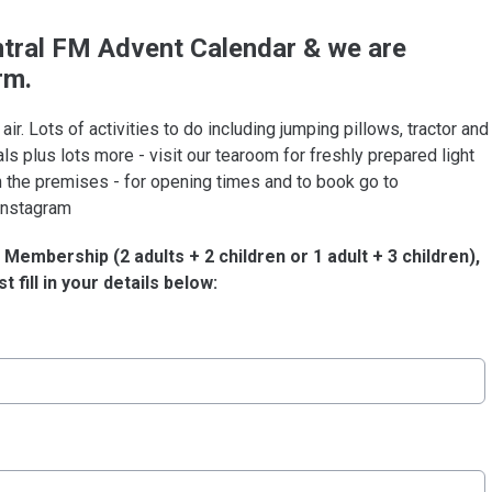
tral F
M
Advent Calendar & we are
rm.
 air. Lots of activities to do including jumping pillows, tractor and
mals plus lots more - visit our tearoom for freshly prepared light
 the premises - for opening times and to book go to
 Instagram
Membership (2 adults + 2 children or 1 adult + 3 children),
t fill in your details below: