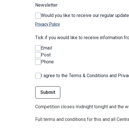
Newsletter
Would you like to receive our regular update
Privacy Policy
Tick if you would like to receive information f
Email
Post
Phone
I agree to the Terms & Conditions and Priv
This can be left alone:
Submit
Competition closes midnight tonight and the wi
Full terms and conditions for this and all Cen