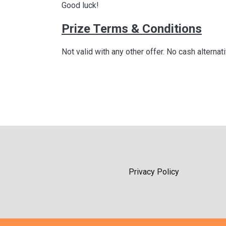
Good luck!
Prize Terms & Conditions
Not valid with any other offer. No cash alternat
Privacy Policy