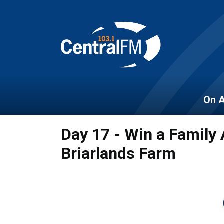
On A
Day 17 - Win a Family
Briarlands Farm