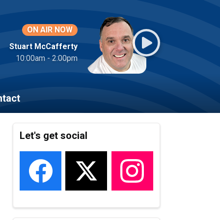
ON AIR NOW
Stuart McCafferty
10:00am - 2:00pm
tact
Let's get social