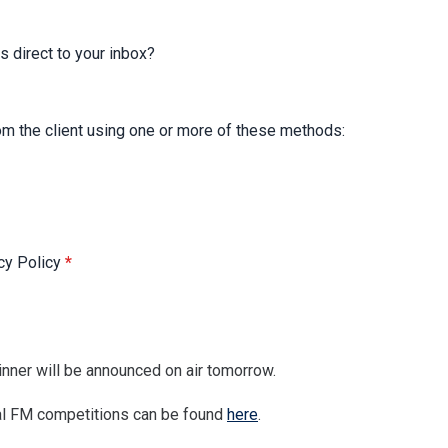
s direct to your inbox?
rom the client using one or more of these methods:
acy Policy
*
nner will be announced on air tomorrow.
tral FM competitions can be found
here
.