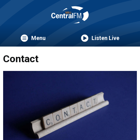
Menu
Listen Live
Contact