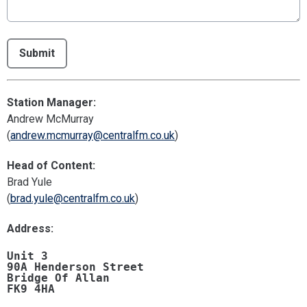
This can be left alone:
Submit
Station Manager:
Andrew McMurray
(
andrew.mcmurray@centralfm.co.uk
)
Head of Content:
Brad Yule
(
brad.yule@centralfm.co.uk
)
Address:
Unit 3 

90A Henderson Street 

Bridge Of Allan 

FK9 4HA