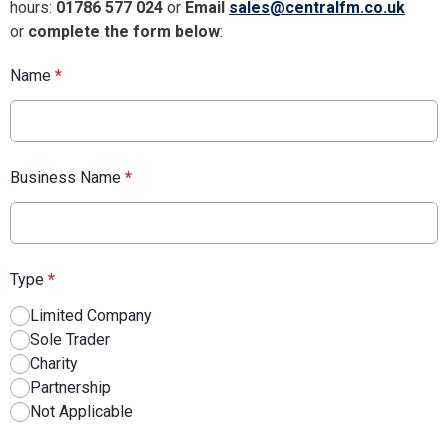
hours:
01786 577 024
or
Email
sales@centralfm.co.uk
or
complete the form below
:
Name
*
Business Name
*
Type
*
Limited Company
Sole Trader
Charity
Partnership
Not Applicable