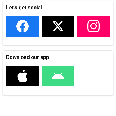
Let's get social
Download our app