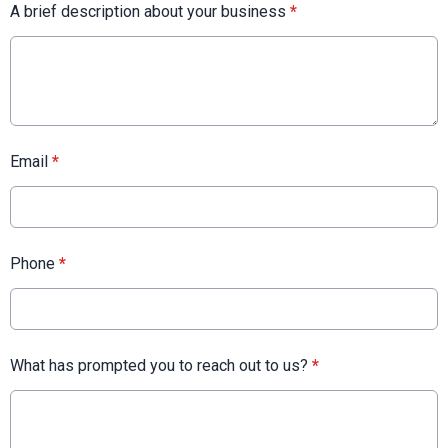
A brief description about your business
*
Email
*
Phone
*
What has prompted you to reach out to us?
*