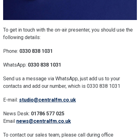
To get in touch with the on-air presenter, you should use the
following details:
Phone:
0330 838 1031
WhatsApp:
0330 838 1031
Send us a message via WhatsApp, just add us to your
contacts and add our number, which is 0330 838 1031
E-mail:
studio@centralfm.co.uk
News Desk:
01786 577 025
Email
news@centralfm.co.uk
To contact our sales team, please call during office