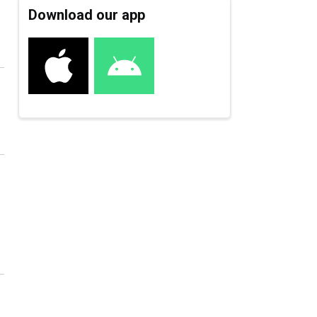
Download our app