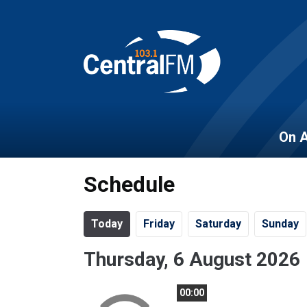
On A
Schedule
Today
Fr
iday
Sa
turday
Su
nday
Thursday, 6 August 2026
00:00