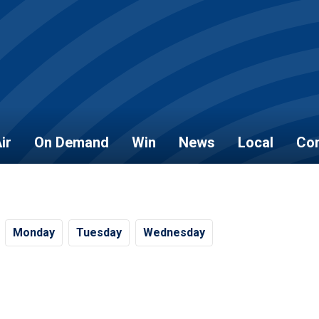
ir
On Demand
Win
News
Local
Con
Mo
nday
Tu
esday
We
dnesday