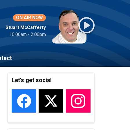
ON AIR NOW
Stuart McCafferty
10:00am - 2:00pm
tact
Let's get social