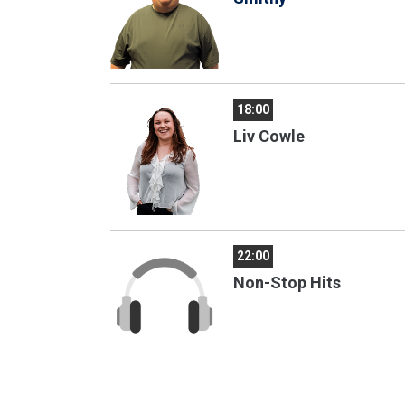
18:00
Liv Cowle
22:00
Non-Stop Hits