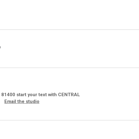
w
S
81400 start your text with CENTRAL
Email the studio