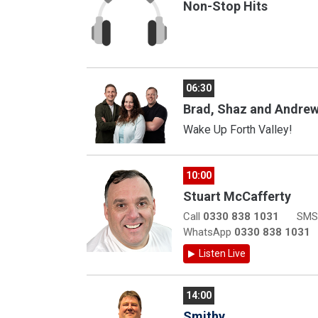
Non-Stop Hits
06:30
Brad, Shaz and Andre
Wake Up Forth Valley!
10:00
Stuart McCafferty
Call
0330 838 1031
SM
WhatsApp
0330 838 1031
Listen Live
14:00
Smithy