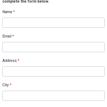
complete the form below.
Name
*
Email
*
Address
*
City
*