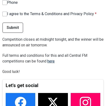
Phone
I agree to the Terms & Conditions and Privacy Policy
*
This can be left alone:
Submit
Competition closes at midnight tonight, and the winner will be
announced on air tomorrow.
Full terms and conditions for this and all Central FM
competitions can be found
here
Good luck!
Let's get social