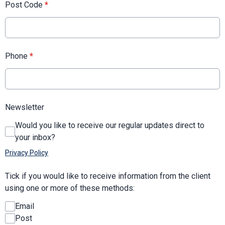
Post Code
*
Phone
*
Newsletter
Would you like to receive our regular updates direct to
your inbox?
Privacy Policy
Tick if you would like to receive information from the client
using one or more of these methods:
Email
Post