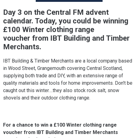
Day 3 on the Central FM advent
calendar. Today, you could be winning
£100 Winter clothing range
voucher from IBT Building and Timber
Merchants.
IBT Building & Timber Merchants are a local company based
in Wood Street, Grangemouth covering Central Scotland,
supplying both trade and DIY, with an extensive range of
quality materials and tools for home improvements. Don't be
caught out this winter….they also stock rock salt, snow
shovels and their outdoor clothing range.
For a chance to win a £100 Winter clothing range
voucher from IBT Building and Timber Merchants