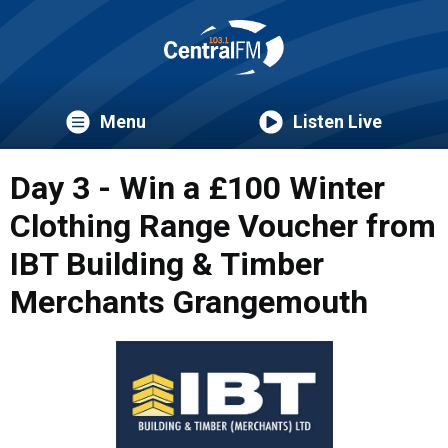
Menu
Listen Live
Day 3 - Win a £100 Winter
Clothing Range Voucher from
IBT Building & Timber
Merchants Grangemouth