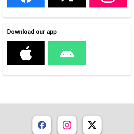
Download our app