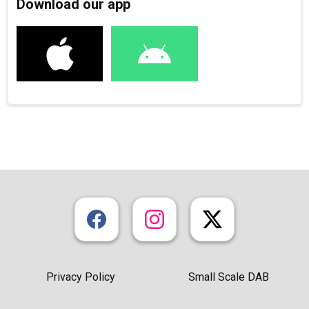
Download our app
Privacy Policy
Small Scale DAB