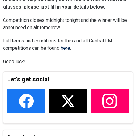
glasses, please just fill in your details below:
Competition closes midnight tonight and the winner will be
announced on air tomorrow.
Full terms and conditions for this and all Central FM
competitions can be found
here
.
Good luck!
Let's get social