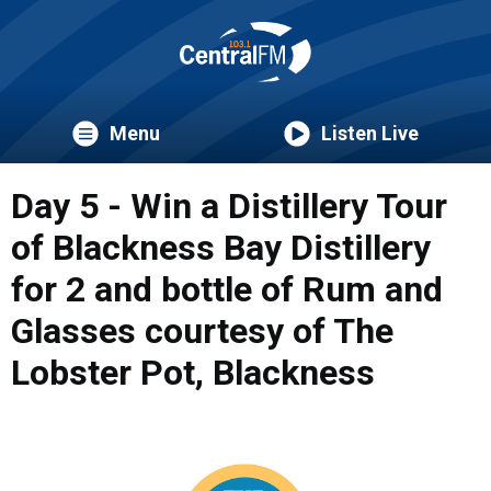
Menu
Listen Live
Day 5 - Win a Distillery Tour
of Blackness Bay Distillery
for 2 and bottle of Rum and
Glasses courtesy of The
Lobster Pot, Blackness