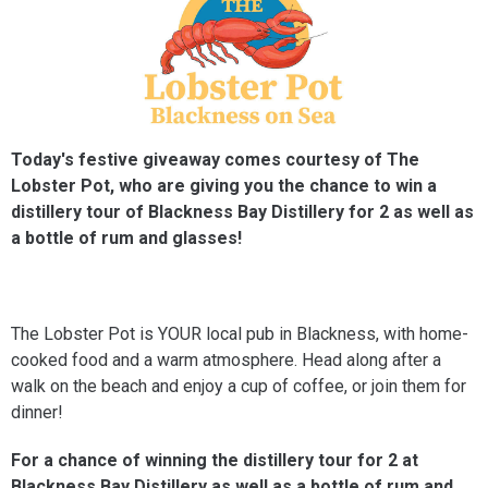
Today's festive giveaway comes courtesy of The
Lobster Pot, who are giving you the chance to win a
distillery tour of Blackness Bay Distillery for 2 as well as
a bottle of rum and glasses!
The Lobster Pot is YOUR local pub in Blackness, with home-
cooked food and a warm atmosphere. Head along after a
walk on the beach and enjoy a cup of coffee, or join them for
dinner!
For a chance of winning the distillery tour for 2 at
Blackness Bay Distillery as well as a bottle of rum and