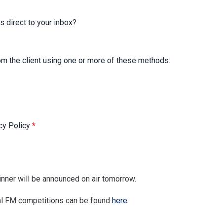
s direct to your inbox?
rom the client using one or more of these methods:
acy Policy
*
nner will be announced on air tomorrow.
tral FM competitions can be found
here