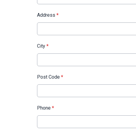
Address
*
City
*
Post Code
*
Phone
*