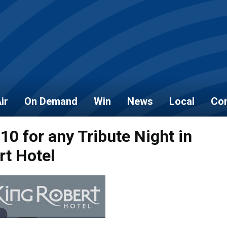
ir
On Demand
Win
News
Local
Con
 10 for any Tribute Night in
rt Hotel