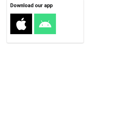
Download our app
e