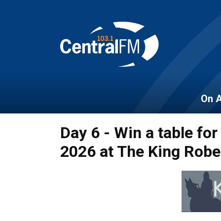
On A
Day 6 - Win a table for
2026 at The King Robe