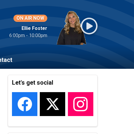
ON AIR NOW
Ellie Foster
6:00pm - 10:00pm
tact
Let's get social