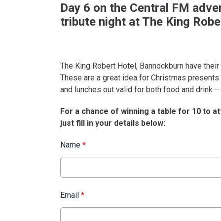
Day 6 on the Central FM advent
tribute night at The King Robe
The King Robert Hotel, Bannockburn have their
These are a great idea for Christmas presents a
and lunches out valid for both food and drink – 
For a chance of winning a table for 10 to at
just fill in your details below:
Name
*
Email
*