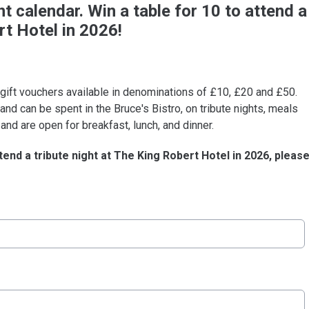
 calendar. Win a table for 10 to attend a
rt Hotel in 2026!
 gift vouchers available in denominations of £10, £20 and £50.
nd can be spent in the Bruce's Bistro, on tribute nights, meals
and are open for breakfast, lunch, and dinner.
tend a tribute night at The King Robert Hotel in 2026, pleas