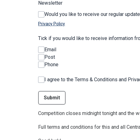
Newsletter
Would you like to receive our regular update
Privacy Policy
Tick if you would like to receive information f
Email
Post
Phone
I agree to the Terms & Conditions and Priv
This can be left alone:
Submit
Competition closes midnight tonight and the wi
Full terms and conditions for this and all Cen