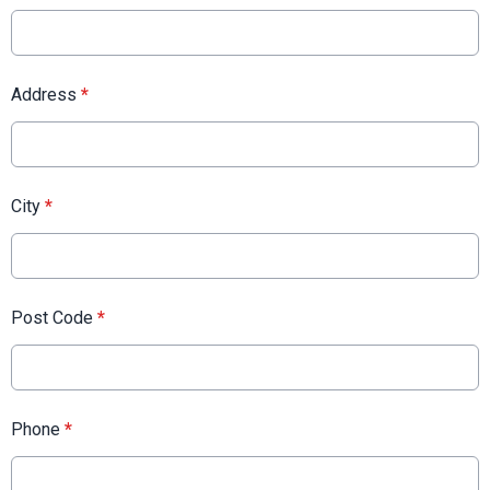
Address
*
City
*
Post Code
*
Phone
*