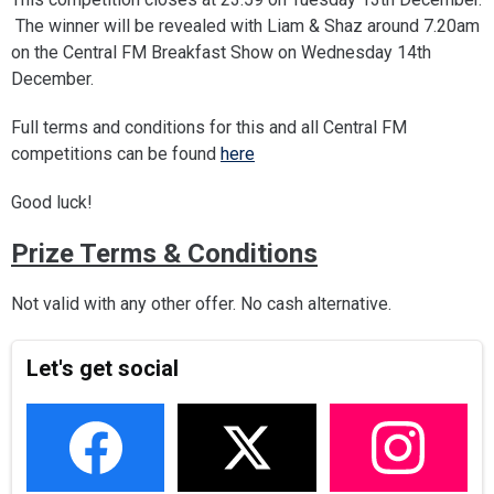
The winner will be revealed with Liam & Shaz around 7.20am
on the Central FM Breakfast Show on Wednesday 14th
December.
Full terms and conditions for this and all Central FM
competitions can be found
here
Good luck!
Prize Terms & Conditions
Not valid with any other offer. No cash alternative.
Let's get social