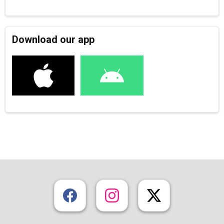
Download our app