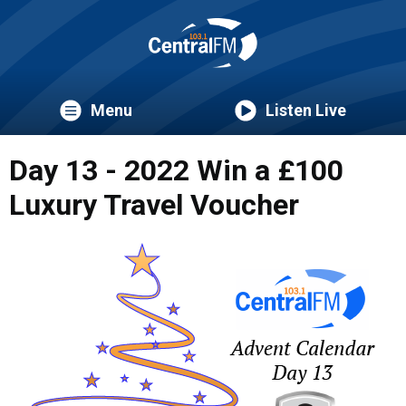
Menu
Listen Live
Day 13 - 2022 Win a £100
Luxury Travel Voucher