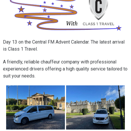
Day 13 on the Central FM Advent Calendar. The latest arrival
is Class 1 Travel.
A friendly, reliable chauffeur company with professional
experienced drivers offering a high quality service tailored to
suit your needs.