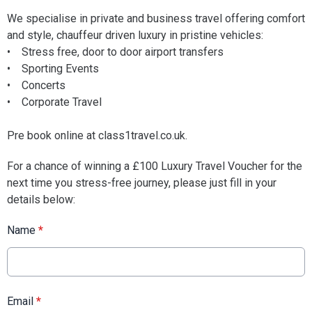
We specialise in private and business travel offering comfort
and style, chauffeur driven luxury in pristine vehicles:
• Stress free, door to door airport transfers
• Sporting Events
• Concerts
• Corporate Travel
Pre book online at class1travel.co.uk.
For a chance of winning a £100 Luxury Travel Voucher for the
next time you stress-free journey, please just fill in your
details below:
Name
*
Email
*