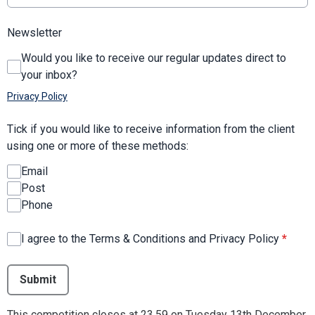
Newsletter
Would you like to receive our regular updates direct to
your inbox?
Privacy Policy
Tick if you would like to receive information from the client
using one or more of these methods:
Email
Post
Phone
I agree to the Terms & Conditions and Privacy Policy
*
This can be left alone:
Submit
This competition closes at 23.59 on Tuesday 13th December.