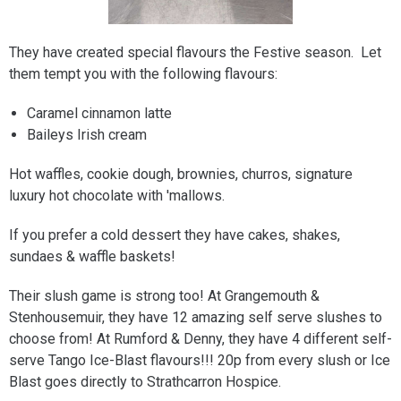
They have created special flavours the Festive season. Let
them tempt you with the following flavours:
Caramel cinnamon latte
Baileys Irish cream
Hot waffles, cookie dough, brownies, churros, signature
luxury hot chocolate with 'mallows.
If you prefer a cold dessert they have cakes, shakes,
sundaes & waffle baskets!
Their slush game is strong too! At Grangemouth &
Stenhousemuir, they have 12 amazing self serve slushes to
choose from! At Rumford & Denny, they have 4 different self-
serve Tango Ice-Blast flavours!!! 20p from every slush or Ice
Blast goes directly to Strathcarron Hospice.