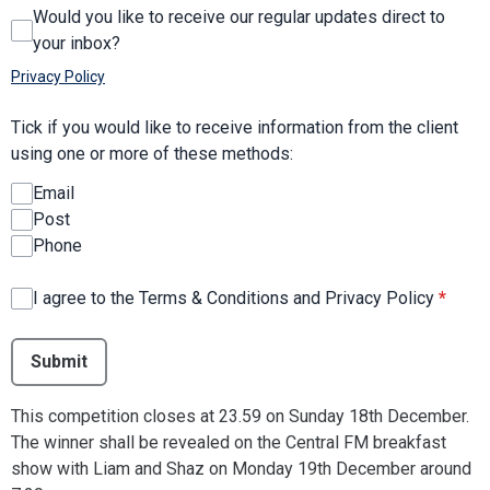
Would you like to receive our regular updates direct to
your inbox?
Privacy Policy
Tick if you would like to receive information from the client
using one or more of these methods:
Email
Post
Phone
I agree to the Terms & Conditions and Privacy Policy
*
This can be left alone:
Submit
This competition closes at 23.59 on Sunday 18th December.
The winner shall be revealed on the Central FM breakfast
show with Liam and Shaz on Monday 19th December around