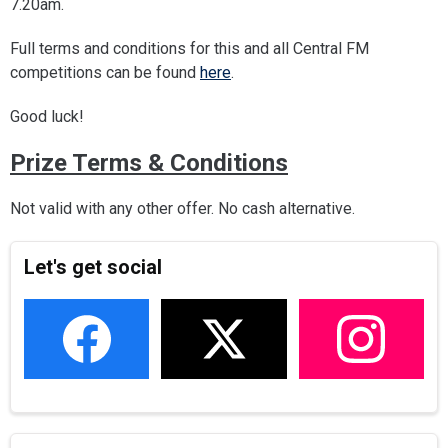
7.20am.
Full terms and conditions for this and all Central FM
competitions can be found
here
.
Good luck!
Prize Terms & Conditions
Not valid with any other offer. No cash alternative.
Let's get social