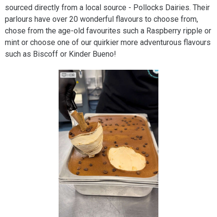
sourced directly from a local source - Pollocks Dairies. Their
parlours have over 20 wonderful flavours to choose from,
chose from the age-old favourites such a Raspberry ripple or
mint or choose one of our quirkier more adventurous flavours
such as Biscoff or Kinder Bueno!