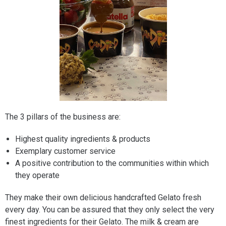
The 3 pillars of the business are:
Highest quality ingredients & products
Exemplary customer service
A positive contribution to the communities within which
they operate
They make their own delicious handcrafted Gelato fresh
every day. You can be assured that they only select the very
finest ingredients for their Gelato. The milk & cream are