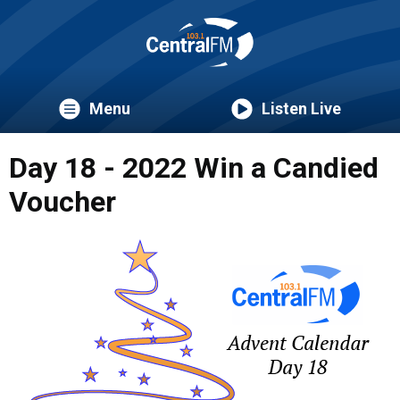
Menu
Listen Live
Day 18 - 2022 Win a Candied
Voucher