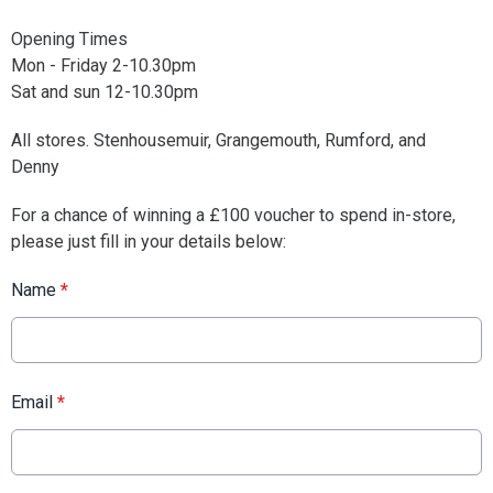
Opening Times
Mon - Friday 2-10.30pm
Sat and sun 12-10.30pm
All stores. Stenhousemuir, Grangemouth, Rumford, and
Denny
For a chance of winning a £100 voucher to spend in-store,
please just fill in your details below:
Name
*
Email
*