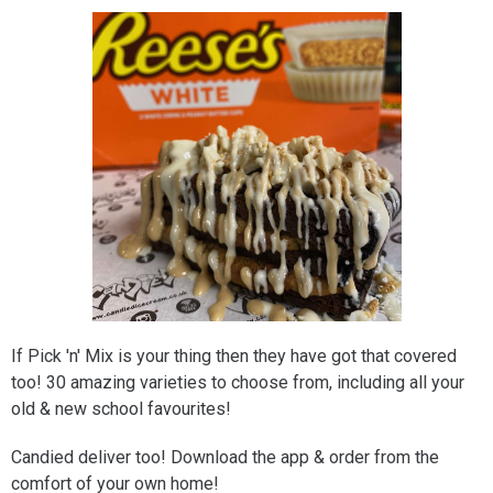
If Pick 'n' Mix is your thing then they have got that covered
too! 30 amazing varieties to choose from, including all your
old & new school favourites!
Candied deliver too! Download the app & order from the
comfort of your own home!