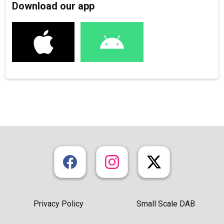
Download our app
Privacy Policy
Small Scale DAB