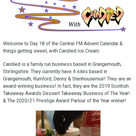
Welcome to Day 18 of the Central FM Advent Calendar &
things getting sweet, with Candied Ice Cream.
Candied is a family run business based in Grangemouth,
Stirlingshire. They currently have 4 sites based in
Grangemouth, Rumford, Denny & Stenhousemuir! They are an
award-winning business! In fact, they are the 2019 Scottish
Takeaway Awards Dessert Takeaway Business of The Year!
& The 2020/21 Prestige Award Parlour of the Year winner!