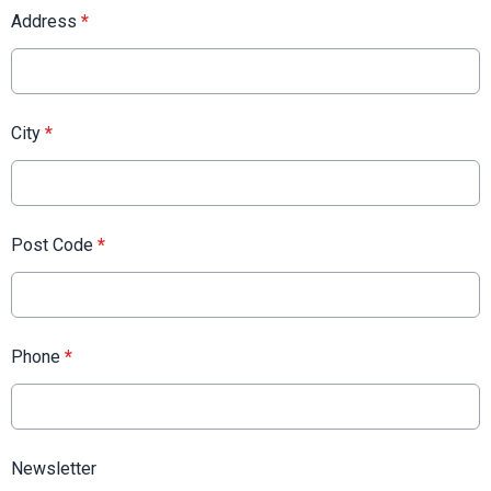
Address
*
City
*
Post Code
*
Phone
*
Newsletter