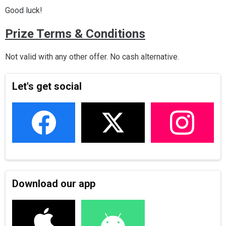
Good luck!
Prize Terms & Conditions
Not valid with any other offer. No cash alternative.
Let's get social
Download our app