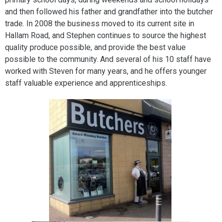
and then followed his father and grandfather into the butcher
trade. In 2008 the business moved to its current site in
Hallam Road, and Stephen continues to source the highest
quality produce possible, and provide the best value
possible to the community. And several of his 10 staff have
worked with Steven for many years, and he offers younger
staff valuable experience and apprenticeships.