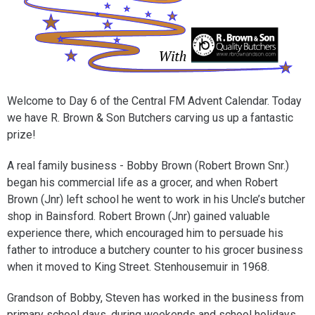
Welcome to Day 6 of the Central FM Advent Calendar. Today
we have R. Brown & Son Butchers carving us up a fantastic
prize!
A real family business - Bobby Brown (Robert Brown Snr.)
began his commercial life as a grocer, and when Robert
Brown (Jnr) left school he went to work in his Uncle’s butcher
shop in Bainsford. Robert Brown (Jnr) gained valuable
experience there, which encouraged him to persuade his
father to introduce a butchery counter to his grocer business
when it moved to King Street. Stenhousemuir in 1968.
Grandson of Bobby, Steven has worked in the business from
primary school days, during weekends and school holidays