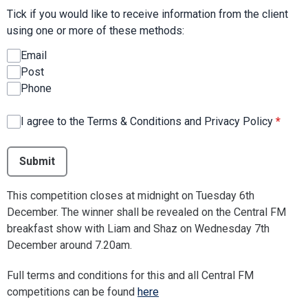
Tick if you would like to receive information from the client
using one or more of these methods:
Email
Post
Phone
I agree to the Terms & Conditions and Privacy Policy
*
This can be left alone:
Submit
This competition closes at midnight on Tuesday 6th
December. The winner shall be revealed on the Central FM
breakfast show with Liam and Shaz on Wednesday 7th
December around 7.20am.
Full terms and conditions for this and all Central FM
competitions can be found
here