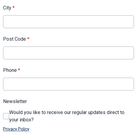
City
*
Post Code
*
Phone
*
Newsletter
Would you like to receive our regular updates direct to
your inbox?
Privacy Policy