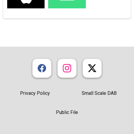
Privacy Policy
Small Scale DAB
Public File