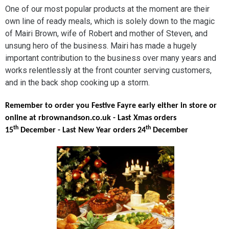
One of our most popular products at the moment are their
own line of ready meals, which is solely down to the magic
of Mairi Brown, wife of Robert and mother of Steven, and
unsung hero of the business. Mairi has made a hugely
important contribution to the business over many years and
works relentlessly at the front counter serving customers,
and in the back shop cooking up a storm.
Remember to order you Festive Fayre early either in store or
online at rbrownandson.co.uk - Last Xmas orders
th
th
15
December - Last New Year orders 24
December