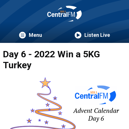
Menu
Listen Live
Day 6 - 2022 Win a 5KG
Turkey