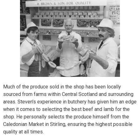
Much of the produce sold in the shop has been locally
sourced from farms within Central Scotland and surrounding
areas. Steven’s experience in butchery has given him an edge
when it comes to selecting the best beef and lamb for the
shop. He personally selects the produce himself from the
Caledonian Market in Stirling, ensuring the highest possible
quality at all times.