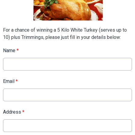
For a chance of winning a 5 Kilo White Turkey (serves up to
10) plus Trimmings, please just fill in your details below:
Name
*
Email
*
Address
*