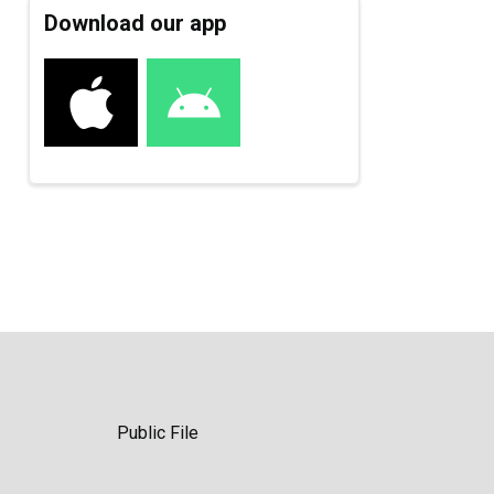
Download our app
Public File