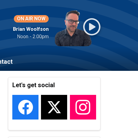
ON AIR NOW
Brian Woolfson
Noon - 2:00pm
tact
Let's get social