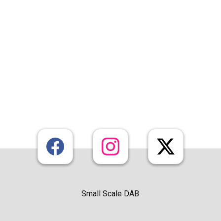
Small Scale DAB