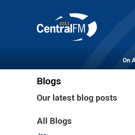
On A
Blogs
Our latest blog posts
All Blogs