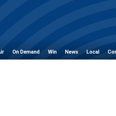
ir
On Demand
Win
News
Local
Con