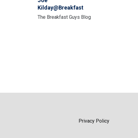
Joe
Kilday@Breakfast
The Breakfast Guys Blog
Privacy Policy