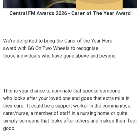
Central FM Awards 2026 - Carer of The Year Award
We’re delighted to bring the Carer of the Year Hero
award with GG On Two Wheels to recognise
those individuals who have gone above and beyond.
This is your chance to nominate that special someone
who looks after your loved one and goes that extra mile in
their care. It could be a support worker in the community, a
carer/nurse, a member of staff in a nursing home or quite
simply someone that looks after others and makes them feel
good.