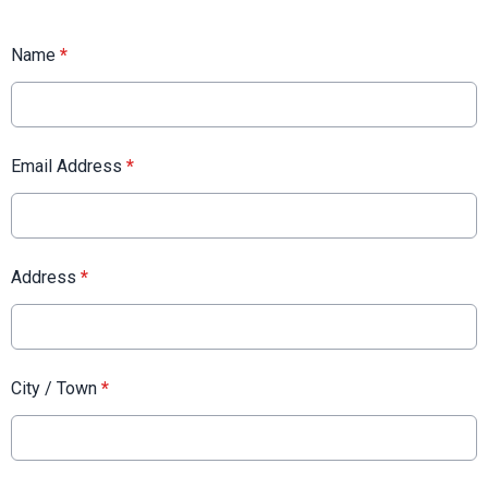
Name
*
Email Address
*
Address
*
City / Town
*