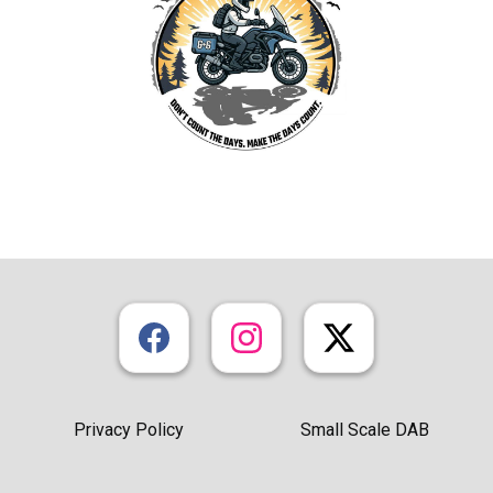
Privacy Policy
Small Scale DAB