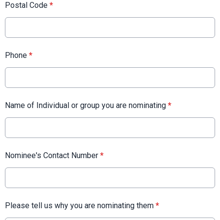
Postal Code
*
Phone
*
Name of Individual or group you are nominating
*
Nominee's Contact Number
*
Please tell us why you are nominating them
*