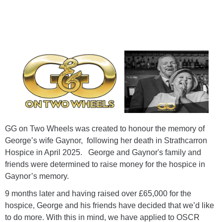
GG on Two Wheels was created to honour the memory of
George’s wife Gaynor, following her death in Strathcarron
Hospice in April 2025. George and Gaynor's family and
friends were determined to raise money for the hospice in
Gaynor’s memory.
9 months later and having raised over £65,000 for the
hospice, George and his friends have decided that we’d like
to do more. With this in mind, we have applied to OSCR