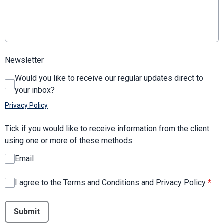
Newsletter
Would you like to receive our regular updates direct to
your inbox?
Privacy Policy
Tick if you would like to receive information from the client
using one or more of these methods:
Email
I agree to the Terms and Conditions and Privacy Policy
*
This can be left alone:
Submit