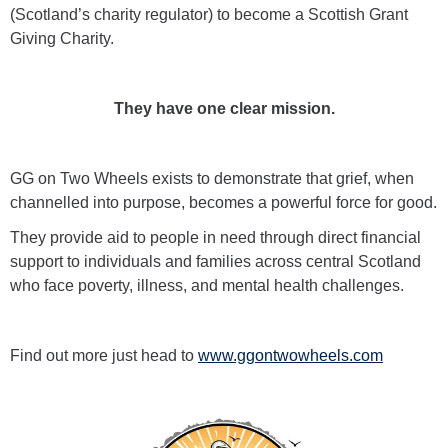
(Scotland’s charity regulator) to become a Scottish Grant
Giving Charity.
They have one clear mission.
GG on Two Wheels exists to demonstrate that grief, when
channelled into purpose, becomes a powerful force for good.
They provide aid to people in need through direct financial
support to individuals and families across central Scotland
who face poverty, illness, and mental health challenges.
Find out more just head to
www.ggontwowheels.com