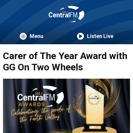
Menu
Listen Live
Carer of The Year Award with
GG On Two Wheels