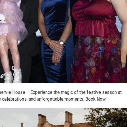
ervie House – Experience the magic of the festive season at
us celebrations, and unforgettable moments. Book Now.