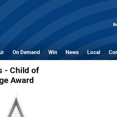
B
ir
On Demand
Win
News
Local
Con
 - Child of
ge Award