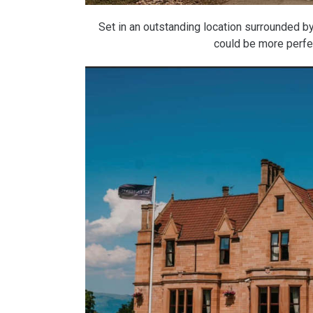
Set in an outstanding location surrounded by
could be more perfec