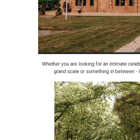
Whether you are looking for an intimate celeb
grand scale or something in between - 