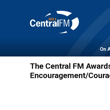
On A
The Central FM Awards
Encouragement/Coura