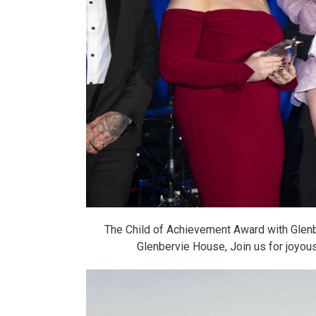
The Child of Achievement Award with Glenb
Glenbervie House, Join us for joyo