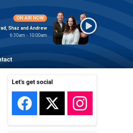
ON AIR NOW
rad, Shaz and Andrew
6:30am - 10:00am
tact
Let's get social