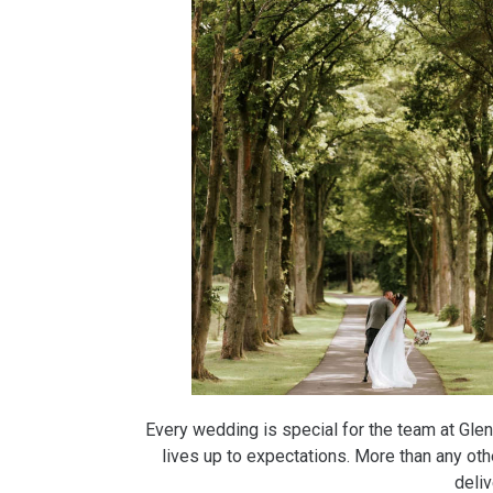
Every wedding is special for the team at Glenb
lives up to expectations. More than any ot
deli