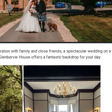
ration with family and close friends, a spectacular wedding on a
Glenbervie House offers a fantastic backdrop for your day.