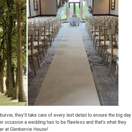
urvie, they’ll take care of every last detail to ensure the big day
her occasion a wedding has to be flawless and that’s what they
ver at Glenbervie House!