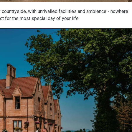
 countryside, with unrivalled facilities and ambience - nowhere
t for the most special day of your life.