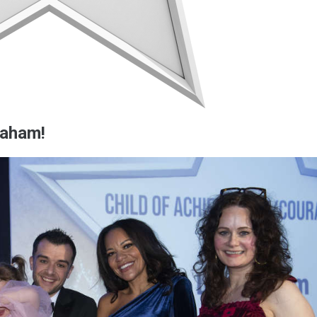
raham!