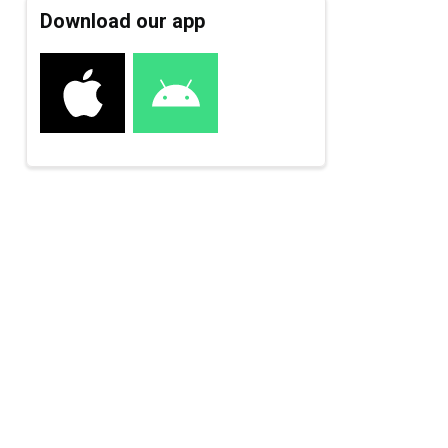
Download our app