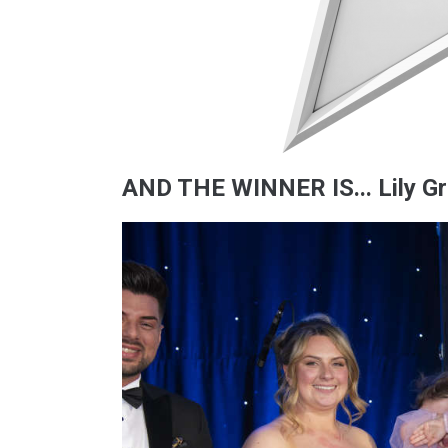
AND THE WINNER IS... Lily G