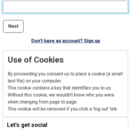
Next
Don't have an account? Sign up
Use of Cookies
By proceeding you consent us to place a cookie (a small
text file) on your computer.
This cookie contains a key that identifies you to us.
Without this cookie, we wouldn't know who you were
when changing from page to page.
This cookie will be removed if you click a 'log out' link.
Let's get social