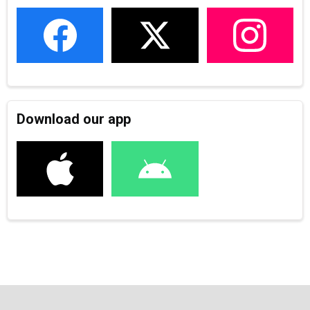
Download our app