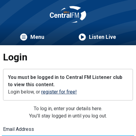
Menu
Listen Live
Login
You must be logged in to Central FM Listener club
to view this content.
Login below, or
register for free!
To log in, enter your details here.
You'll stay logged in until you log out.
Email Address