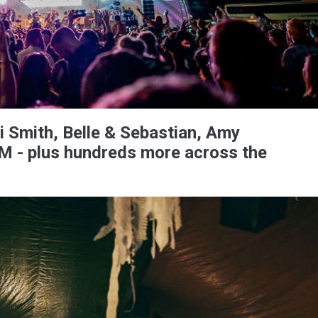
ti Smith, Belle & Sebastian, Amy
 - plus hundreds more across the