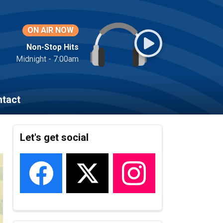
ON AIR NOW
Non-Stop Hits
Midnight - 7:00am
tact
Let's get social