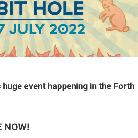
s huge event happening in the Forth
E NOW!