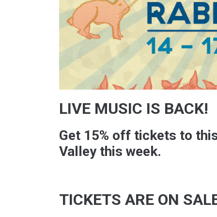
LIVE MUSIC IS BACK!
Get 15% off tickets to thi
Valley this week.
TICKETS ARE ON SAL