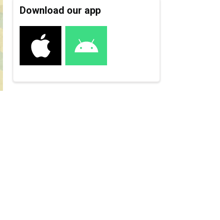
Download our app