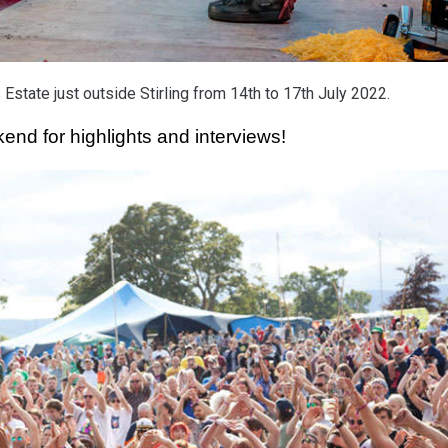
Estate just outside Stirling from 14th to 17th July 2022.
nd for highlights and interviews! 