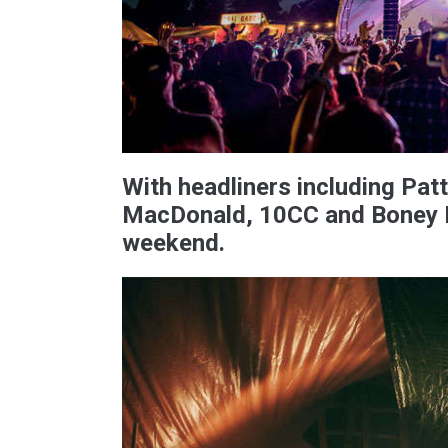
With headliners including Pat
MacDonald, 10CC and Boney M
weekend.