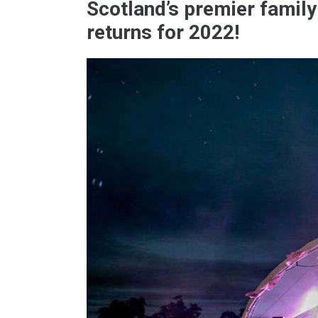
Scotland’s premier family
returns for 2022!