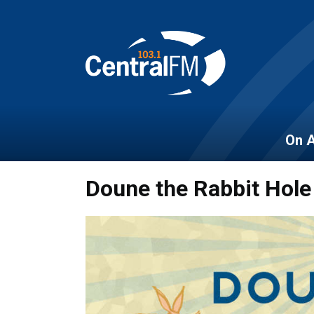
On A
Doune the Rabbit Hole