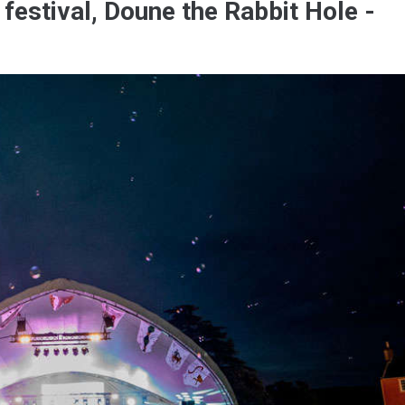
 festival, Doune the Rabbit Hole -