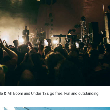
ttle & Mr Boom and Under 12s go free. Fun and outstanding