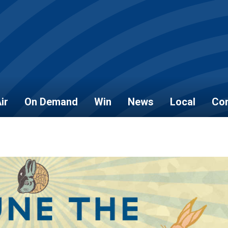
ir
On Demand
Win
News
Local
Con