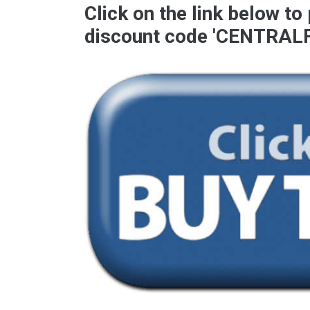
Click on the link below to
discount code '
CENTRAL