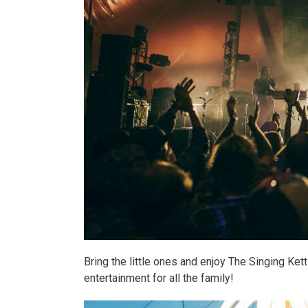
Bring the little ones and enjoy The Singing Ke
entertainment for all the family!