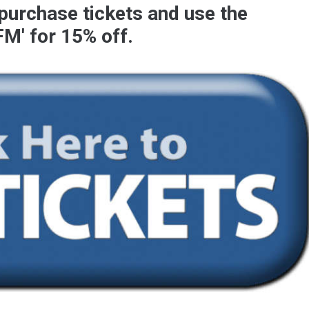
 purchase tickets and use the
FM
' for 15% off.