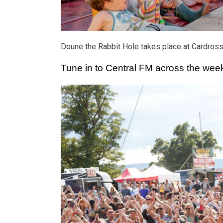
Doune the Rabbit Hole takes place at Cardross 
Tune in to Central FM across the weeke