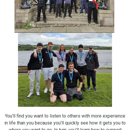
You’ll find you want to listen to others with more experience
in life than you because you’ll quickly see how it gets you to
where you want to go. In turn, you’ll learn how to support