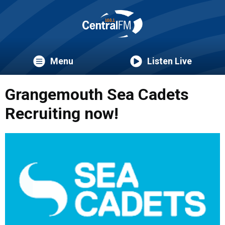
Menu
Listen Live
Grangemouth Sea Cadets
Recruiting now!