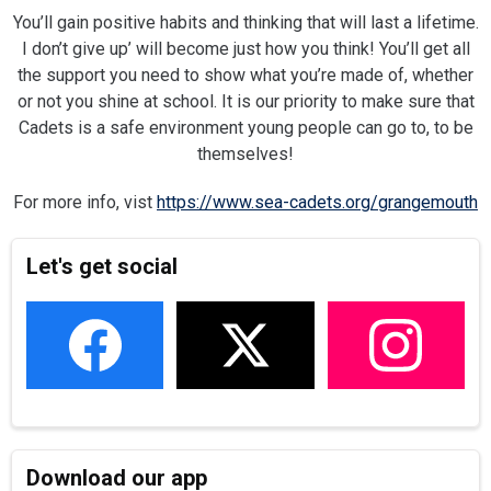
You’ll gain positive habits and thinking that will last a lifetime.
I don’t give up’ will become just how you think! You’ll get all
the support you need to show what you’re made of, whether
or not you shine at school. It is our priority to make sure that
Cadets is a safe environment young people can go to, to be
themselves!
For more info, vist
https://www.sea-cadets.org/grangemouth
Let's get social
Download our app