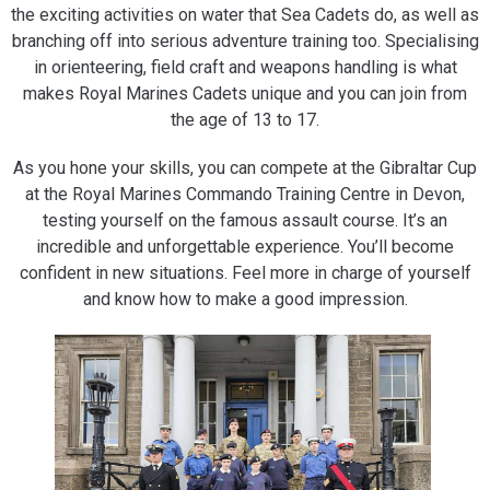
the exciting activities on water that Sea Cadets do, as well as
branching off into serious adventure training too. Specialising
in orienteering, field craft and weapons handling is what
makes Royal Marines Cadets unique and you can join from
the age of 13 to 17.
As you hone your skills, you can compete at the Gibraltar Cup
at the Royal Marines Commando Training Centre in Devon,
testing yourself on the famous assault course. It’s an
incredible and unforgettable experience. You’ll become
confident in new situations. Feel more in charge of yourself
and know how to make a good impression.