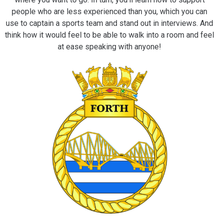
people who are less experienced than you, which you can
use to captain a sports team and stand out in interviews. And
think how it would feel to be able to walk into a room and feel
at ease speaking with anyone!