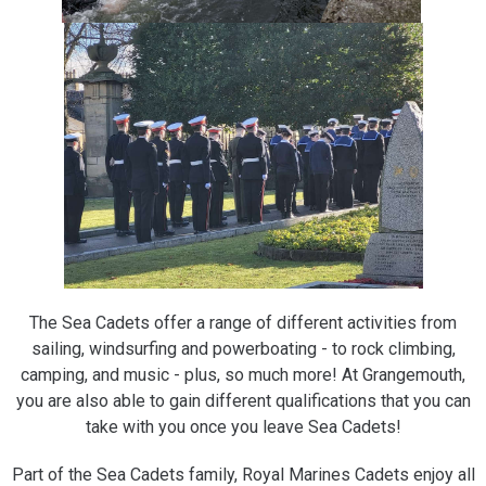
The Sea Cadets offer a range of different activities from
sailing, windsurfing and powerboating - to rock climbing,
camping, and music - plus, so much more! At Grangemouth,
you are also able to gain different qualifications that you can
take with you once you leave Sea Cadets!
Part of the Sea Cadets family, Royal Marines Cadets enjoy all