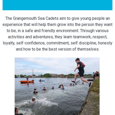
The Grangemouth Sea Cadets aim to give young people an
experience that will help them grow into the person they want
to be, in a safe and friendly environment. Through various
activities and adventures, they learn teamwork, respect,
loyalty, self-confidence, commitment, self discipline, honesty
and how to be the best version of themselves.