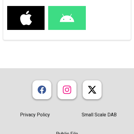
Privacy Policy
Small Scale DAB
Public File