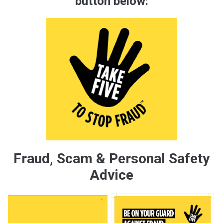
button below:
Fraud, Scam & Personal Safety
Advice