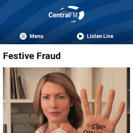
Menu
Listen Live
Festive Fraud