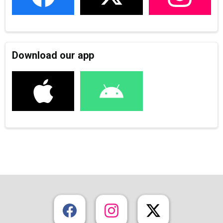
Download our app