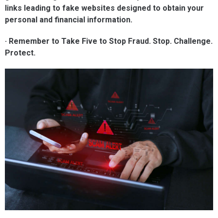
links leading to fake websites designed to obtain your
personal and financial information.
· Remember to Take Five to Stop Fraud. Stop. Challenge.
Protect.