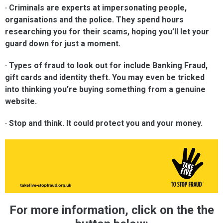
· Criminals are experts at impersonating people,
organisations and the police. They spend hours
researching you for their scams, hoping you’ll let your
guard down for just a moment.
· Types of fraud to look out for include Banking Fraud,
gift cards and identity theft. You may even be tricked
into thinking you’re buying something from a genuine
website.
· Stop and think. It could protect you and your money.
For more information, click on the the