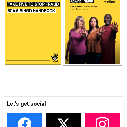
Let's get social