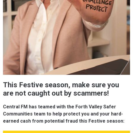
This Festive season, make sure you
are not caught out by scammers!
Central FM has teamed with the Forth Valley Safer
Communities team to help protect you and your hard-
earned cash from potential fraud this Festive season: