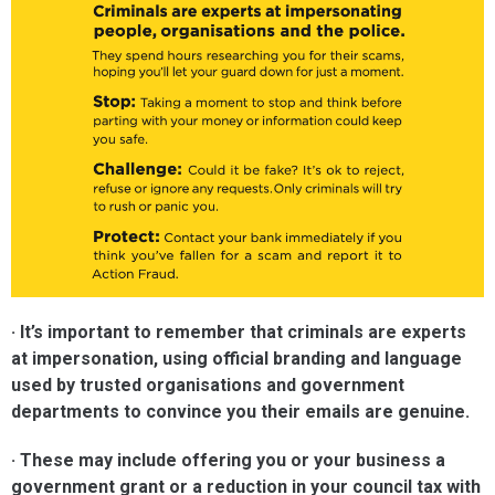
· It’s important to remember that criminals are experts
at impersonation, using official branding and language
used by trusted organisations and government
departments to convince you their emails are genuine.
· These may include offering you or your business a
government grant or a reduction in your council tax with