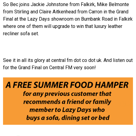
So Bec joins Jackie Johnstone from Falkirk, Mike Belmonte
from Stirling and Claire Aitkenhead from Carron in the Grand
Final at the Lazy Days showroom on Burnbank Road in Falkirk
where one of them will upgrade to win that luxury leather
recliner sofa set.
See it in all its glory at central fm dot co dot uk. And listen out
for the Grand Final on Central FM very soon!