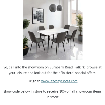
So, call into the showroom on Burnbank Road, Falkirk, browse at
your leisure and look out for their ‘in store’ special offers.
Or go to
www.lazydayssofas.com
Show code below in store to receive 10% off all showroom items
in stock: