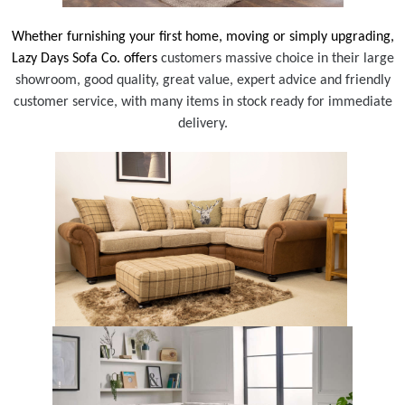
Whether furnishing your first home, moving or simply upgrading,
Lazy Days Sofa Co. offers
customers massive choice in their large
showroom, good quality, great value, expert advice and friendly
customer service, with many items in stock ready for immediate
delivery.