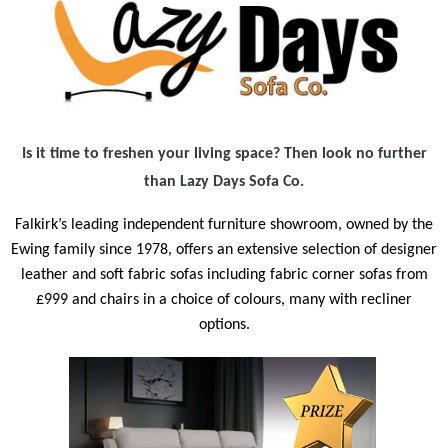
Is it time to freshen your living space? Then look no further
than Lazy Days Sofa Co.
Falkirk’s leading independent furniture showroom, owned by the
Ewing family since 1978,
offers an extensive selection of designer
leather and soft fabric sofas including fabric corner sofas from
£999 and chairs in a choice of colours, many with recliner
options.