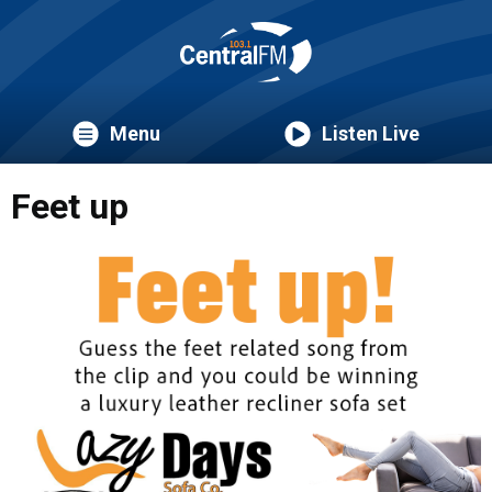
Menu
Listen Live
Feet up