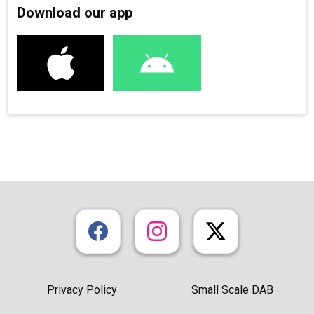
Download our app
Privacy Policy
Small Scale DAB