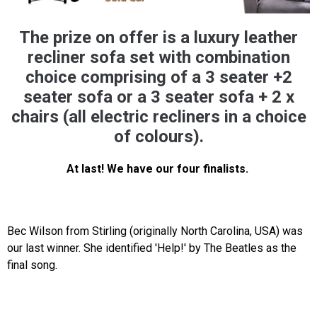
The prize on offer is a luxury leather
recliner sofa set with combination
choice comprising of a 3 seater +2
seater sofa or a 3 seater sofa + 2 x
chairs (all electric recliners in a choice
of colours).
At last! We have our four finalists.
Bec Wilson from Stirling (originally North Carolina, USA) was
our last winner. She identified 'Help!' by The Beatles as the
final song.