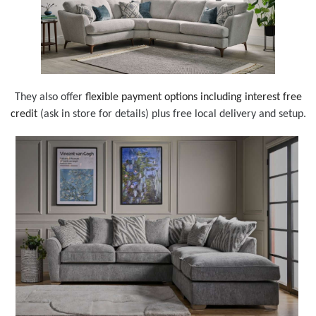
They also offer
flexible payment options including interest free
credit
(ask in store for details) plus free local delivery and setup.