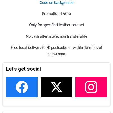
Code on background
Promotion T&C’s:
Only for specified leather sofa set
No cash alternative, non transferable
Free local delivery to FK postcodes or within 15 miles of
showroom
Let's get social