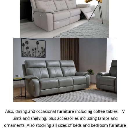
Also, dining and occasional furniture including coffee tables, TV
units and shelving: plus accessories including lamps and
ornaments. Also stocking all sizes of beds and bedroom furniture