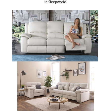
.
in Sleepworld