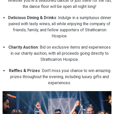
Whether you’re a seasoned dancer or just there for the fun,
the dance floor will be open all night long!
Delicious Dining & Drinks
: Indulge in a sumptuous dinner
paired with tasty wines, all while enjoying the company of
friends, family, and fellow supporters of Strathcarron
Hospice.
Charity Auction
: Bid on exclusive items and experiences
in our charity auction, with all proceeds going directly to
Strathcarron Hospice.
Raffles & Prizes
: Don’t miss your chance to win amazing
prizes throughout the evening, including luxury gifts and
experiences.