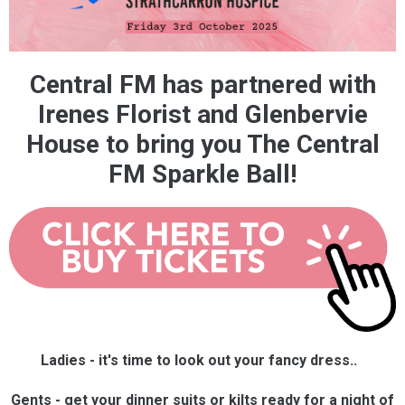
Central FM has partnered with
Irenes Florist and Glenbervie
House to bring you The Central
FM Sparkle Ball!
Ladies - it's time to look out your fancy dress..
Gents - get your dinner suits or kilts ready for a night of