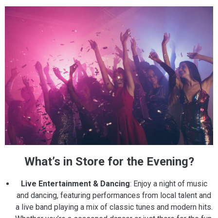
What’s in Store for the Evening?
Live Entertainment & Dancing
: Enjoy a night of music
and dancing, featuring performances from local talent and
a live band playing a mix of classic tunes and modern hits.