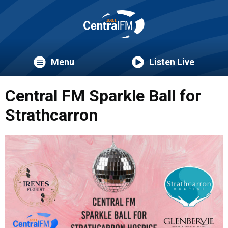
Menu
Listen Live
Central FM Sparkle Ball for
Strathcarron