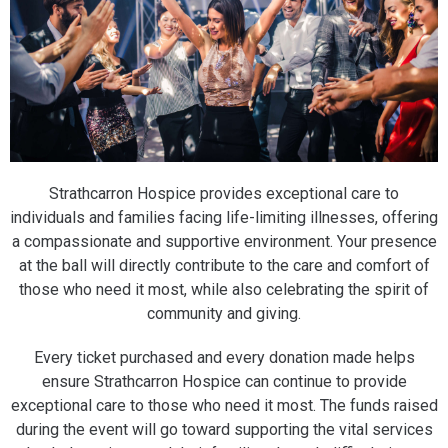
Strathcarron Hospice provides exceptional care to
individuals and families facing life-limiting illnesses, offering
a compassionate and supportive environment. Your presence
at the ball will directly contribute to the care and comfort of
those who need it most, while also celebrating the spirit of
community and giving.
Every ticket purchased and every donation made helps
ensure Strathcarron Hospice can continue to provide
exceptional care to those who need it most. The funds raised
during the event will go toward supporting the vital services