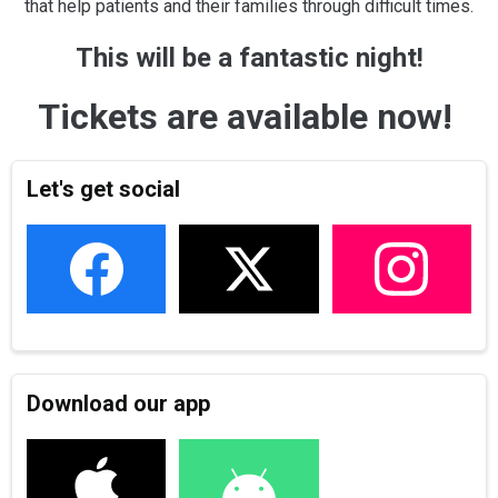
that help patients and their families through difficult times.
This will be a fantastic night!
Tickets are available now!
Let's get social
Download our app