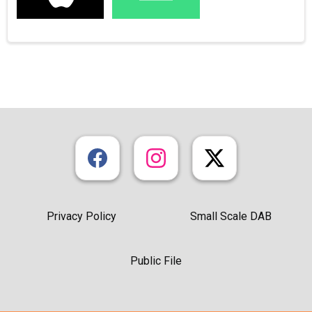
Privacy Policy
Small Scale DAB
Public File