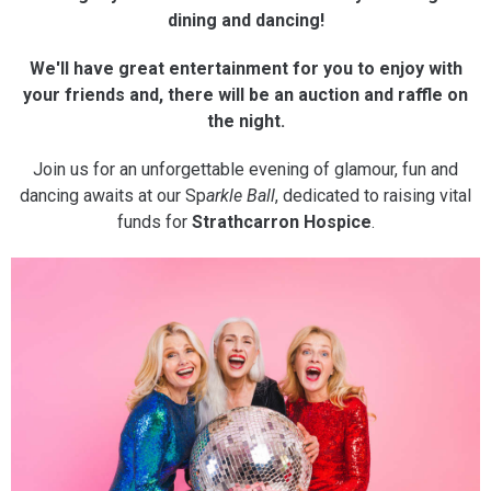
dining and dancing!
We'll have great entertainment for you to enjoy with
your friends and, there will be an auction and raffle on
the night.
Join us for an unforgettable evening of glamour, fun and
dancing awaits at our Sp
arkle Ball
, dedicated to raising vital
funds for
Strathcarron Hospice
.