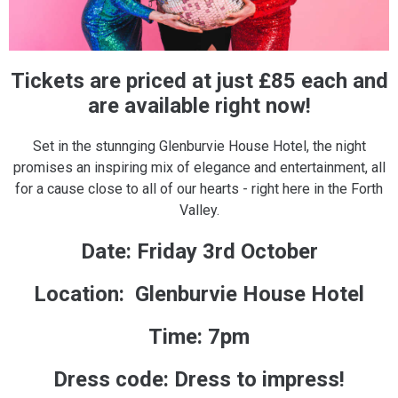
Tickets are priced at just £85 each and
are available right now!
Set in the stunnging Glenburvie House Hotel, the night
promises an inspiring mix of elegance and entertainment, all
for a cause close to all of our hearts - right here in the Forth
Valley.
Date: Friday 3rd October
Location: Glenburvie House Hotel
Time: 7pm
Dress code: Dress to impress!