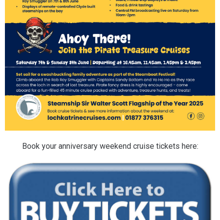
Book your anniversary weekend cruise tickets here: