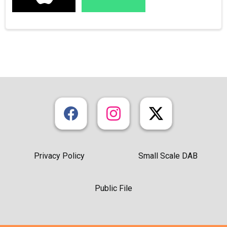
Privacy Policy
Small Scale DAB
Public File