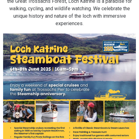
the Great Trossachs Forest, Loch Katrine is a paradise for
walking, cycling, and wildlife watching. We celebrate the
unique history and nature of the loch with immersive
experiences.