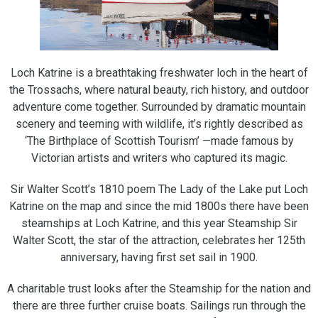
Loch Katrine is a breathtaking freshwater loch in the heart of
the Trossachs, where natural beauty, rich history, and outdoor
adventure come together. Surrounded by dramatic mountain
scenery and teeming with wildlife, it’s rightly described as
‘The Birthplace of Scottish Tourism’ —made famous by
Victorian artists and writers who captured its magic.
Sir Walter Scott’s 1810 poem The Lady of the Lake put Loch
Katrine on the map and since the mid 1800s there have been
steamships at Loch Katrine, and this year Steamship Sir
Walter Scott, the star of the attraction, celebrates her 125th
anniversary, having first set sail in 1900.
A charitable trust looks after the Steamship for the nation and
there are three further cruise boats. Sailings run through the