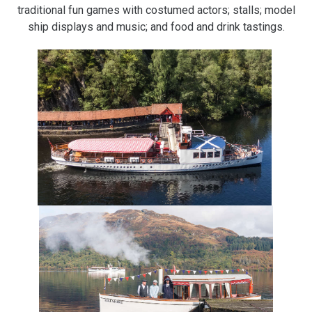
traditional fun games with costumed actors; stalls; model
ship displays and music; and food and drink tastings.