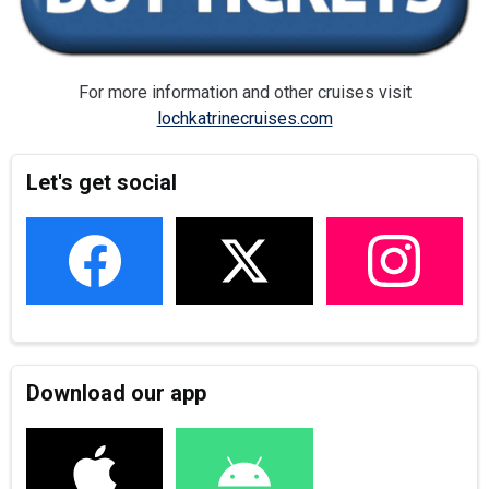
For more information and other cruises visit
lochkatrinecruises.com
Let's get social
Download our app