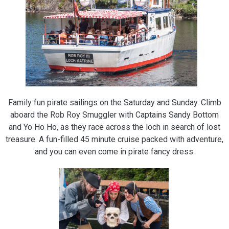
Family fun pirate sailings on the Saturday and Sunday. Climb
aboard the Rob Roy Smuggler with Captains Sandy Bottom
and Yo Ho Ho, as they race across the loch in search of lost
treasure. A fun-filled 45 minute cruise packed with adventure,
and you can even come in pirate fancy dress
.