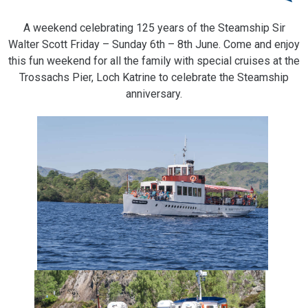
A weekend celebrating 125 years of the Steamship Sir
Walter Scott Friday – Sunday 6th – 8th June. Come and enjoy
this fun weekend for all the family with special cruises at the
Trossachs Pier, Loch Katrine to celebrate the Steamship
anniversary.