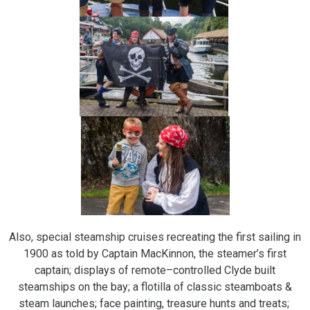
Also, special steamship cruises recreating the first sailing in
1900 as told by Captain MacKinnon, the steamer’s first
captain; displays of remote–controlled Clyde built
steamships on the bay; a flotilla of classic steamboats &
steam launches; face painting, treasure hunts and treats;