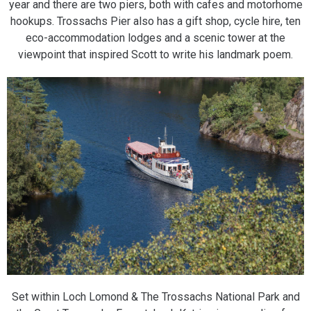
year and there are two piers, both with cafes and motorhome
hookups. Trossachs Pier also has a gift shop, cycle hire, ten
eco-accommodation lodges and a scenic tower at the
viewpoint that inspired Scott to write his landmark poem.
Set within Loch Lomond & The Trossachs National Park and