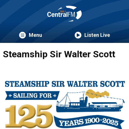
Menu
Listen Live
Steamship Sir Walter Scott