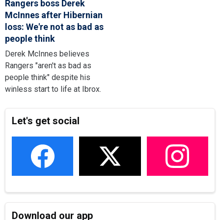
Rangers boss Derek
McInnes after Hibernian
loss: We're not as bad as
people think
Derek McInnes believes
Rangers "aren't as bad as
people think" despite his
winless start to life at Ibrox.
Let's get social
Download our app