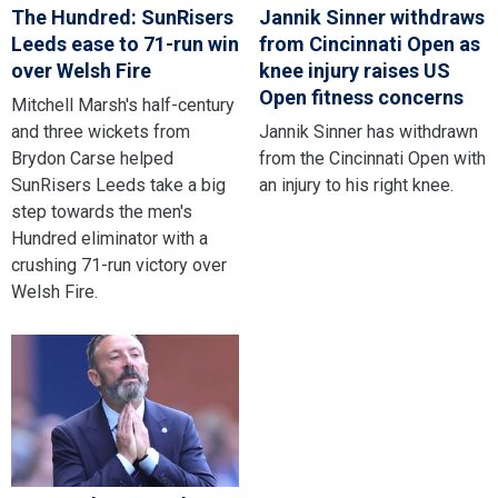
The Hundred: SunRisers
Jannik Sinner withdraws
Leeds ease to 71-run win
from Cincinnati Open as
over Welsh Fire
knee injury raises US
Open fitness concerns
Mitchell Marsh's half-century
and three wickets from
Jannik Sinner has withdrawn
Brydon Carse helped
from the Cincinnati Open with
SunRisers Leeds take a big
an injury to his right knee.
step towards the men's
Hundred eliminator with a
crushing 71-run victory over
Welsh Fire.