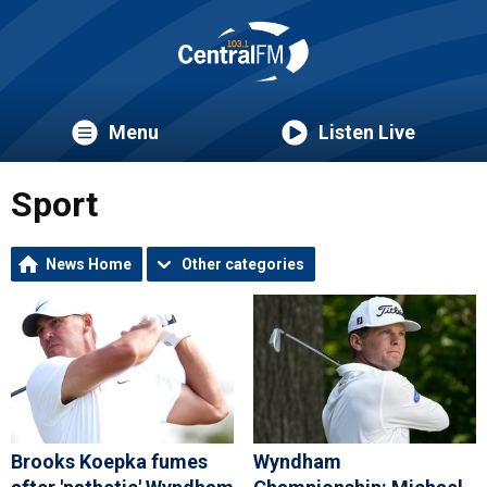
Menu
Listen Live
Sport
News Home
Other categories
Brooks Koepka fumes
Wyndham