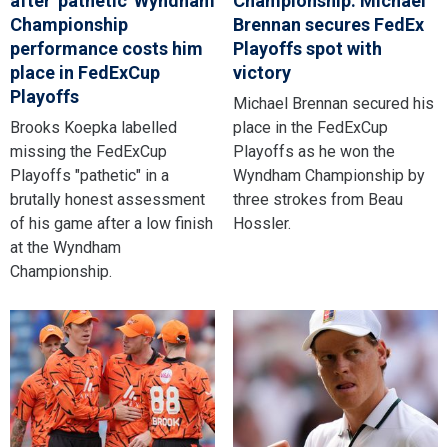
after 'pathetic' Wyndham
Championship: Michael
Championship
Brennan secures FedEx
performance costs him
Playoffs spot with
place in FedExCup
victory
Playoffs
Michael Brennan secured his
Brooks Koepka labelled
place in the FedExCup
missing the FedExCup
Playoffs as he won the
Playoffs "pathetic" in a
Wyndham Championship by
brutally honest assessment
three strokes from Beau
of his game after a low finish
Hossler.
at the Wyndham
Championship.