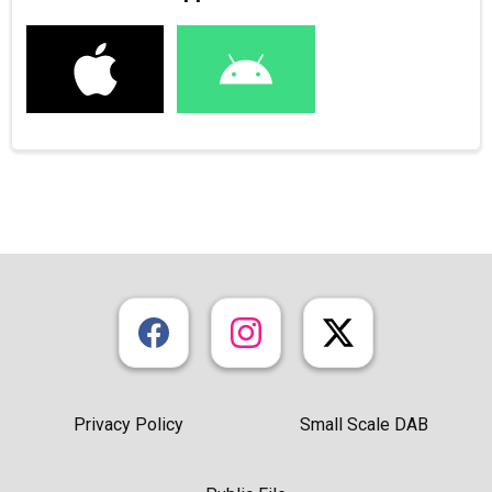
Privacy Policy
Small Scale DAB