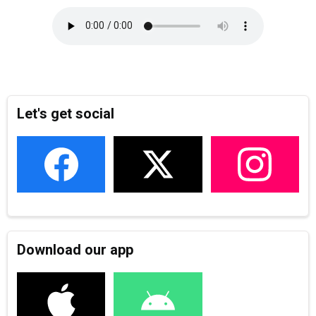
Let's get social
Download our app