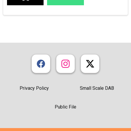
Privacy Policy
Small Scale DAB
Public File