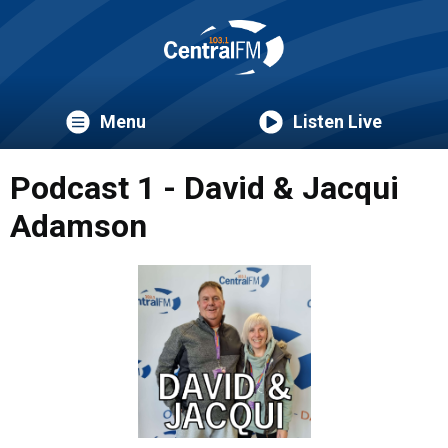
Menu
Listen Live
Podcast 1 - David & Jacqui
Adamson