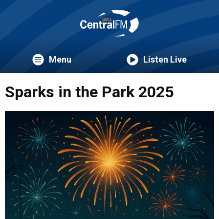
Menu
Listen Live
Sparks in the Park 2025