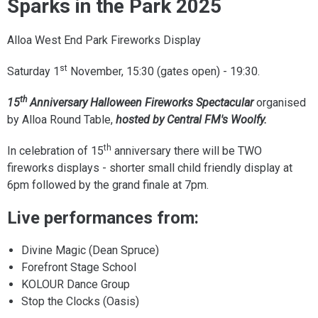
Sparks in the Park 2025
Alloa West End Park Fireworks Display
st
Saturday 1
November, 15:30 (gates open) - 19:30.
th
15
Anniversary Halloween Fireworks Spectacular
organised
by Alloa Round Table,
hosted by Central FM's Woolfy.
th
In celebration of 15
anniversary there will be TWO
fireworks displays - shorter small child friendly display at
6pm followed by the grand finale at 7pm.
Live performances from:
Divine Magic (Dean Spruce)
Forefront Stage School
KOLOUR Dance Group
Stop the Clocks (Oasis)