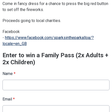
Come in fancy dress for a chance to press the big red button
to set off the fireworks.
Proceeds going to local charities.
Facebook
-
https://www.facebook.com/sparksintheparkalloa/?
locale=en_GB
Enter to win a Family Pass (2x Adults +
2x Children)
Name
*
Email
*