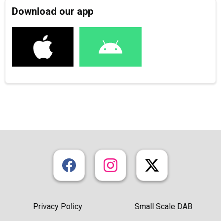
Download our app
Privacy Policy
Small Scale DAB