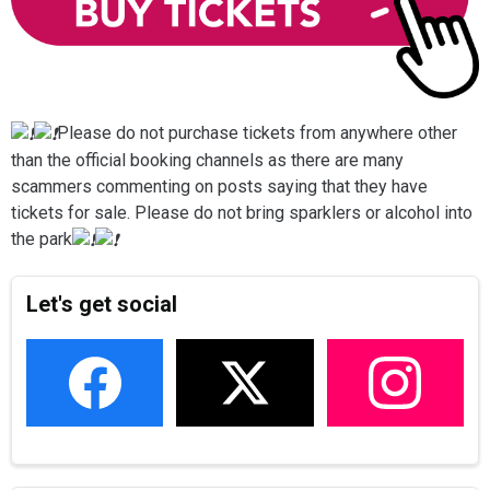
Please do not purchase tickets from anywhere other
than the official booking channels as there are many
scammers commenting on posts saying that they have
tickets for sale. Please do not bring sparklers or alcohol into
the park
Let's get social