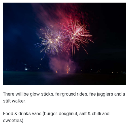
There will be glow sticks, fairground rides, fire jugglers and a
stilt walker.
Food & drinks vans (burger, doughnut, salt & chilli and
sweeties).