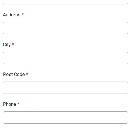
Address
*
City
*
Post Code
*
Phone
*