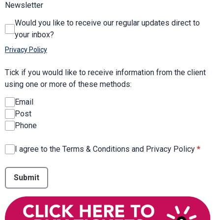
Newsletter
Would you like to receive our regular updates direct to
your inbox?
Privacy Policy
Tick if you would like to receive information from the client
using one or more of these methods:
Email
Post
Phone
I agree to the Terms & Conditions and Privacy Policy
*
This can be left alone:
Submit