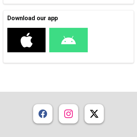
Download our app