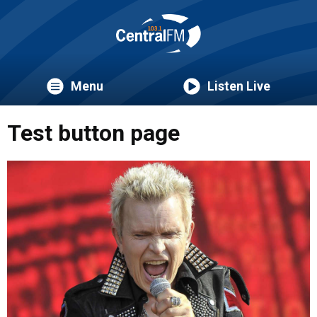
Menu
Listen Live
Test button page