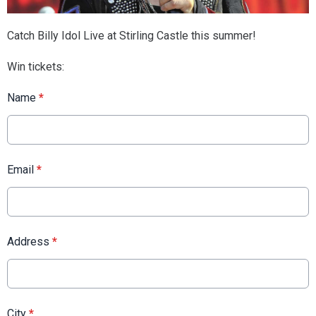
Catch Billy Idol Live at Stirling Castle this summer!
Win tickets:
Name
*
Email
*
Address
*
City
*