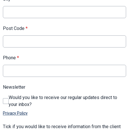
Post Code
*
Phone
*
Newsletter
Would you like to receive our regular updates direct to
your inbox?
Privacy Policy
Tick if you would like to receive information from the client