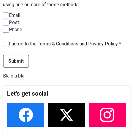
using one or more of these methods:
Email
Post
Phone
I agree to the Terms & Conditions and Privacy Policy
*
This can be left alone:
Submit
Bla bla bla
Let's get social