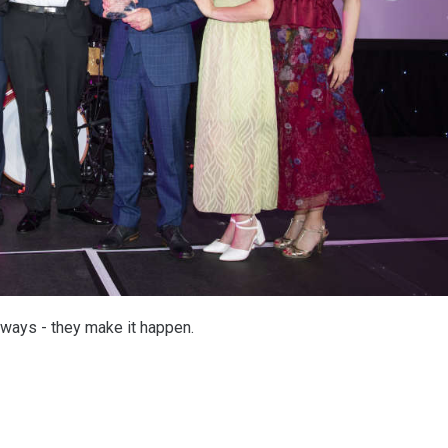
ways - they make it happen.