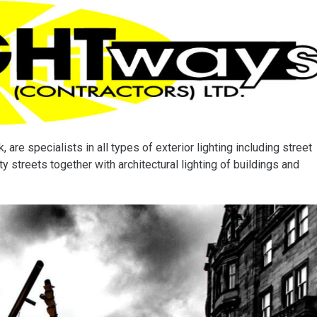
 are specialists in all types of exterior lighting including street
y streets together with architectural lighting of buildings and