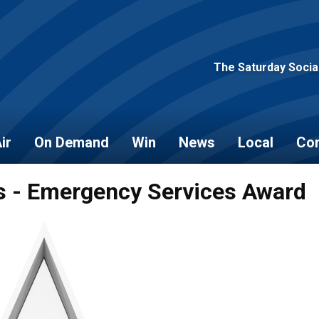
The Saturday Socia
ir
On Demand
Win
News
Local
Con
s - Emergency Services Award