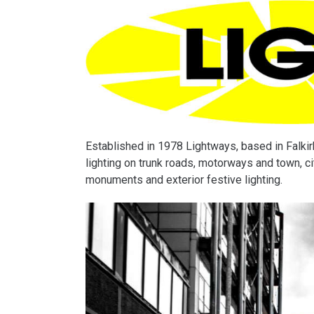
Established in 1978 Lightways, based in Falkirk,
lighting on trunk roads, motorways and town, cit
monuments and exterior festive lighting.