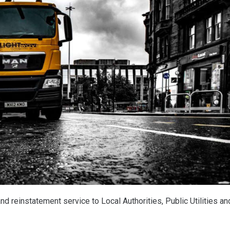
nd reinstatement service to Local Authorities, Public Utilities an