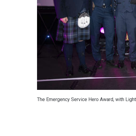
The Emergency Service Hero Award, with Light