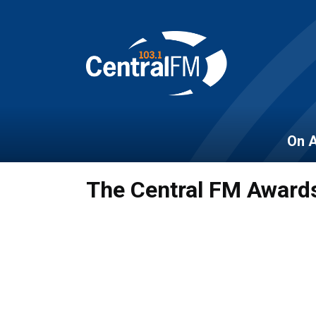
On A
The Central FM Award