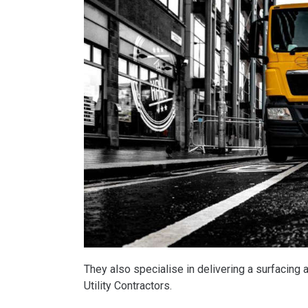
They also specialise in delivering a surfacing a
Utility Contractors.