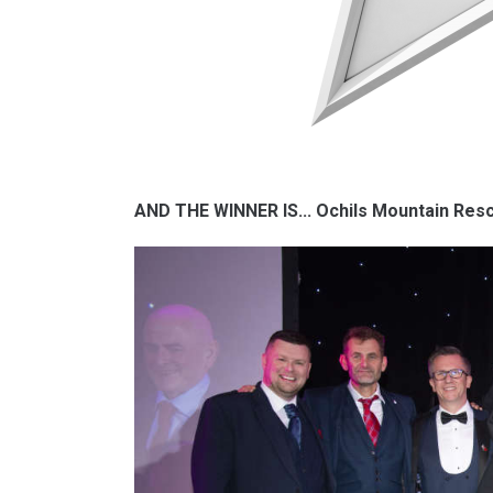
AND THE WINNER IS... Ochils Mountain Re