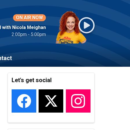
ON AIR NOW
l with Nicola Meighan
2:00pm - 5:00pm
tact
Let's get social