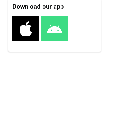
Download our app