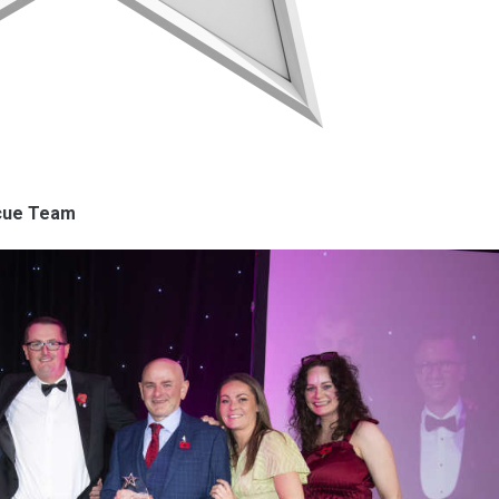
scue Team