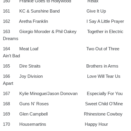
160 Frankie Goes to Hollywood Relax
161 KC & Sunshine Band Give It Up
162 Aretha Franklin I Say A Little Prayer
163 Giorgio Moroder & Phil Oakey Together in Electric
Dreams
164 Meat Loaf Two Out of Three
Ain't Bad
165 Dire Straits Brothers in Arms
166 Joy Division Love Will Tear Us
Apart
167 Kylie Minogue/Jason Donovan Especially For You
168 Guns N' Roses Sweet Child O'Mine
169 Glen Campbell Rhinestone Cowboy
170 Housemartins Happy Hour