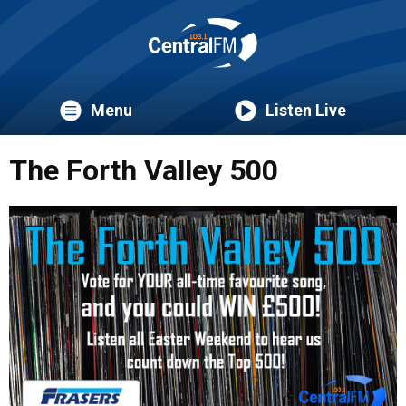
Menu
Listen Live
The Forth Valley 500