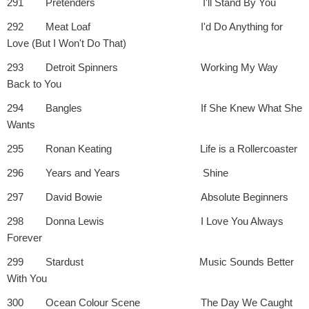
291 Pretenders I'll Stand By You
292 Meat Loaf I'd Do Anything for
Love (But I Won't Do That)
293 Detroit Spinners Working My Way
Back to You
294 Bangles If She Knew What She
Wants
295 Ronan Keating Life is a Rollercoaster
296 Years and Years Shine
297 David Bowie Absolute Beginners
298 Donna Lewis I Love You Always
Forever
299 Stardust Music Sounds Better
With You
300 Ocean Colour Scene The Day We Caught