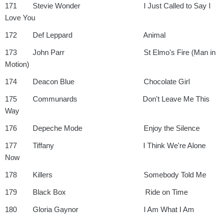
171 Stevie Wonder I Just Called to Say I
Love You
172 Def Leppard Animal
173 John Parr St Elmo's Fire (Man in
Motion)
174 Deacon Blue Chocolate Girl
175 Communards Don't Leave Me This
Way
176 Depeche Mode Enjoy the Silence
177 Tiffany I Think We're Alone
Now
178 Killers Somebody Told Me
179 Black Box Ride on Time
180 Gloria Gaynor I Am What I Am