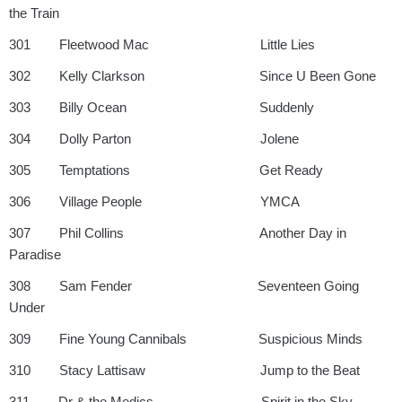
the Train
301 Fleetwood Mac Little Lies
302 Kelly Clarkson Since U Been Gone
303 Billy Ocean Suddenly
304 Dolly Parton Jolene
305 Temptations Get Ready
306 Village People YMCA
307 Phil Collins Another Day in
Paradise
308 Sam Fender Seventeen Going
Under
309 Fine Young Cannibals Suspicious Minds
310 Stacy Lattisaw Jump to the Beat
311 Dr & the Medics Spirit in the Sky