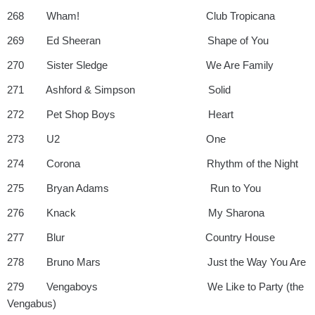
268 Wham! Club Tropicana
269 Ed Sheeran Shape of You
270 Sister Sledge We Are Family
271 Ashford & Simpson Solid
272 Pet Shop Boys Heart
273 U2 One
274 Corona Rhythm of the Night
275 Bryan Adams Run to You
276 Knack My Sharona
277 Blur Country House
278 Bruno Mars Just the Way You Are
279 Vengaboys We Like to Party (the
Vengabus)