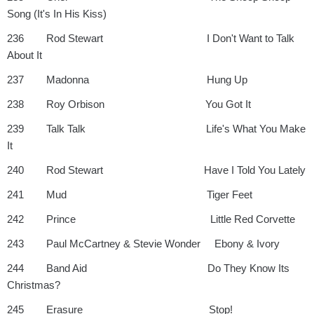
Song (It's In His Kiss)
236 Rod Stewart I Don't Want to Talk
About It
237 Madonna Hung Up
238 Roy Orbison You Got It
239 Talk Talk Life's What You Make
It
240 Rod Stewart Have I Told You Lately
241 Mud Tiger Feet
242 Prince Little Red Corvette
243 Paul McCartney & Stevie Wonder Ebony & Ivory
244 Band Aid Do They Know Its
Christmas?
245 Erasure Stop!