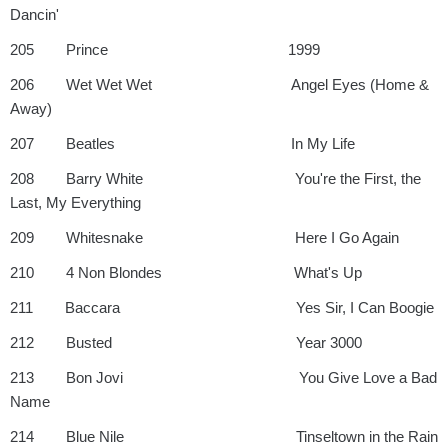
Dancin'
205 Prince 1999
206 Wet Wet Wet Angel Eyes (Home &
Away)
207 Beatles In My Life
208 Barry White You're the First, the
Last, My Everything
209 Whitesnake Here I Go Again
210 4 Non Blondes What's Up
211 Baccara Yes Sir, I Can Boogie
212 Busted Year 3000
213 Bon Jovi You Give Love a Bad
Name
214 Blue Nile Tinseltown in the Rain