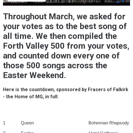
Throughout March, we asked for
your votes as to the best song of
all time. We then compiled the
Forth Valley 500 from your votes,
and counted down every one of
those 500 songs across the
Easter Weekend.
Here is the countdown, sponsored by Frasers of Falkirk
- the Home of MG, in full:
1 Queen Bohemian Rhapsody