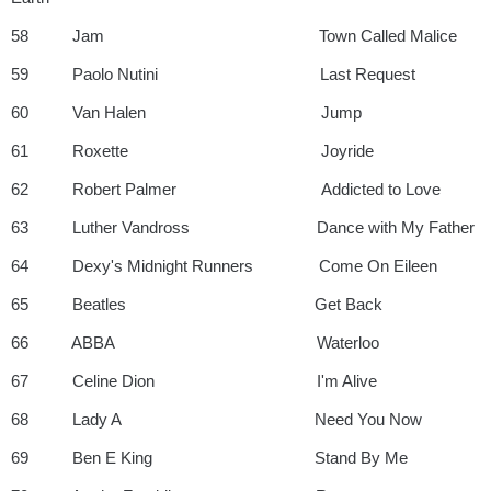
58 Jam Town Called Malice
59 Paolo Nutini Last Request
60 Van Halen Jump
61 Roxette Joyride
62 Robert Palmer Addicted to Love
63 Luther Vandross Dance with My Father
64 Dexy's Midnight Runners Come On Eileen
65 Beatles Get Back
66 ABBA Waterloo
67 Celine Dion I'm Alive
68 Lady A Need You Now
69 Ben E King Stand By Me