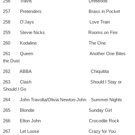
256 Travis Driftwood
257 Pretenders Brass in Pocket
258 O'Jays Love Train
259 Stevie Nicks Rooms on Fire
260 Kodaline The One
261 Queen Another One Bites
the Dust
262 ABBA Chiquitita
263 Clash Should I Stay or
Should I Go
264 John Travolta/Olivia Newton-John Summer Nights
265 Blondie Sunday Girl
266 Elton John Crocodile Rock
267 Let Loose Crazy for You