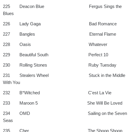
225 Deacon Blue Fergus Sings the
Blues
226 Lady Gaga Bad Romance
227 Bangles Eternal Flame
228 Oasis Whatever
229 Beautiful South Perfect 10
230 Rolling Stones Ruby Tuesday
231 Stealers Wheel Stuck in the Middle
With You
232 B*Witched C'est La Vie
233 Maroon 5 She Will Be Loved
234 OMD Sailing on the Seven
Seas
235 Cher The Shoop Shoop