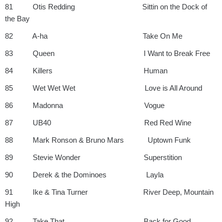
81 Otis Redding Sittin on the Dock of
the Bay
82 A-ha Take On Me
83 Queen I Want to Break Free
84 Killers Human
85 Wet Wet Wet Love is All Around
86 Madonna Vogue
87 UB40 Red Red Wine
88 Mark Ronson & Bruno Mars Uptown Funk
89 Stevie Wonder Superstition
90 Derek & the Dominoes Layla
91 Ike & Tina Turner River Deep, Mountain
High
92 Take That Back for Good