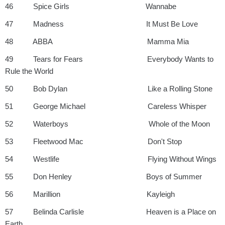
46 Spice Girls Wannabe
47 Madness It Must Be Love
48 ABBA Mamma Mia
49 Tears for Fears Everybody Wants to
Rule the World
50 Bob Dylan Like a Rolling Stone
51 George Michael Careless Whisper
52 Waterboys Whole of the Moon
53 Fleetwood Mac Don't Stop
54 Westlife Flying Without Wings
55 Don Henley Boys of Summer
56 Marillion Kayleigh
57 Belinda Carlisle Heaven is a Place on
Earth