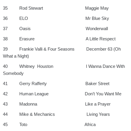
35 Rod Stewart Maggie May
36 ELO Mr Blue Sky
37 Oasis Wonderwall
38 Erasure A Little Respect
39 Frankie Valli & Four Seasons December 63 (Oh
What a Night)
40 Whitney Houston I Wanna Dance With
Somebody
41 Gerry Rafferty Baker Street
42 Human League Don’t You Want Me
43 Madonna Like a Prayer
44 Mike & Mechanics Living Years
45 Toto Africa