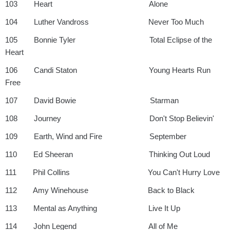
103 Heart Alone
104 Luther Vandross Never Too Much
105 Bonnie Tyler Total Eclipse of the
Heart
106 Candi Staton Young Hearts Run
Free
107 David Bowie Starman
108 Journey Don't Stop Believin'
109 Earth, Wind and Fire September
110 Ed Sheeran Thinking Out Loud
111 Phil Collins You Can't Hurry Love
112 Amy Winehouse Back to Black
113 Mental as Anything Live It Up
114 John Legend All of Me