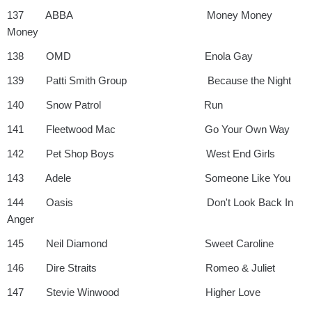
137 ABBA Money Money
Money
138 OMD Enola Gay
139 Patti Smith Group Because the Night
140 Snow Patrol Run
141 Fleetwood Mac Go Your Own Way
142 Pet Shop Boys West End Girls
143 Adele Someone Like You
144 Oasis Don't Look Back In
Anger
145 Neil Diamond Sweet Caroline
146 Dire Straits Romeo & Juliet
147 Stevie Winwood Higher Love