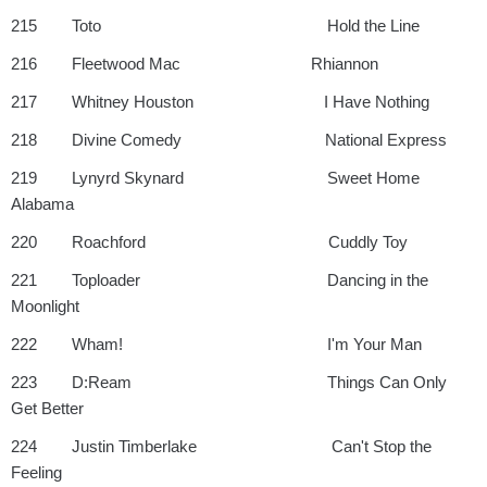
215 Toto Hold the Line
216 Fleetwood Mac Rhiannon
217 Whitney Houston I Have Nothing
218 Divine Comedy National Express
219 Lynyrd Skynard Sweet Home
Alabama
220 Roachford Cuddly Toy
221 Toploader Dancing in the
Moonlight
222 Wham! I'm Your Man
223 D:Ream Things Can Only
Get Better
224 Justin Timberlake Can't Stop the
Feeling