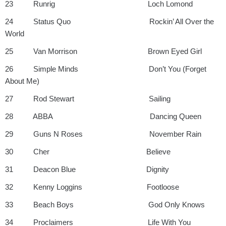
23 Runrig Loch Lomond
24 Status Quo Rockin’ All Over the
World
25 Van Morrison Brown Eyed Girl
26 Simple Minds Don’t You (Forget
About Me)
27 Rod Stewart Sailing
28 ABBA Dancing Queen
29 Guns N Roses November Rain
30 Cher Believe
31 Deacon Blue Dignity
32 Kenny Loggins Footloose
33 Beach Boys God Only Knows
34 Proclaimers Life With You