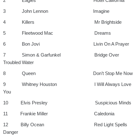
2 Eagles Hotel California
3 John Lennon Imagine
4 Killers Mr Brightside
5 Fleetwood Mac Dreams
6 Bon Jovi Livin On A Prayer
7 Simon & Garfunkel Bridge Over
Troubled Water
8 Queen Don’t Stop Me Now
9 Whitney Houston I Will Always Love
You
10 Elvis Presley Suspicious Minds
11 Frankie Miller Caledonia
12 Billy Ocean Red Light Spells
Danger