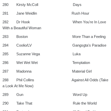
280 Kirsty McColl Days
281 Jane Weidlin Rush Hour
282 Dr Hook When You're In Love
With a Beautiful Woman
283 Boston More Than a Feeling
284 Coolio/LV Gangsgta's Paradise
285 Suzanne Vega Luka
286 Wet Wet Wet Temptation
287 Madonna Material Girl
288 Phil Collins Against All Odds (Take
a Look At Me Now)
289 Gun Word Up
290 Take That Rule the World