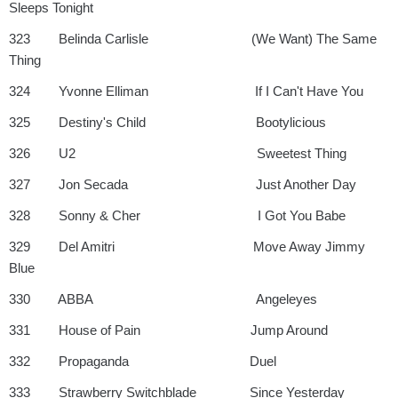
Sleeps Tonight
323 Belinda Carlisle (We Want) The Same
Thing
324 Yvonne Elliman If I Can't Have You
325 Destiny's Child Bootylicious
326 U2 Sweetest Thing
327 Jon Secada Just Another Day
328 Sonny & Cher I Got You Babe
329 Del Amitri Move Away Jimmy
Blue
330 ABBA Angeleyes
331 House of Pain Jump Around
332 Propaganda Duel
333 Strawberry Switchblade Since Yesterday