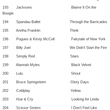
193 Jacksons Blame It On the
Boogie
194 Spandau Ballet Through the Barricades
195 Aretha Franklin Think
196 Pogues & Kirsty McColl Fairytale of New York
197 Billy Joel We Didn't Start the Fire
198 Simply Red Stars
199 Alannah Myles Black Velvet
200 Lulu Shout
201 Bruce Springsteen Glory Days
202 Coldplay Yellow
203 Hue & Cry Looking for Linda
204 Scissor Sisters I Don't Feel Like