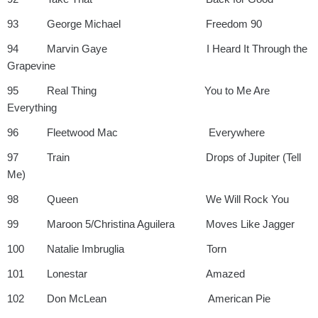
93 George Michael Freedom 90
94 Marvin Gaye I Heard It Through the
Grapevine
95 Real Thing You to Me Are
Everything
96 Fleetwood Mac Everywhere
97 Train Drops of Jupiter (Tell
Me)
98 Queen We Will Rock You
99 Maroon 5/Christina Aguilera Moves Like Jagger
100 Natalie Imbruglia Torn
101 Lonestar Amazed
102 Don McLean American Pie