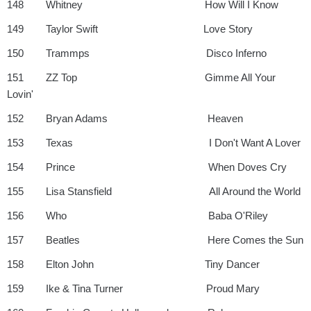
148 Whitney How Will I Know
149 Taylor Swift Love Story
150 Trammps Disco Inferno
151 ZZ Top Gimme All Your
Lovin'
152 Bryan Adams Heaven
153 Texas I Don't Want A Lover
154 Prince When Doves Cry
155 Lisa Stansfield All Around the World
156 Who Baba O'Riley
157 Beatles Here Comes the Sun
158 Elton John Tiny Dancer
159 Ike & Tina Turner Proud Mary