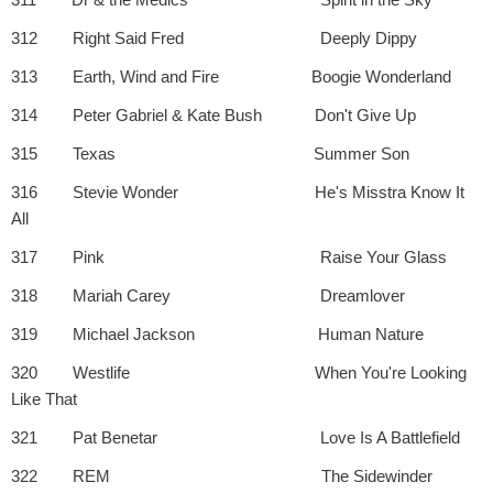
312 Right Said Fred Deeply Dippy
313 Earth, Wind and Fire Boogie Wonderland
314 Peter Gabriel & Kate Bush Don't Give Up
315 Texas Summer Son
316 Stevie Wonder He's Misstra Know It
All
317 Pink Raise Your Glass
318 Mariah Carey Dreamlover
319 Michael Jackson Human Nature
320 Westlife When You're Looking
Like That
321 Pat Benetar Love Is A Battlefield
322 REM The Sidewinder