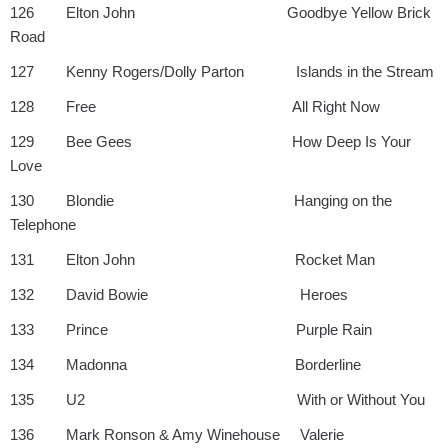
126 Elton John Goodbye Yellow Brick
Road
127 Kenny Rogers/Dolly Parton Islands in the Stream
128 Free All Right Now
129 Bee Gees How Deep Is Your
Love
130 Blondie Hanging on the
Telephone
131 Elton John Rocket Man
132 David Bowie Heroes
133 Prince Purple Rain
134 Madonna Borderline
135 U2 With or Without You
136 Mark Ronson & Amy Winehouse Valerie