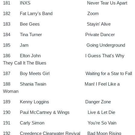
181 INXS Never Tear Us Apart
182 Fat Larry's Band Zoom
183 Bee Gees Stayin' Alive
184 Tina Turner Private Dancer
185 Jam Going Underground
186 Elton John I Guess That's Why
They Call It The Blues
187 Boy Meets Girl Waiting for a Star to Fall
188 Shania Twain Man! I Feel Like a
Woman
189 Kenny Loggins Danger Zone
190 Paul McCartney & Wings Live & Let Die
191 Carly Simon You're So Vain
192 Creedence Clearwater Revival Bad Moon Rising