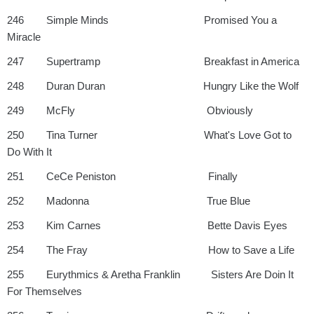
246 Simple Minds Promised You a
Miracle
247 Supertramp Breakfast in America
248 Duran Duran Hungry Like the Wolf
249 McFly Obviously
250 Tina Turner What's Love Got to
Do With It
251 CeCe Peniston Finally
252 Madonna True Blue
253 Kim Carnes Bette Davis Eyes
254 The Fray How to Save a Life
255 Eurythmics & Aretha Franklin Sisters Are Doin It
For Themselves