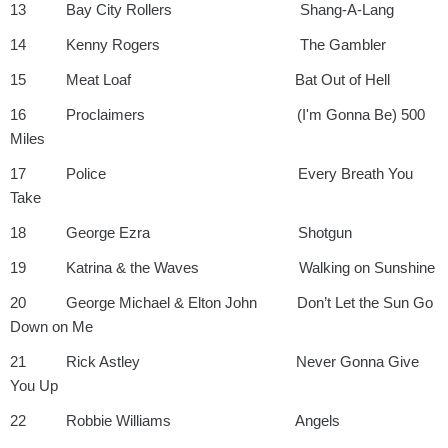
13 Bay City Rollers Shang-A-Lang
14 Kenny Rogers The Gambler
15 Meat Loaf Bat Out of Hell
16 Proclaimers (I'm Gonna Be) 500
Miles
17 Police Every Breath You
Take
18 George Ezra Shotgun
19 Katrina & the Waves Walking on Sunshine
20 George Michael & Elton John Don’t Let the Sun Go
Down on Me
21 Rick Astley Never Gonna Give
You Up
22 Robbie Williams Angels