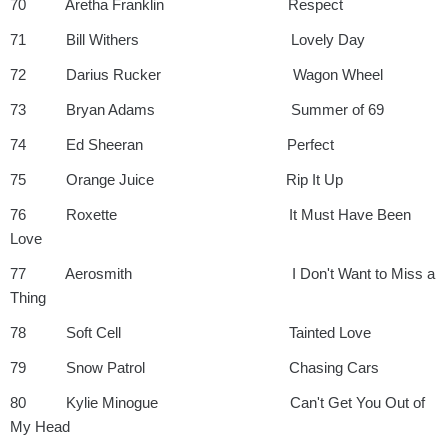
70 Aretha Franklin Respect
71 Bill Withers Lovely Day
72 Darius Rucker Wagon Wheel
73 Bryan Adams Summer of 69
74 Ed Sheeran Perfect
75 Orange Juice Rip It Up
76 Roxette It Must Have Been
Love
77 Aerosmith I Don't Want to Miss a
Thing
78 Soft Cell Tainted Love
79 Snow Patrol Chasing Cars
80 Kylie Minogue Can't Get You Out of
My Head