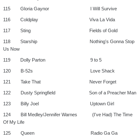
115 Gloria Gaynor I Will Survive
116 Coldplay Viva La Vida
117 Sting Fields of Gold
118 Starship Nothing's Gonna Stop
Us Now
119 Dolly Parton 9 to 5
120 B-52s Love Shack
121 Take That Never Forget
122 Dusty Springfield Son of a Preacher Man
123 Billy Joel Uptown Girl
124 Bill Medley/Jennifer Warnes (I've Had) The Time
Of My Life
125 Queen Radio Ga Ga