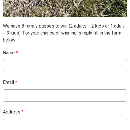
We have 8 family passes to win (2 adults + 2 kids or 1 adult
+ 3 kids). For your chance of winning, simply fill in the form
below:
Name
*
Email
*
Address
*