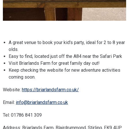
A great venue to book your kid's party, ideal for 2 to 8 year
olds.
Easy to find, located just off the A84 near the Safari Park
Visit Briarlands Farm for great family day out!
Keep checking the website for new adventure activities
coming soon.
Website:
https://briarlandsfarm.co.uk/
Email:
info@briarlandsfarm.co.uk
Tel: 01786 841 309
Address: Briarlands Farm, Blairdrummond, Stirling, FK9 4UP