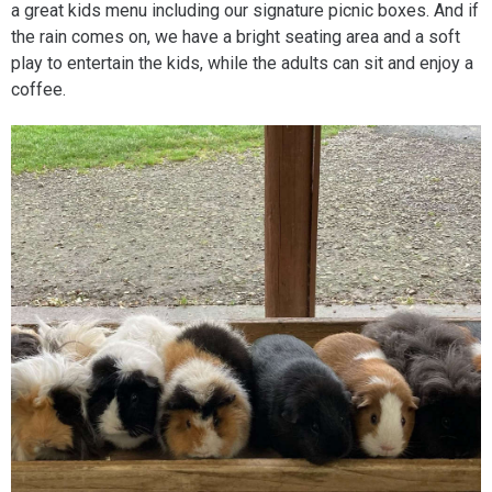
a great kids menu including our signature picnic boxes. And if
the rain comes on, we have a bright seating area and a soft
play to entertain the kids, while the adults can sit and enjoy a
coffee.