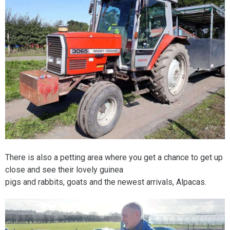
There is also a petting area where you get a chance to get up
close and see their lovely guinea
pigs and rabbits, goats and the newest arrivals, Alpacas.