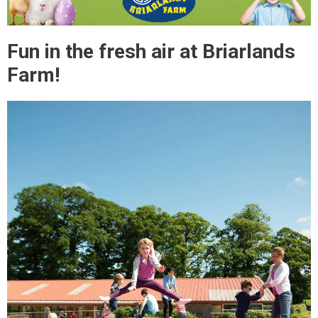
Fun in the fresh air at Briarlands
Farm!