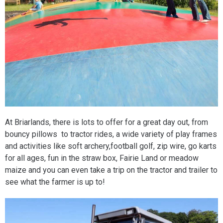
At Briarlands, there is lots to offer for a great day out, from
bouncy pillows to tractor rides, a wide variety of play frames
and activities like soft archery,football golf, zip wire, go karts
for all ages, fun in the straw box, Fairie Land or meadow
maize and you can even take a trip on the tractor and trailer to
see what the farmer is up to!