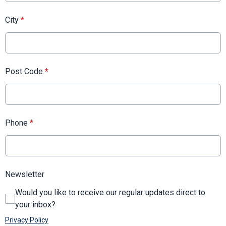
City
*
Post Code
*
Phone
*
Newsletter
Would you like to receive our regular updates direct to
your inbox?
Privacy Policy