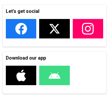
Let's get social
Download our app