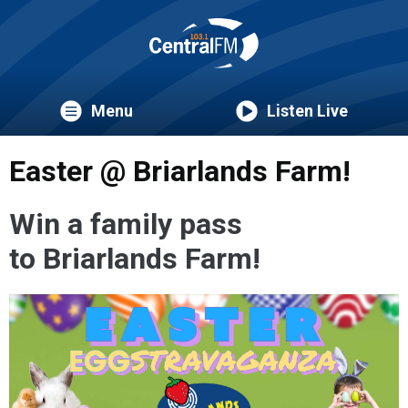
Menu
Listen Live
Easter @ Briarlands Farm!
Win a family pass
to Briarlands Farm!