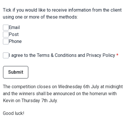
Tick if you would like to receive information from the client
using one or more of these methods:
Email
Post
Phone
I agree to the Terms & Conditions and Privacy Policy
*
This can be left alone:
Submit
The competition closes on Wednesday 6th July at midnight
and the winners shall be announced on the homerun with
Kevin on Thursday 7th July.
Good luck!