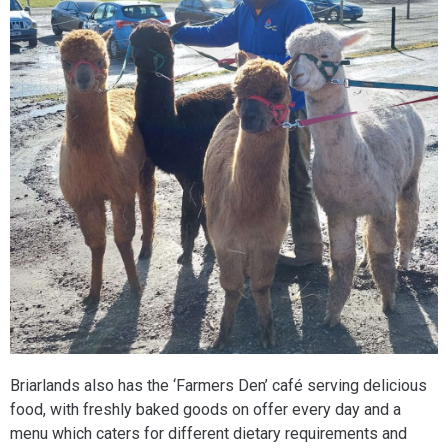
Briarlands also has the ‘Farmers Den’ café serving delicious
food, with freshly baked goods on offer every day and a
menu which caters for different dietary requirements and