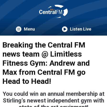
Menu
Listen Live
Breaking the Central FM
news team @ Limitless
Fitness Gym: Andrew and
Max from Central FM go
Head to Head!
You could win an annual membership at
Stirling’s newest independent gym with