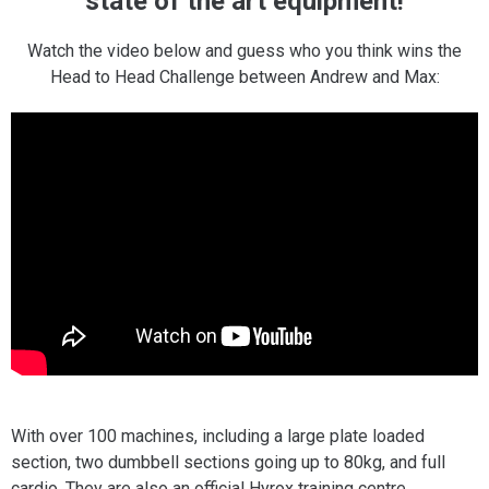
state of the art equipment!
Watch the video below and guess who you think wins the
Head to Head Challenge between Andrew and Max:
With over 100 machines, including a large plate loaded
section, two dumbbell sections going up to 80kg, and full
cardio. They are also an official Hyrox training centre.