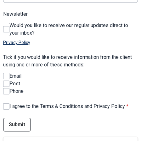
Newsletter
Would you like to receive our regular updates direct to
your inbox?
Privacy Policy
Tick if you would like to receive information from the client
using one or more of these methods:
Email
Post
Phone
I agree to the Terms & Conditions and Privacy Policy
*
This can be left alone:
Submit