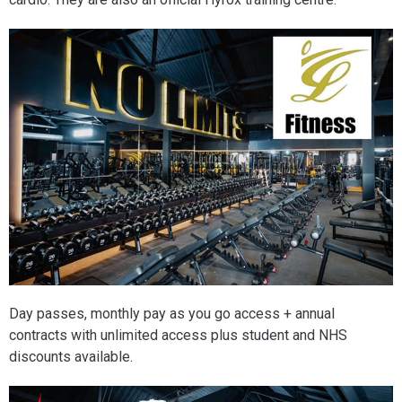
Day passes, monthly pay as you go access + annual
contracts with unlimited access plus student and NHS
discounts available.