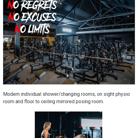
Modern individual shower/changing rooms, on sight physio
room and floor to ceiling mirrored posing room.