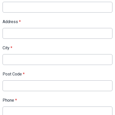
Address
*
City
*
Post Code
*
Phone
*