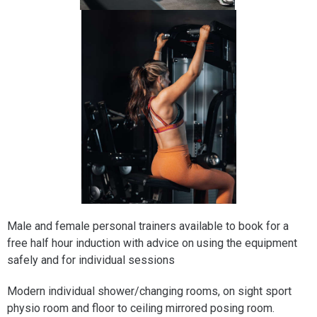
Male and female personal trainers available to book for a
free half hour induction with advice on using the equipment
safely and for individual sessions
Modern individual shower/changing rooms, on sight sport
physio room and floor to ceiling mirrored posing room.