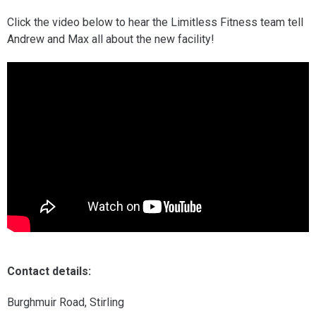
Click the video below to hear the Limitless Fitness team tell
Andrew and Max all about the new facility!
Contact details:
Burghmuir Road, Stirling