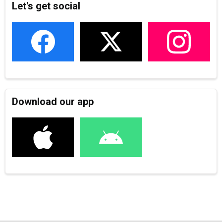
Let's get social
Download our app