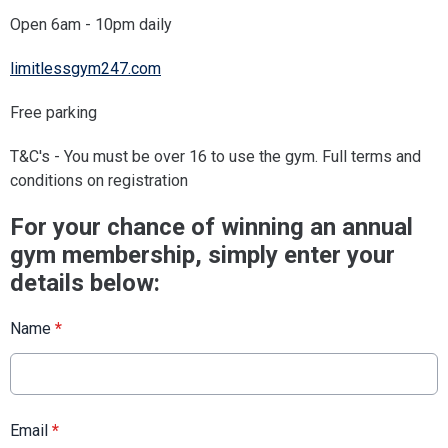
Open 6am - 10pm daily
limitlessgym247.com
Free parking
T&C's - You must be over 16 to use the gym. Full terms and
conditions on registration
For your chance of winning an annual
gym membership, simply enter your
details below:
Name
*
Email
*