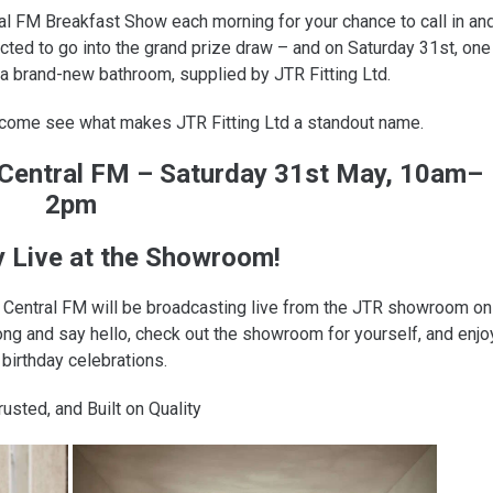
ral FM Breakfast Show each morning for your chance to call in an
lected to go into the grand prize draw – and on Saturday 31st, one
 a brand-new bathroom, supplied by JTR Fitting Ltd.
 come see what makes JTR Fitting Ltd a standout name.
1 Central FM – Saturday 31st May, 10am–
2pm
y Live at the Showroom!
.1 Central FM will be broadcasting live from the JTR showroom on
 and say hello, check out the showroom for yourself, and enjo
 birthday celebrations.
rusted, and Built on Quality