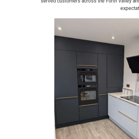
served customers across the Forth Valley a
expectat