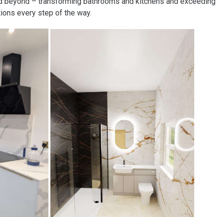
nd beyond – transforming bathrooms and kitchens and exceeding
ions every step of the way.