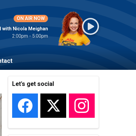
ON AIR NOW
l with Nicola Meighan
2:00pm - 5:00pm
tact
Let's get social