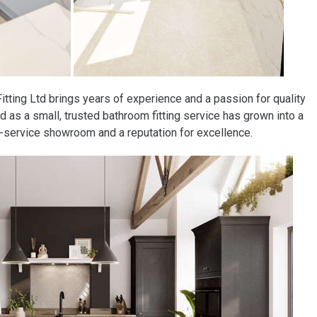
tting Ltd brings years of experience and a passion for quality
d as a small, trusted bathroom fitting service has grown into a
ll-service showroom and a reputation for excellence.