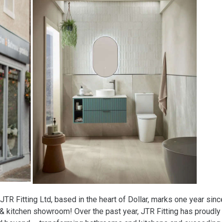
JTR Fitting Ltd, based in the heart of Dollar, marks one year sinc
 & kitchen showroom! Over the past year, JTR Fitting has proudly