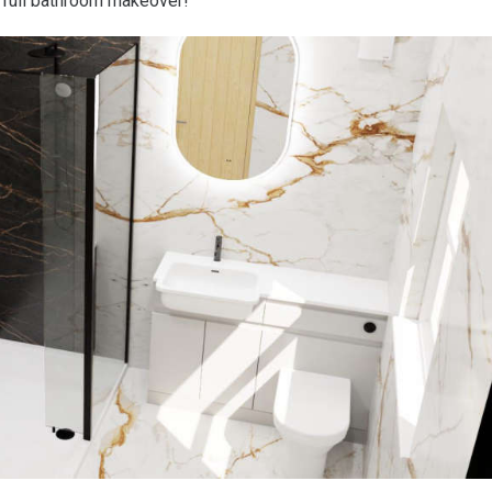
 full bathroom makeover!