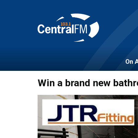
On A
Win a brand new bathr