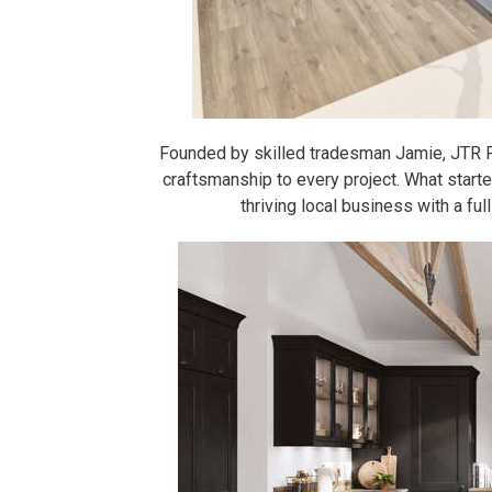
Founded by skilled tradesman Jamie, JTR Fi
craftsmanship to every project. What starte
thriving local business with a fu