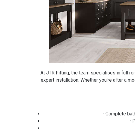
At JTR Fitting, the team specialises in full r
expert installation. Whether you're after a mod
· Complete bat
· 