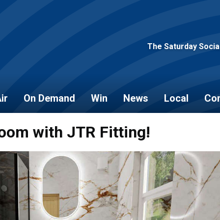
The Saturday Socia
ir
On Demand
Win
News
Local
Con
oom with JTR Fitting!