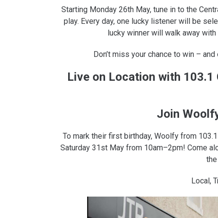
Starting Monday 26th May, tune in to the Cent
play. Every day, one lucky listener will be se
lucky winner will walk away with
Don’t miss your chance to win – and
Live on Location with 103.
Join Woolf
To mark their first birthday, Woolfy from 103
Saturday 31st May from 10am–2pm! Come along
the
Local, T