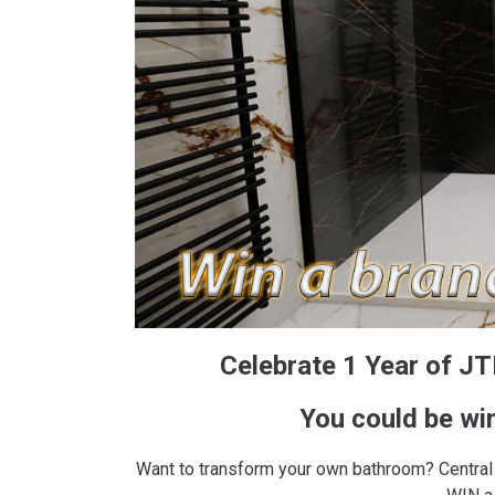
Celebrate 1 Year of JTR
You could be wi
Want to transform your own bathroom? Central 