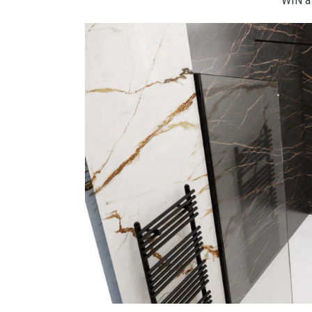
WIN a