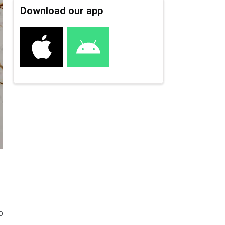
Download our app
o