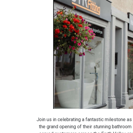
Join us in celebrating a fantastic milestone as 
the grand opening of their stunning bathroom