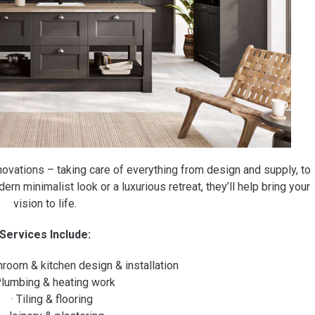
enovations – taking care of everything from design and supply, to
ern minimalist look or a luxurious retreat, they’ll help bring your
vision to life.
Services Include:
hroom & kitchen design & installation
Plumbing & heating work
· Tiling & flooring