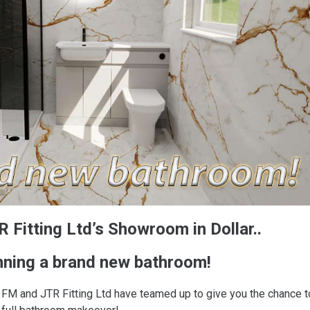
 Fitting Ltd’s Showroom in Dollar..
nning a brand new bathroom!
FM and JTR Fitting Ltd have teamed up to give you the chance t