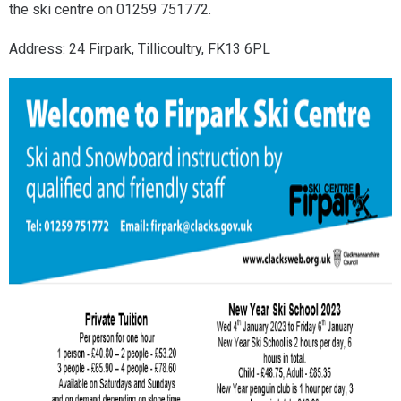
the ski centre on 01259 751772.
Address: 24 Firpark, Tillicoultry, FK13 6PL