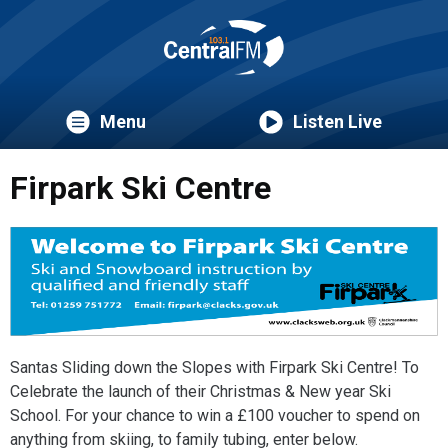
Menu
Listen Live
Firpark Ski Centre
Santas Sliding down the Slopes with Firpark Ski Centre! To
Celebrate the launch of their Christmas & New year Ski
School. For your chance to win a £100 voucher to spend on
anything from skiing, to family tubing, enter below.