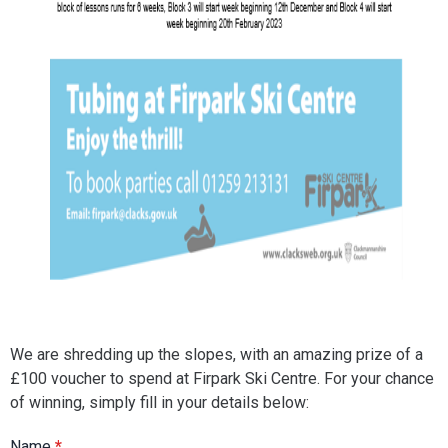
We are shredding up the slopes, with an amazing prize of a
£100 voucher to spend at Firpark Ski Centre. For your chance
of winning, simply fill in your details below:
Name
*