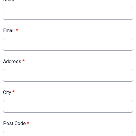
Email
*
Address
*
City
*
Post Code
*