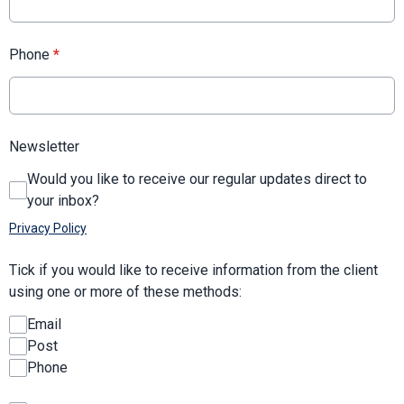
Phone
*
Newsletter
Would you like to receive our regular updates direct to
your inbox?
Privacy Policy
Tick if you would like to receive information from the client
using one or more of these methods:
Email
Post
Phone