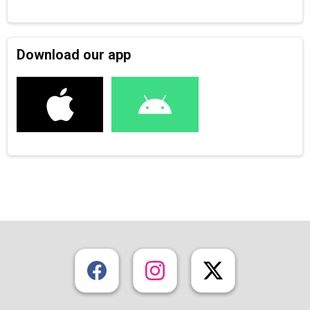
Download our app