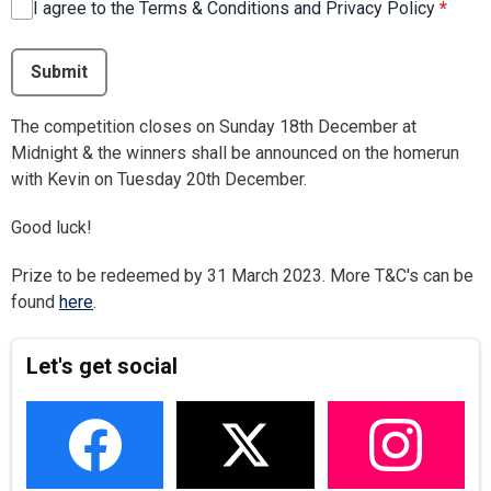
I agree to the Terms & Conditions and Privacy Policy
*
This can be left alone:
Submit
The competition closes on Sunday 18th December at
Midnight & the winners shall be announced on the homerun
with Kevin on Tuesday 20th December.
Good luck!
Prize to be redeemed by 31 March 2023. More T&C's can be
found
here
.
Let's get social