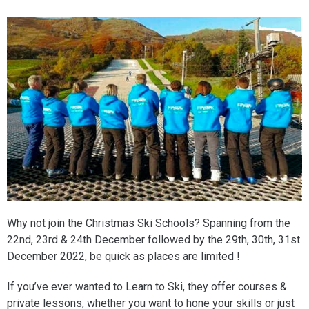
Why not join the Christmas Ski Schools? Spanning from the
22nd, 23rd & 24th December followed by the 29th, 30th, 31st
December 2022, be quick as places are limited !
If you’ve ever wanted to Learn to Ski, they offer courses &
private lessons, whether you want to hone your skills or just