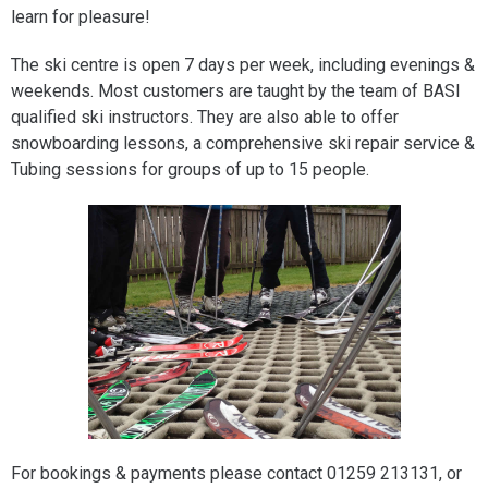
learn for pleasure!
The ski centre is open 7 days per week, including evenings &
weekends. Most customers are taught by the team of BASI
qualified ski instructors. They are also able to offer
snowboarding lessons, a comprehensive ski repair service &
Tubing sessions for groups of up to 15 people.
For bookings & payments please contact 01259 213131, or