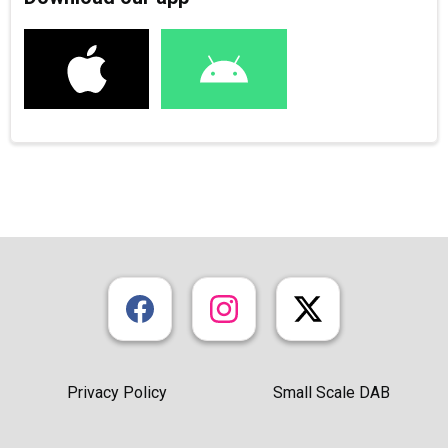
Privacy Policy
Small Scale DAB