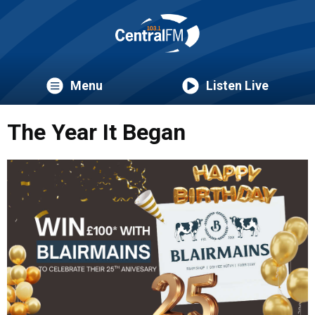
Menu
Listen Live
The Year It Began