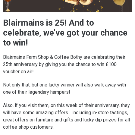
Blairmains is 25! And to
celebrate, we've got your chance
to win!
Blairmains Farm Shop & Coffee Bothy are celebrating their
25th anniversary by giving you the chance to win £100
voucher on air!
Not only that, but one lucky winner will also walk away with
one of their legendary hampers!
Also, if you visit them, on this week of their anniversary, they
will have some amazing offers …including in-store tastings,
great offers on furniture and gifts and lucky dip prizes for all
coffee shop customers.