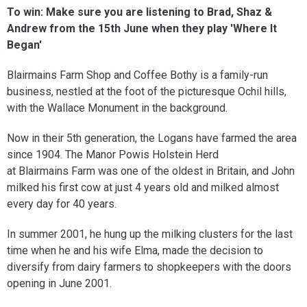
To win:
Make sure you are listening to Brad, Shaz &
Andrew from the 15th June when they play 'Where It
Began'
Blairmains Farm Shop and Coffee Bothy is a family-run
business, nestled at the foot of the picturesque Ochil hills,
with the Wallace Monument in the background.
Now in their 5th generation, the Logans have farmed the area
since 1904. The Manor Powis Holstein Herd
at Blairmains Farm was one of the oldest in Britain, and John
milked his first cow at just 4 years old and milked almost
every day for 40 years.
In summer 2001, he hung up the milking clusters for the last
time when he and his wife Elma, made the decision to
diversify from dairy farmers to shopkeepers with the doors
opening in June 2001.