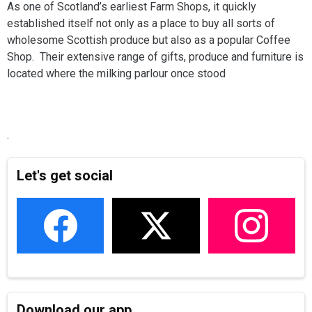
As one of Scotland’s earliest Farm Shops, it quickly
established itself not only as a place to buy all sorts of
wholesome Scottish produce but also as a popular Coffee
Shop. Their extensive range of gifts, produce and furniture is
located where the milking parlour once stood
.
Let's get social
Download our app