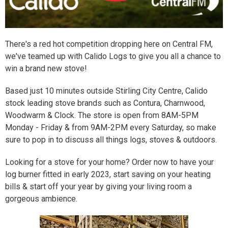
There's a red hot competition dropping here on Central FM,
we've teamed up with Calido Logs to give you all a chance to
win a brand new stove!
Based just 10 minutes outside Stirling City Centre, Calido
stock leading stove brands such as Contura, Charnwood,
Woodwarm & Clock. The store is open from 8AM-5PM
Monday - Friday & from 9AM-2PM every Saturday, so make
sure to pop in to discuss all things logs, stoves & outdoors.
Looking for a stove for your home? Order now to have your
log burner fitted in early 2023, start saving on your heating
bills & start off your year by giving your living room a
gorgeous ambience.