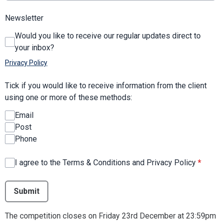
Newsletter
Would you like to receive our regular updates direct to
your inbox?
Privacy Policy
Tick if you would like to receive information from the client
using one or more of these methods:
Email
Post
Phone
I agree to the Terms & Conditions and Privacy Policy
*
This can be left alone:
Submit
The competition closes on Friday 23rd December at 23:59pm