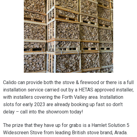
Calido can provide both the stove & firewood or there is a full
installation service carried out by a HETAS approved installer,
with installers covering the Forth Valley area. Installation
slots for early 2023 are already booking up fast so don’t
delay – call into the showroom today!
The prize that they have up for grabs is a Hamlet Solution 5
Widescreen Stove from leading British stove brand, Arada.