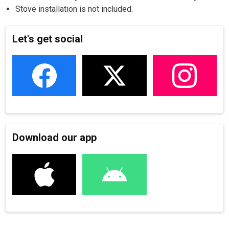
Stove installation is not included.
Let's get social
Download our app