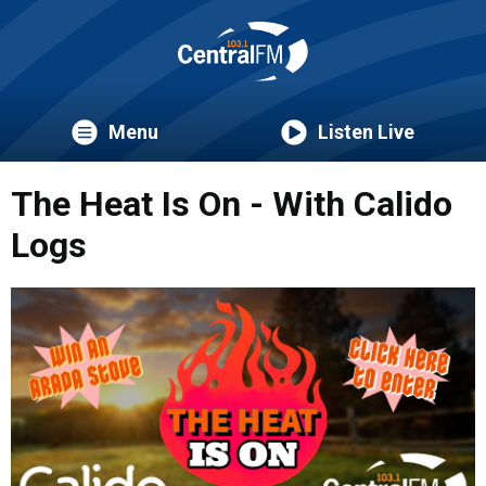
Menu
Listen Live
The Heat Is On - With Calido
Logs