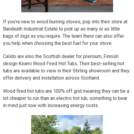
If you’re new to wood burning stoves, pop into their store at
Bandeath Industrial Estate to pick up as many or as little
bags of logs as you require. The team there can also offer
you help when choosing the best fuel for your stove.
Calido are also the Scottish dealer for premium, Finnish
design Kirami Wood Fired Hot Tubs. Their best-selling hot
tubs are available to view in their Stirling showroom and they
offer delivery and installation across Scotland.
Wood fired hot tubs are 100% off grid meaning they can be a
lot cheaper to run than an electric hot tub, something to bear
in mind just now with increasing energy costs.