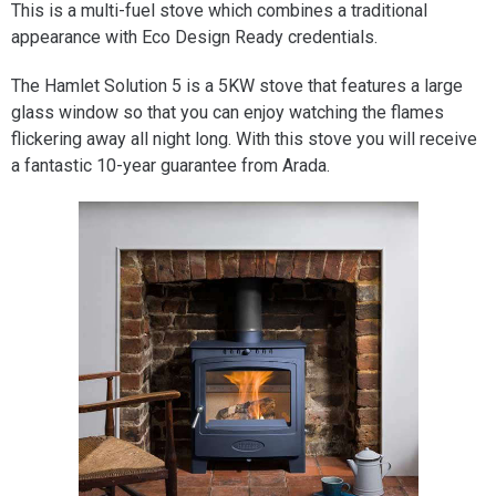
This is a multi-fuel stove which combines a traditional
appearance with Eco Design Ready credentials.
The Hamlet Solution 5 is a 5KW stove that features a large
glass window so that you can enjoy watching the flames
flickering away all night long. With this stove you will receive
a fantastic 10-year guarantee from Arada.