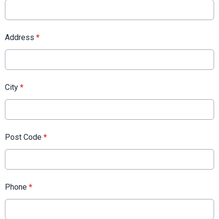
Address
*
City
*
Post Code
*
Phone
*