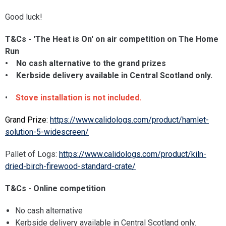
Good luck!
T&Cs - 'The Heat is On' on air competition on The Home
Run
• No cash alternative to the grand prizes
• Kerbside delivery available in Central Scotland only.​​​​​​
•
Stove installation is not included.
Grand Prize:
https://www.calidologs.com/product/hamlet-
solution-5-widescreen/
Pallet of Logs:
https://www.calidologs.com/product/kiln-
dried-birch-firewood-standard-crate/
T&Cs - Online competition
No cash alternative
Kerbside delivery available in Central Scotland only.