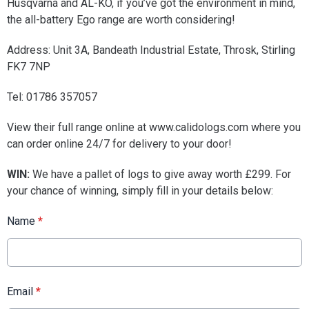
Husqvarna and AL-KO, if you’ve got the environment in mind,
the all-battery Ego range are worth considering!
Address: Unit 3A, Bandeath Industrial Estate, Throsk, Stirling
FK7 7NP
Tel: 01786 357057
View their full range online at www.calidologs.com where you
can order online 24/7 for delivery to your door!
WIN:
We have a pallet of logs to give away worth £299. For
your chance of winning, simply fill in your details below:
Name
*
Email
*