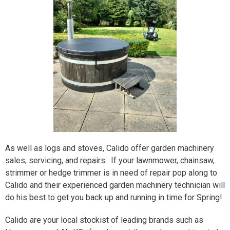
As well as logs and stoves, Calido offer garden machinery
sales, servicing, and repairs. If your lawnmower, chainsaw,
strimmer or hedge trimmer is in need of repair pop along to
Calido and their experienced garden machinery technician will
do his best to get you back up and running in time for Spring!
Calido are your local stockist of leading brands such as