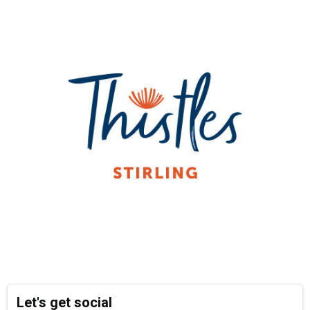
Let's get social