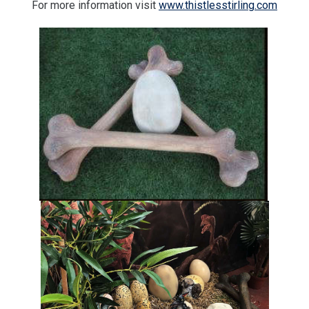
For more information visit
www.thistlesstirling.com