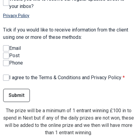
your inbox?
Privacy Policy
Tick if you would like to receive information from the client
using one or more of these methods:
Email
Post
Phone
I agree to the Terms & Conditions and Privacy Policy
*
This can be left alone:
Submit
The prize will be a minimum of 1 entrant winning £100 in to
spend in Next but if any of the daily prizes are not won, these
will be added to the online prize and we then will have more
than 1 entrant winning.