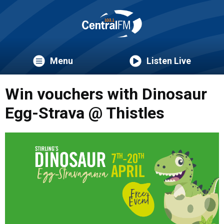
Menu
Listen Live
Win vouchers with Dinosaur
Egg-Strava @ Thistles