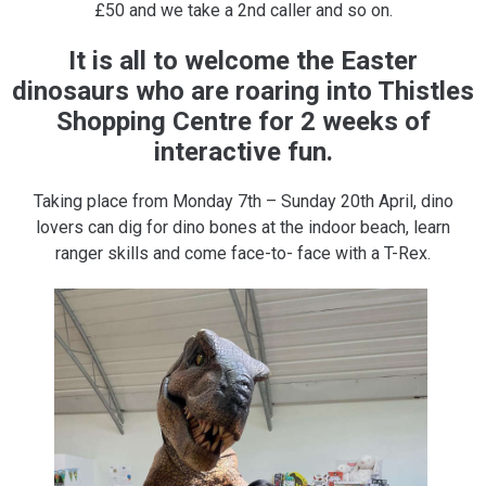
£50 and we take a 2nd caller and so on.
It is all to welcome the Easter
dinosaurs who are roaring into Thistles
Shopping Centre for 2 weeks of
interactive fun.
Taking place from Monday 7th – Sunday 20th April, dino
lovers can dig for dino bones at the indoor beach, learn
ranger skills and come face-to- face with a T-Rex.