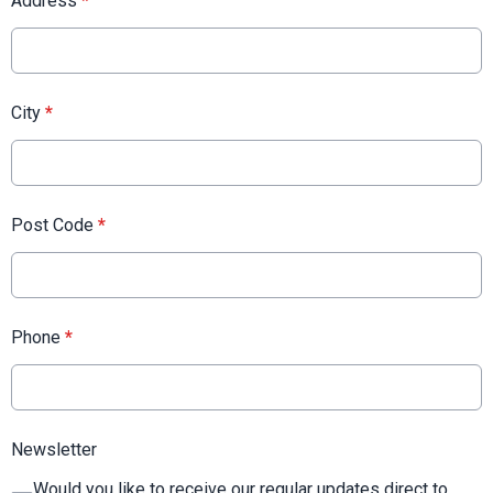
Address
*
City
*
Post Code
*
Phone
*
Newsletter
Would you like to receive our regular updates direct to