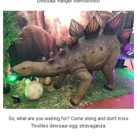
Dinosaur Ranger themselves!
So, what are you waiting for? Come along and don’t miss
Thistles dinosaur egg-stravaganza.