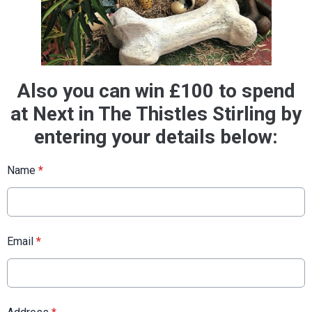
Also you can win £100 to spend
at Next in The Thistles Stirling by
entering your details below:
Name
*
Email
*