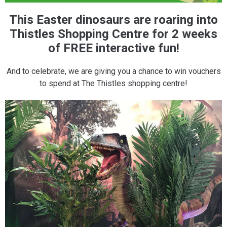
This Easter dinosaurs are roaring into
Thistles Shopping Centre for 2 weeks
of FREE interactive fun!
And to celebrate, we are giving you a chance to win vouchers
to spend at The Thistles shopping centre!