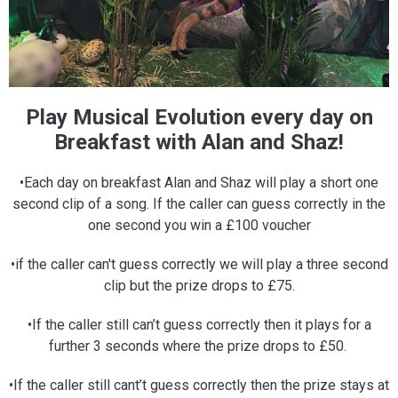
Play Musical Evolution every day on
Breakfast with Alan and Shaz!
•Each day on breakfast Alan and Shaz will play a short one
second clip of a song. If the caller can guess correctly in the
one second you win a £100 voucher
•if the caller can't guess correctly we will play a three second
clip but the prize drops to £75.
•If the caller still can’t guess correctly then it plays for a
further 3 seconds where the prize drops to £50.
•If the caller still cant’t guess correctly then the prize stays at