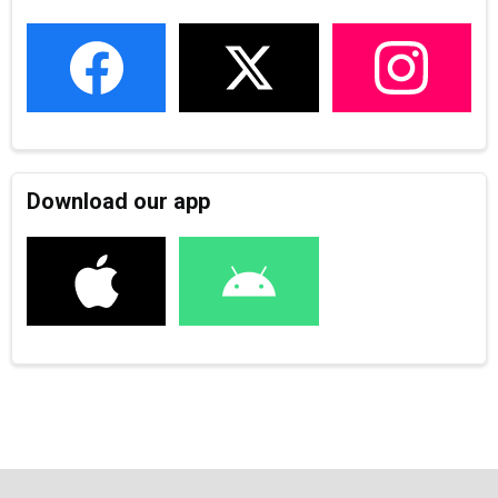
Download our app