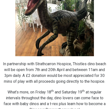
In partnership with Strathcarron Hospice, Thistles dino beach
will be open from 7th and 20th April and between 11am and
3pm daily. A £2 donation would be most appreciated for 30
mins of play with all proceeds going directly to the hospice.
th
th
What’s more, on Friday 18
and Saturday 19
at regular
intervals throughout the day, dino lovers can come face to
face with baby dinos and a t-rex plus learn how to become a