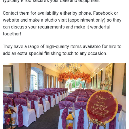
typically £100 secures your date and equipment.
Contact them for availability either by phone, Facebook or
website and make a studio visit (appointment only) so they
can discuss your requirements and make it wonderful
together!
They have a range of high-quality items available for hire to
add an extra special finishing touch to any occasion.