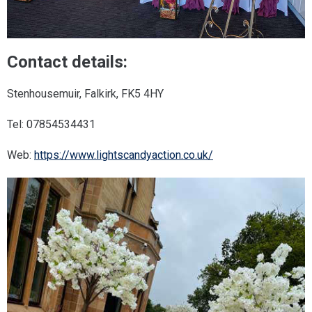
Contact details:
Stenhousemuir, Falkirk, FK5 4HY
Tel: 07854534431
Web:
https://www.lightscandyaction.co.uk/