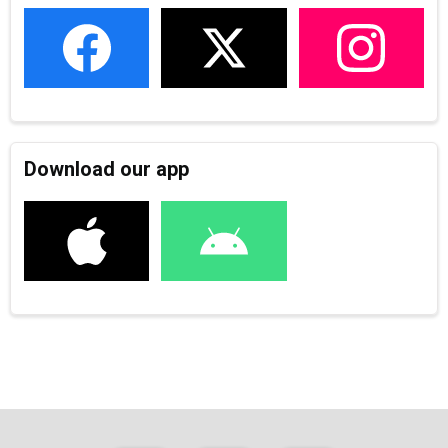
Download our app