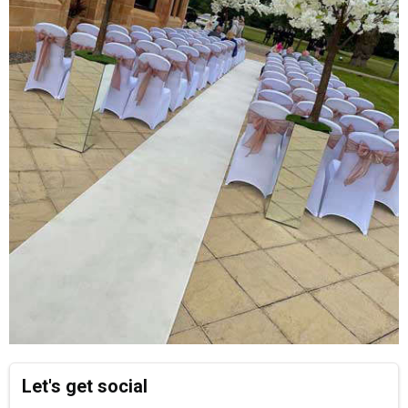
Let's get social