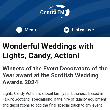
Menu
Listen Live
Wonderful Weddings with
Lights, Candy, Action!
Winners of the Event Decorators of the
Year award at the Scottish Wedding
Awards 2024
Lights Candy Action is a local family run business based in
Falkirk Scotland, specialising in the hire of quality equipment
and decorations to add the final special touch to any event.