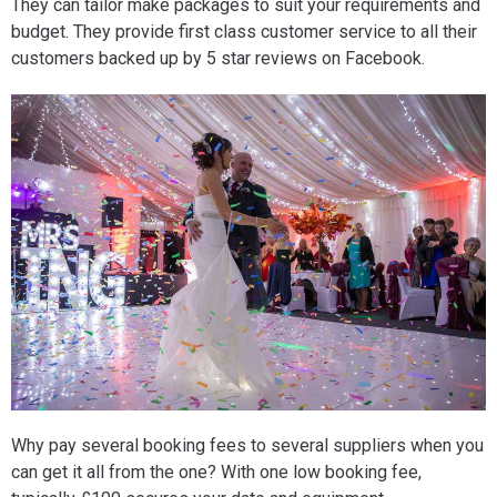
They can tailor make packages to suit your requirements and
budget. They provide first class customer service to all their
customers backed up by 5 star reviews on Facebook.
Why pay several booking fees to several suppliers when you
can get it all from the one? With one low booking fee,