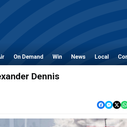
ir
On Demand
Win
News
Local
Con
exander Dennis