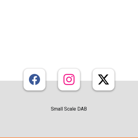
Small Scale DAB