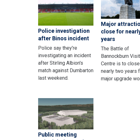
Major attracti
Police investigation
close for nearl
after Binos incident
years
Police say they're
The Battle of
investigating an incident
Bannockburn Visit
after Stirling Albion's
Centre is to close
match against Dumbarton
nearly two years f
last weekend.
major upgrade wo
Public meeting