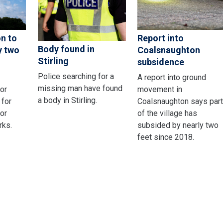
on to
Report into
Body found in
y two
Coalsnaughton
Stirling
subsidence
Police searching for a
A report into ground
missing man have found
or
movement in
a body in Stirling.
 for
Coalsnaughton says par
or
of the village has
rks.
subsided by nearly two
feet since 2018.