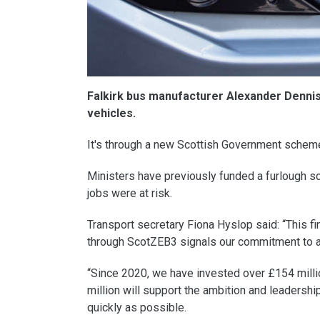
Falkirk bus manufacturer Alexander Denni
vehicles.
It's through a new Scottish Government schem
Ministers have previously funded a furlough s
jobs were at risk.
Transport secretary Fiona Hyslop said: “This f
through ScotZEB3 signals our commitment to a 
“Since 2020, we have invested over £154 millio
million will support the ambition and leadershi
quickly as possible.