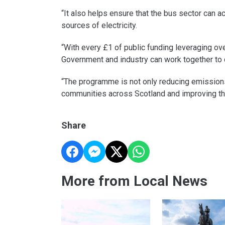
“It also helps ensure that the bus sector can 
sources of electricity.
“With every £1 of public funding leveraging o
Government and industry can work together to d
“The programme is not only reducing emissions
communities across Scotland and improving th
Share
More from Local News