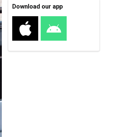
Download our app