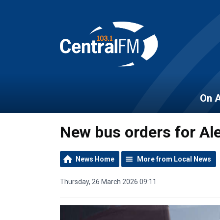
On A
New bus orders for Al
News Home
More from Local News
Thursday, 26 March 2026 09:11