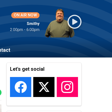
ON AIR NOW
Smithy
2:00pm - 6:00pm
tact
Let's get social