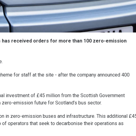
s has received orders for more than 100 zero-emission
e.
cheme for staff at the site - after the company announced 400
inal investment of £45 million from the Scottish Government
zero-emission future for Scotland’s bus sector.
n in zero-emission buses and infrastructure. This additional £4
p of operators that seek to decarbonise their operations as