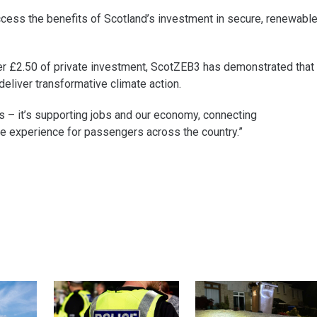
access the benefits of Scotland’s investment in secure, renewabl
ver £2.50 of private investment, ScotZEB3 has demonstrated that
eliver transformative climate action.
 – it’s supporting jobs and our economy, connecting
e experience for passengers across the country.”