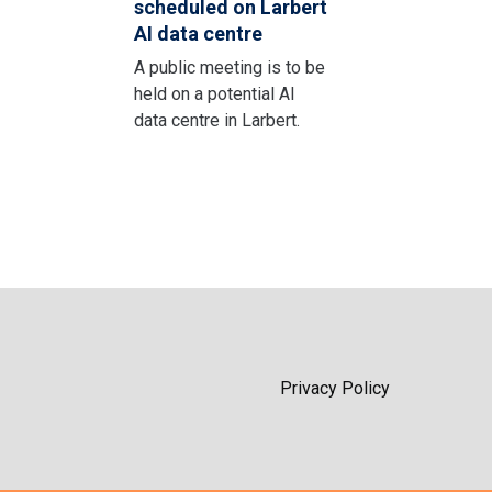
scheduled on Larbert
AI data centre
A public meeting is to be
held on a potential AI
data centre in Larbert.
Privacy Policy