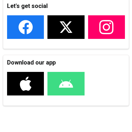
Let's get social
Download our app