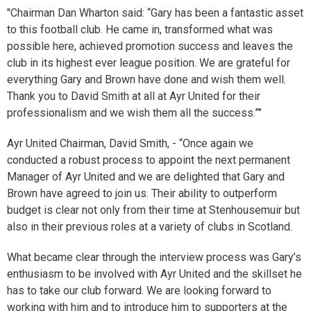
"Chairman Dan Wharton said: “Gary has been a fantastic asset
to this football club. He came in, transformed what was
possible here, achieved promotion success and leaves the
club in its highest ever league position. We are grateful for
everything Gary and Brown have done and wish them well.
Thank you to David Smith at all at Ayr United for their
professionalism and we wish them all the success.”"
Ayr United Chairman, David Smith, - “Once again we
conducted a robust process to appoint the next permanent
Manager of Ayr United and we are delighted that Gary and
Brown have agreed to join us. Their ability to outperform
budget is clear not only from their time at Stenhousemuir but
also in their previous roles at a variety of clubs in Scotland.
What became clear through the interview process was Gary’s
enthusiasm to be involved with Ayr United and the skillset he
has to take our club forward. We are looking forward to
working with him and to introduce him to supporters at the