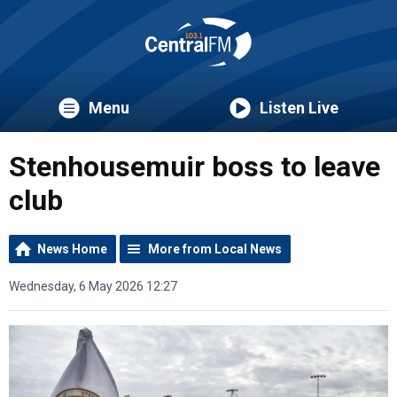
Menu
Listen Live
Stenhousemuir boss to leave
club
News Home
More from Local News
Wednesday, 6 May 2026 12:27