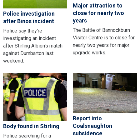
Major attraction to
close for nearly two
Police investigation
years
after Binos incident
The Battle of Bannockburn
Police say they're
Visitor Centre is to close for
investigating an incident
nearly two years for major
after Stirling Albion's match
upgrade works.
against Dumbarton last
weekend.
Report into
Coalsnaughton
Body found in Stirling
subsidence
Police searching for a