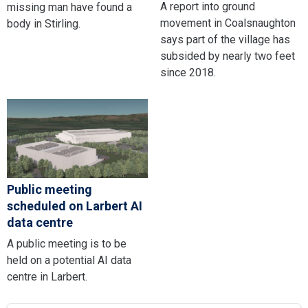
A report into ground
missing man have found a
movement in Coalsnaughton
body in Stirling.
says part of the village has
subsided by nearly two feet
since 2018.
Public meeting
scheduled on Larbert AI
data centre
A public meeting is to be
held on a potential AI data
centre in Larbert.