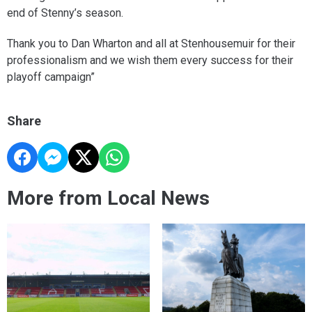
end of Stenny’s season.
Thank you to Dan Wharton and all at Stenhousemuir for their
professionalism and we wish them every success for their
playoff campaign”
Share
More from Local News