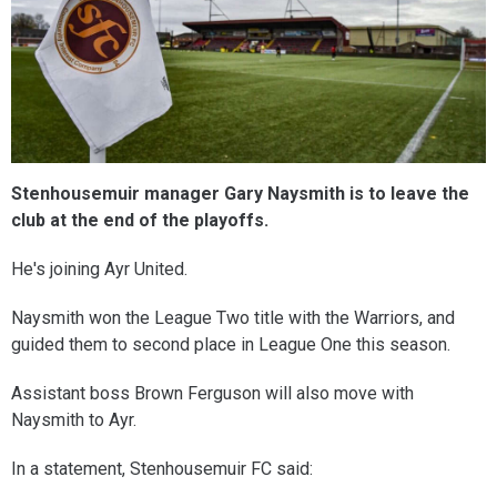
Stenhousemuir manager Gary Naysmith is to leave the
club at the end of the playoffs.
He's joining Ayr United.
Naysmith won the League Two title with the Warriors, and
guided them to second place in League One this season.
Assistant boss Brown Ferguson will also move with
Naysmith to Ayr.
In a statement, Stenhousemuir FC said: