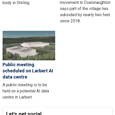
movement in Coalsnaughton
body in Stirling.
says part of the village has
subsided by nearly two feet
since 2018.
Public meeting
scheduled on Larbert AI
data centre
A public meeting is to be
held on a potential AI data
centre in Larbert.
Let's get social