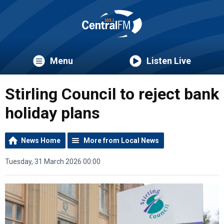
Menu
Listen Live
Stirling Council to reject bank
holiday plans
News Home
More from Local News
Tuesday, 31 March 2026 00:00