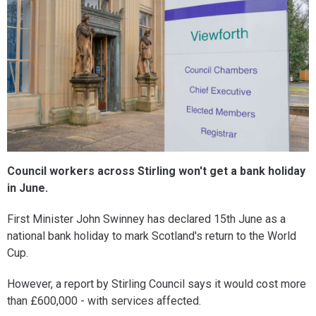
Council workers across Stirling won't get a bank holiday
in June.
First Minister John Swinney has declared 15th June as a
national bank holiday to mark Scotland's return to the World
Cup.
However, a report by Stirling Council says it would cost more
than £600,000 - with services affected.