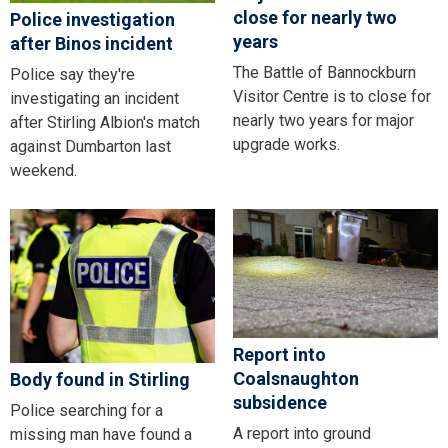
close for nearly two
Police investigation
years
after Binos incident
The Battle of Bannockburn
Police say they're
Visitor Centre is to close for
investigating an incident
nearly two years for major
after Stirling Albion's match
upgrade works.
against Dumbarton last
weekend.
Report into
Coalsnaughton
Body found in Stirling
subsidence
Police searching for a
A report into ground
missing man have found a