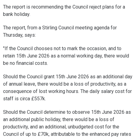
The report is recommending the Council reject plans for a
bank holiday.
The report, from a Stirling Council meeting agenda for
Thursday, says:
"If the Council chooses not to mark the occasion, and to
retain 15th June 2026 as a normal working day, there would
be no financial costs.
Should the Council grant 15th June 2026 as an additional day
of annual leave, there would be a loss of productivity, as a
consequence of lost working hours. The daily salary cost for
staff is circa £557k.
Should the Council determine to observe 15th June 2026 as
an additional public holiday, there would be a loss of
productivity, and an additional, unbudgeted cost for the
Council of up to £70k, attributable to the enhanced pay rates