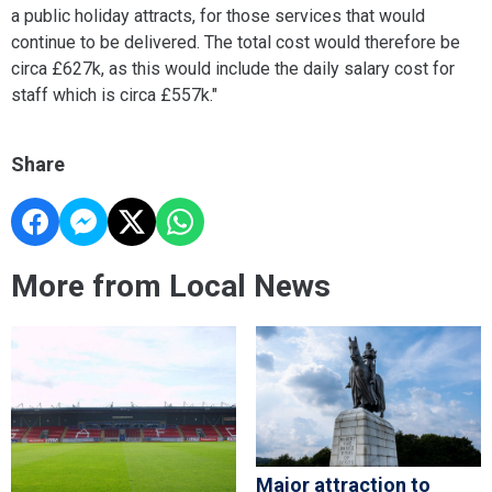
a public holiday attracts, for those services that would
continue to be delivered. The total cost would therefore be
circa £627k, as this would include the daily salary cost for
staff which is circa £557k."
Share
More from Local News
Major attraction to