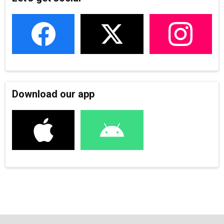
Download our app