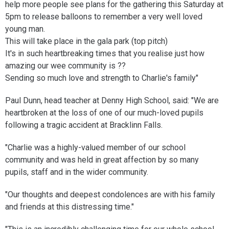
help more people see plans for the gathering this Saturday at
5pm to release balloons to remember a very well loved
young man.
This will take place in the gala park (top pitch)
It's in such heartbreaking times that you realise just how
amazing our wee community is ??
Sending so much love and strength to Charlie's family"
Paul Dunn, head teacher at Denny High School, said: "We are
heartbroken at the loss of one of our much-loved pupils
following a tragic accident at Bracklinn Falls.
"Charlie was a highly-valued member of our school
community and was held in great affection by so many
pupils, staff and in the wider community.
"Our thoughts and deepest condolences are with his family
and friends at this distressing time."