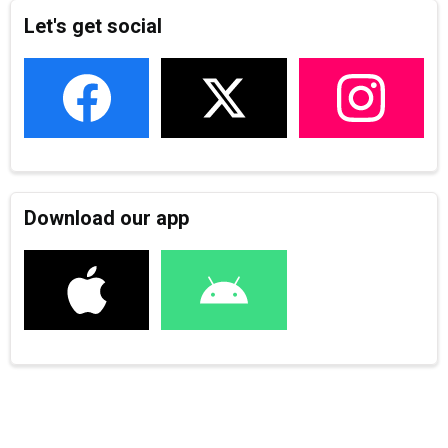
Let's get social
Download our app