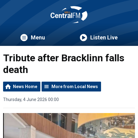
Menu
Listen Live
Tribute after Bracklinn falls
death
News Home
More from Local News
Thursday, 4 June 2026 00:00