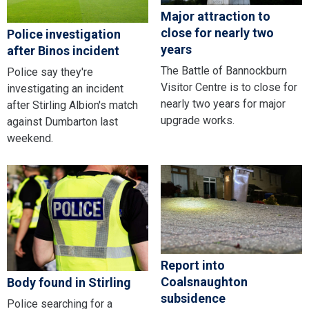
Major attraction to
close for nearly two
Police investigation
years
after Binos incident
The Battle of Bannockburn
Police say they're
Visitor Centre is to close for
investigating an incident
nearly two years for major
after Stirling Albion's match
upgrade works.
against Dumbarton last
weekend.
Report into
Coalsnaughton
Body found in Stirling
subsidence
Police searching for a