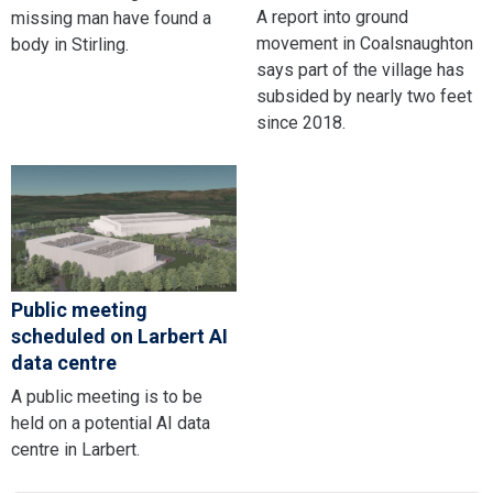
A report into ground
missing man have found a
movement in Coalsnaughton
body in Stirling.
says part of the village has
subsided by nearly two feet
since 2018.
Public meeting
scheduled on Larbert AI
data centre
A public meeting is to be
held on a potential AI data
centre in Larbert.