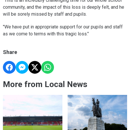
"This is an incredibly challenging time for our whole school
community, and the impact of this loss is deeply felt, and he
will be sorely missed by staff and pupils.
"We have put in appropriate support for our pupils and staff
as we come to terms with this tragic loss."
Share
More from Local News