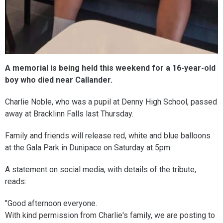
A memorial is being held this weekend for a 16-year-old
boy who died near Callander.
Charlie Noble, who was a pupil at Denny High School, passed
away at Bracklinn Falls last Thursday.
Family and friends will release red, white and blue balloons
at the Gala Park in Dunipace on Saturday at 5pm.
A statement on social media, with details of the tribute,
reads:
"Good afternoon everyone.
With kind permission from Charlie's family, we are posting to