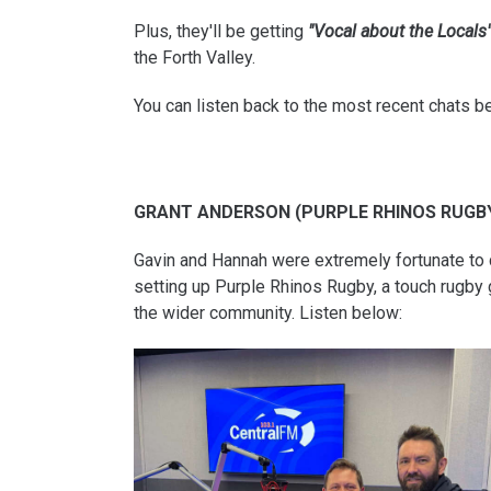
Plus, they'll be getting
"Vocal about the Locals
the Forth Valley.
You can listen back to the most recent chats b
GRANT ANDERSON (PURPLE RHINOS RUGB
Gavin and Hannah were extremely fortunate to 
setting up Purple Rhinos Rugby, a touch rugby 
the wider community. Listen below: