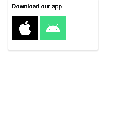
Download our app