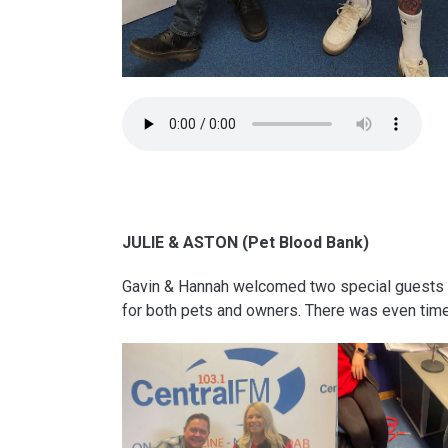
JULIE & ASTON (Pet Blood Bank)
Gavin & Hannah welcomed two special guests to
for both pets and owners. There was even time