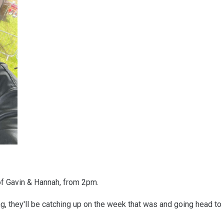
of Gavin & Hannah, from 2pm.
, they'll be catching up on the week that was and going head to