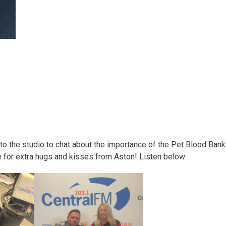
 the studio to chat about the importance of the Pet Blood Bank
 for extra hugs and kisses from Aston! Listen below: