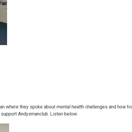
llan where they spoke about mental health challenges and how hi
nd support Andysmanclub. Listen below: