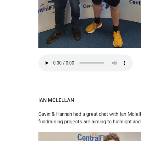
IAN MCLELLAN
Gavin & Hannah had a great chat with Ian Mcle
fundraising projects are aiming to highlight a