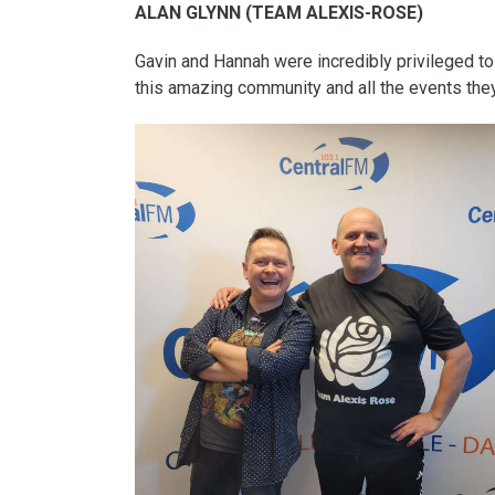
ALAN GLYNN (TEAM ALEXIS-ROSE)
Gavin and Hannah were incredibly privileged to
this amazing community and all the events the