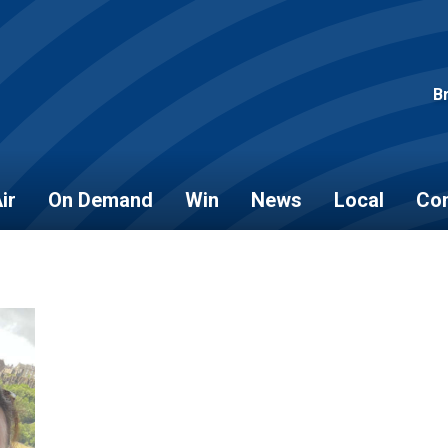
B
ir
On Demand
Win
News
Local
Con