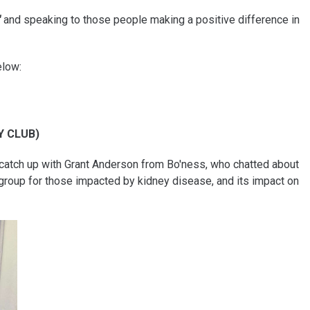
"
and speaking to those people making a positive difference in
elow:
Y CLUB)
catch up with Grant Anderson from Bo'ness, who chatted about
group for those impacted by kidney disease, and its impact on