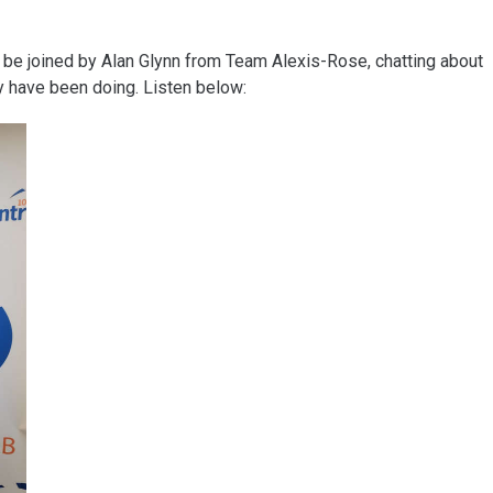
 be joined by Alan Glynn from Team Alexis-Rose, chatting about
y have been doing. Listen below: