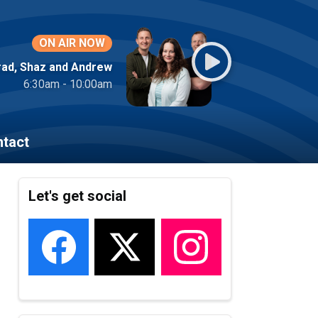
ON AIR NOW
rad, Shaz and Andrew
6:30am - 10:00am
tact
Let's get social