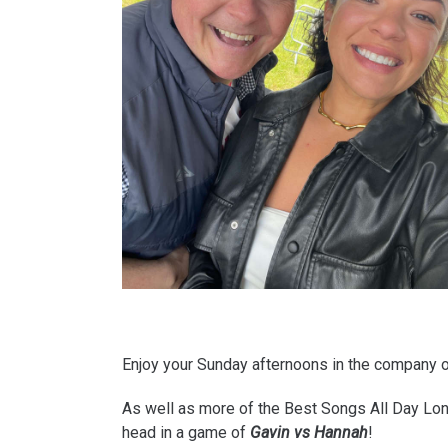
Enjoy your Sunday afternoons in the company 
As well as more of the Best Songs All Day Long
head in a game of
Gavin vs Hannah
!