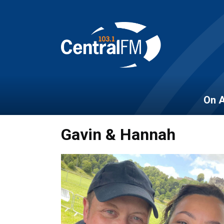
On A
Gavin & Hannah