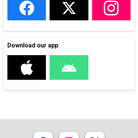
Download our app