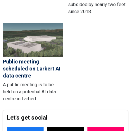
subsided by nearly two feet
since 2018.
Public meeting
scheduled on Larbert AI
data centre
A public meeting is to be
held on a potential AI data
centre in Larbert.
Let's get social