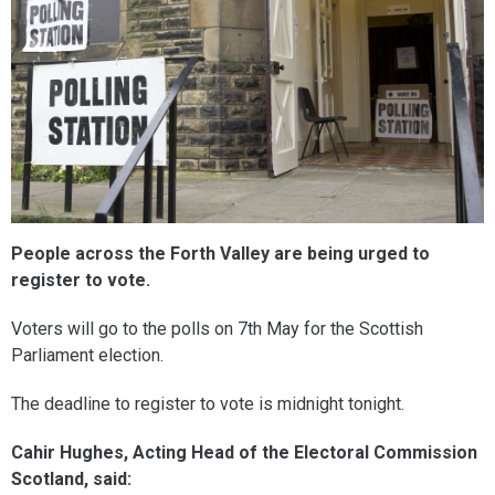
People across the Forth Valley are being urged to
register to vote.
Voters will go to the polls on 7th May for the Scottish
Parliament election.
The deadline to register to vote is midnight tonight.
Cahir Hughes, Acting Head of the Electoral Commission
Scotland, said: