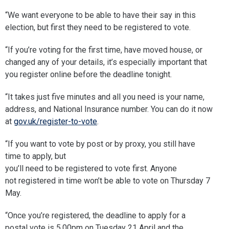
“We want everyone to be able to have their say in this
election, but first they need to be registered to vote.
“If you’re voting for the first time, have moved house, or
changed any of your details, it’s especially important that
you register online before the deadline tonight.
“It takes just five minutes and all you need is your name,
address, and National Insurance number. You can do it now
at
gov.uk/register-to-vote
.
“If you want to vote by post or by proxy, you still have
time to apply, but
you’ll need to be registered to vote first. Anyone
not registered in time won’t be able to vote on Thursday 7
May.
“Once you’re registered, the deadline to apply for a
postal vote is 5.00pm on Tuesday 21 April and the