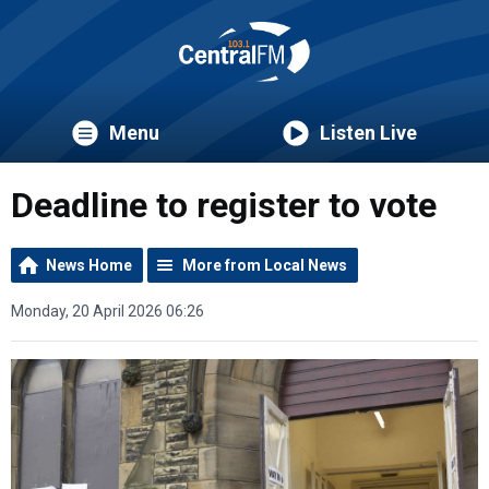
Menu
Listen Live
Deadline to register to vote
News Home
More from Local News
Monday, 20 April 2026 06:26