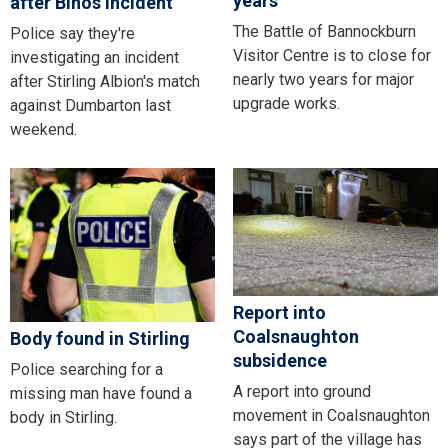
years
after Binos incident
The Battle of Bannockburn
Police say they're
Visitor Centre is to close for
investigating an incident
nearly two years for major
after Stirling Albion's match
upgrade works.
against Dumbarton last
weekend.
Report into
Coalsnaughton
Body found in Stirling
subsidence
Police searching for a
A report into ground
missing man have found a
movement in Coalsnaughton
body in Stirling.
says part of the village has