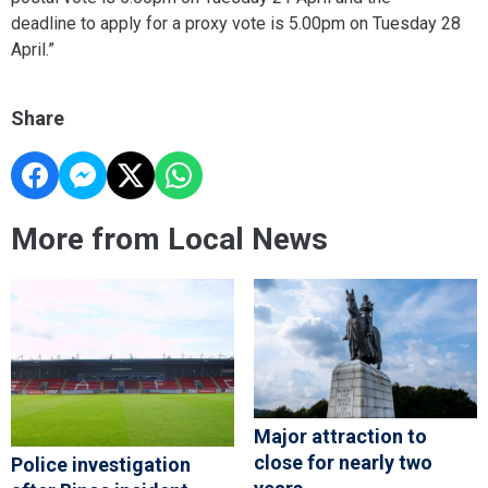
deadline to apply for a proxy vote is 5.00pm on Tuesday 28
April.”
Share
More from Local News
Major attraction to
close for nearly two
Police investigation