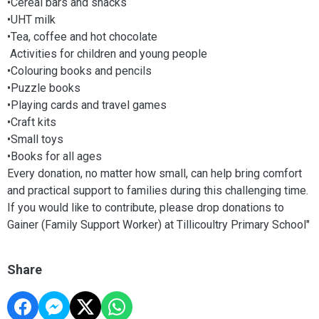
•Cereal bars and snacks
•UHT milk
•Tea, coffee and hot chocolate
Activities for children and young people
•Colouring books and pencils
•Puzzle books
•Playing cards and travel games
•Craft kits
•Small toys
•Books for all ages
Every donation, no matter how small, can help bring comfort
and practical support to families during this challenging time.
If you would like to contribute, please drop donations to
Gainer (Family Support Worker) at Tillicoultry Primary School"
Share