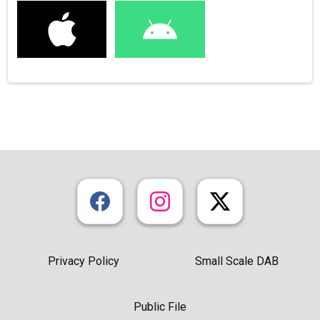
Privacy Policy
Small Scale DAB
Public File