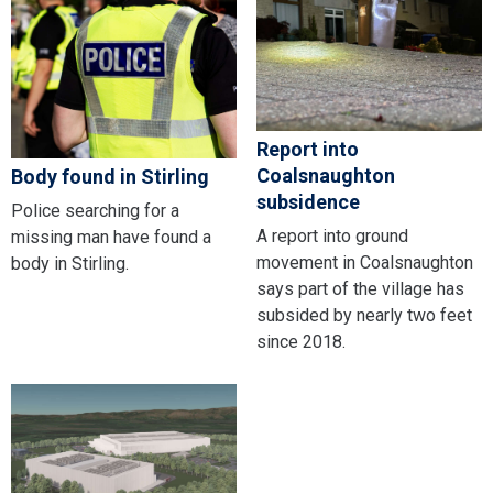
Report into
Coalsnaughton
Body found in Stirling
subsidence
Police searching for a
A report into ground
missing man have found a
movement in Coalsnaughton
body in Stirling.
says part of the village has
subsided by nearly two feet
since 2018.