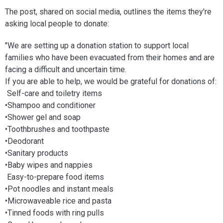
The post, shared on social media, outlines the items they're
asking local people to donate:
"We are setting up a donation station to support local
families who have been evacuated from their homes and are
facing a difficult and uncertain time.
If you are able to help, we would be grateful for donations of:
Self-care and toiletry items
•Shampoo and conditioner
•Shower gel and soap
•Toothbrushes and toothpaste
•Deodorant
•Sanitary products
•Baby wipes and nappies
Easy-to-prepare food items
•Pot noodles and instant meals
•Microwaveable rice and pasta
•Tinned foods with ring pulls