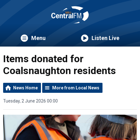
Menu
Listen Live
Items donated for
Coalsnaughton residents
News Home
More from Local News
Tuesday, 2 June 2026 00:00