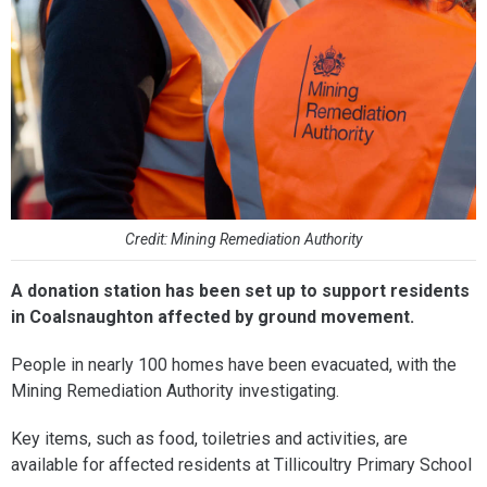
Credit: Mining Remediation Authority
A donation station has been set up to support residents
in Coalsnaughton affected by ground movement.
People in nearly 100 homes have been evacuated, with the
Mining Remediation Authority investigating.
Key items, such as food, toiletries and activities, are
available for affected residents at Tillicoultry Primary School