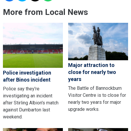
More from Local News
Major attraction to
close for nearly two
Police investigation
years
after Binos incident
The Battle of Bannockburn
Police say they're
Visitor Centre is to close for
investigating an incident
nearly two years for major
after Stirling Albion's match
upgrade works.
against Dumbarton last
weekend.