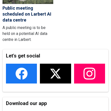
Public meeting
scheduled on Larbert AI
data centre
A public meeting is to be
held on a potential AI data
centre in Larbert.
Let's get social
Download our app