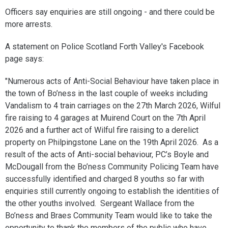
Officers say enquiries are still ongoing - and there could be
more arrests.
A statement on Police Scotland Forth Valley's Facebook
page says:
"Numerous acts of Anti-Social Behaviour have taken place in
the town of Bo’ness in the last couple of weeks including
Vandalism to 4 train carriages on the 27th March 2026, Wilful
fire raising to 4 garages at Muirend Court on the 7th April
2026 and a further act of Wilful fire raising to a derelict
property on Philpingstone Lane on the 19th April 2026. As a
result of the acts of Anti-social behaviour, PC’s Boyle and
McDougall from the Bo’ness Community Policing Team have
successfully identified and charged 8 youths so far with
enquiries still currently ongoing to establish the identities of
the other youths involved. Sergeant Wallace from the
Bo’ness and Braes Community Team would like to take the
opportunity to thank the members of the public who have