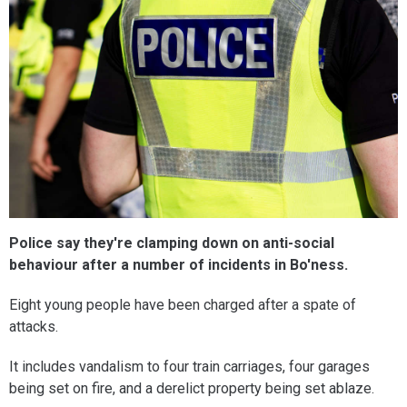
Police say they're clamping down on anti-social
behaviour after a number of incidents in Bo'ness.
Eight young people have been charged after a spate of
attacks.
It includes vandalism to four train carriages, four garages
being set on fire, and a derelict property being set ablaze.