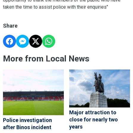
taken the time to assist police with their enquiries"
Share
More from Local News
Major attraction to
close for nearly two
Police investigation
years
after Binos incident