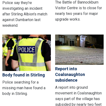
The Battle of Bannockburn
Police say they're
Visitor Centre is to close for
investigating an incident
nearly two years for major
after Stirling Albion's match
upgrade works.
against Dumbarton last
weekend.
Report into
Coalsnaughton
Body found in Stirling
subsidence
Police searching for a
A report into ground
missing man have found a
movement in Coalsnaughton
body in Stirling.
says part of the village has
subsided by nearly two feet