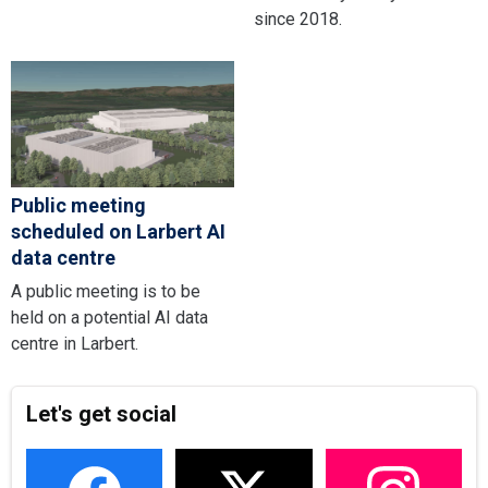
since 2018.
Public meeting
scheduled on Larbert AI
data centre
A public meeting is to be
held on a potential AI data
centre in Larbert.
Let's get social