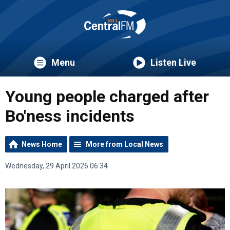
Menu
Listen Live
Young people charged after
Bo'ness incidents
News Home
More from Local News
Wednesday, 29 April 2026 06:34