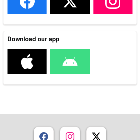
Download our app