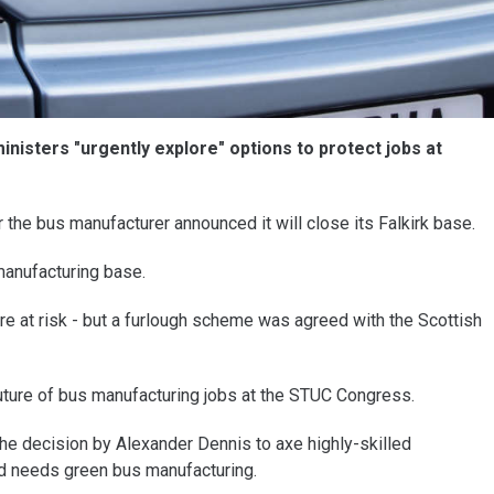
isters "urgently explore" options to protect jobs at
 the bus manufacturer announced it will close its Falkirk base.
 manufacturing base.
 at risk - but a furlough scheme was agreed with the Scottish
ture of bus manufacturing jobs at the STUC Congress.
he decision by Alexander Dennis to axe highly-skilled
d needs green bus manufacturing.