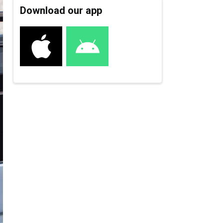
Download our app