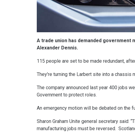
A trade union has demanded government min
Alexander Dennis.
115 people are set to be made redundant, after
They're turning the Larbert site into a chassis
The company announced last year 400 jobs were
Government to protect roles.
An emergency motion will be debated on the fu
Sharon Graham Unite general secretary said: “T
manufacturing jobs must be reversed. Scotlan