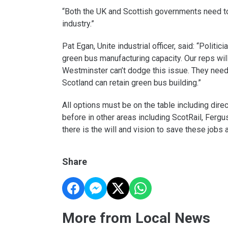
“Both the UK and Scottish governments need to
industry.”
Pat Egan, Unite industrial officer, said: “Polit
green bus manufacturing capacity. Our reps wil
Westminster can’t dodge this issue. They nee
Scotland can retain green bus building.”
All options must be on the table including dire
before in other areas including ScotRail, Ferg
there is the will and vision to save these jobs a
Share
More from Local News