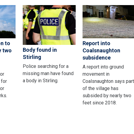
on to
Report into
Body found in
y two
Coalsnaughton
Stirling
subsidence
Police searching for a
A report into ground
missing man have found
or
movement in
a body in Stirling.
 for
Coalsnaughton says par
or
of the village has
rks.
subsided by nearly two
feet since 2018.