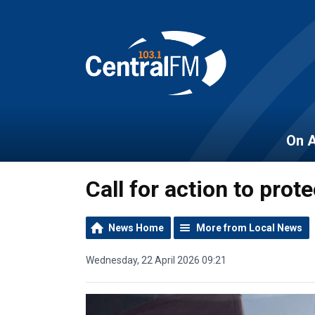
On A
Call for action to pro
News Home
More from Local News
Wednesday, 22 April 2026 09:21