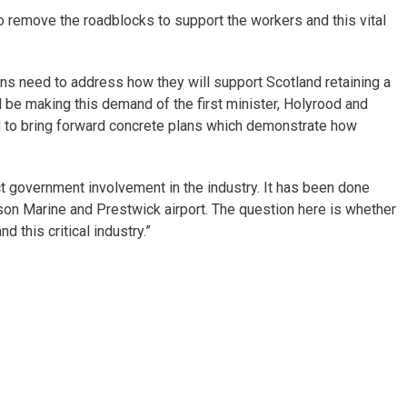
 remove the roadblocks to support the workers and this vital
icians need to address how they will support Scotland retaining a
l be making this demand of the first minister, Holyrood and
d to bring forward concrete plans which demonstrate how
ct government involvement in the industry. It has been done
uson Marine and Prestwick airport. The question here is whether
nd this critical industry.”