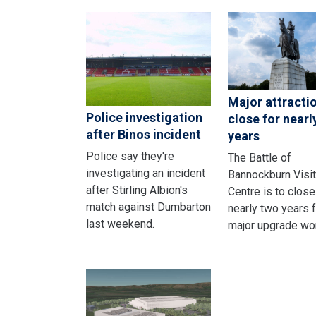
Major attracti
Police investigation
close for nearl
after Binos incident
years
Police say they're
The Battle of
investigating an incident
Bannockburn Visit
after Stirling Albion's
Centre is to close
match against Dumbarton
nearly two years f
last weekend.
major upgrade wo