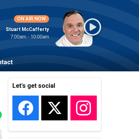
ON AIR NOW
Stuart McCafferty
7:00am - 10:00am
tact
Let's get social