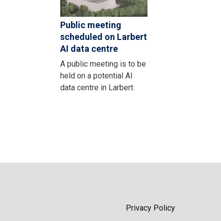
Public meeting
scheduled on Larbert
AI data centre
A public meeting is to be
held on a potential AI
data centre in Larbert.
Privacy Policy