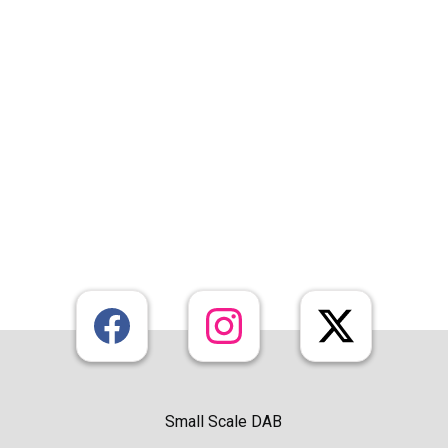
Small Scale DAB