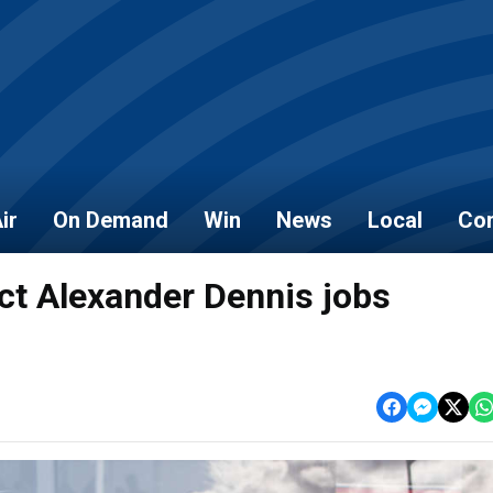
ir
On Demand
Win
News
Local
Con
tect Alexander Dennis jobs