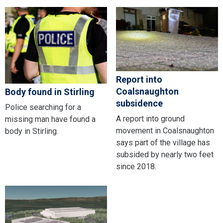
Report into
Coalsnaughton
Body found in Stirling
subsidence
Police searching for a
A report into ground
missing man have found a
movement in Coalsnaughton
body in Stirling.
says part of the village has
subsided by nearly two feet
since 2018.