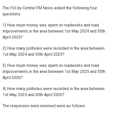
The FOI by Central FM News asked the following four
questions:
1) How much money was spent on roadworks and road
improvements in the area between 1st May 2024 and 30th
April 2025?
2) How many potholes were recorded in the area between
1st May 2024 and 30th April 2025?
3) How much money was spent on roadworks and road
improvements in the area between 1st May 2025 and 30th
April 2026?
4) How many potholes were recorded in the area between
1st May 2025 and 30th April 2026?
The responses were received were as follows: