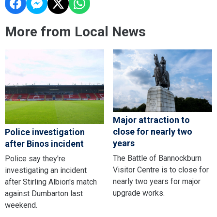
More from Local News
Major attraction to
close for nearly two
Police investigation
years
after Binos incident
The Battle of Bannockburn
Police say they're
Visitor Centre is to close for
investigating an incident
nearly two years for major
after Stirling Albion's match
upgrade works.
against Dumbarton last
weekend.