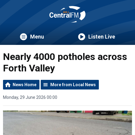
Menu
Listen Live
Nearly 4000 potholes across
Forth Valley
News Home
More from Local News
Monday, 29 June 2026 00:00