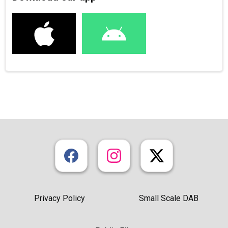
Privacy Policy
Small Scale DAB