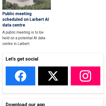
Public meeting
scheduled on Larbert AI
data centre
A public meeting is to be
held on a potential AI data
centre in Larbert.
Let's get social
Download our app