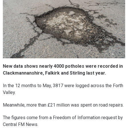
New data shows nearly 4000 potholes were recorded in
Clackmannanshire, Falkirk and Stirling last year.
In the 12 months to May, 3817 were logged across the Forth
Valley.
Meanwhile, more than £21 million was spent on road repairs.
The figures come from a Freedom of Information request by
Central FM News.