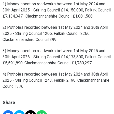
1) Money spent on roadworks between 1st May 2024 and
30th April 2025 - Stirling Council £14,150,000, Falkirk Council
£7,134,347 , Clackmannanshire Council £1,081,508
2) Potholes recorded between 1st May 2024 and 30th April
2025 - Stirling Council 1206, Falkirk Council 2266,
Clackmannanshire Council 399
3) Money spent on roadworks between 1st May 2025 and
30th April 2026 - Stirling Council £14,173,800, Falkirk Council
£5,591,890, Clackmannanshire Council £1,780,297
4) Potholes recorded between 1st May 2024 and 30th April
2025 - Stirling Council 1243, Falkirk 2198, Clackmannanshire
Council 376
Share