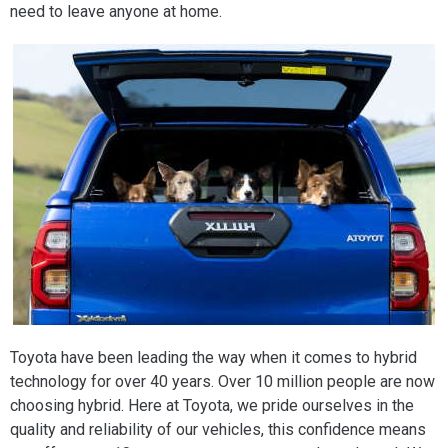
need to leave anyone at home.
Toyota have been leading the way when it comes to hybrid
technology for over 40 years. Over 10 million people are now
choosing hybrid. Here at Toyota, we pride ourselves in the
quality and reliability of our vehicles, this confidence means