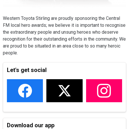
Western Toyota Stirling are proudly sponsoring the Central
FM local hero awards; we believe it is important to recognise
the extraordinary people and unsung heroes who deserve
recognition for their outstanding efforts in the community. We
are proud to be situated in an area close to so many heroic
people.
Let's get social
Download our app