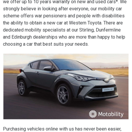
we offer up to 10 years warranty on new and used cars*. We
strongly believe in looking after everyone, our mobility car
scheme offers war pensioners and people with disabilities
the ability to obtain a new car at Western Toyota. There are
dedicated mobility specialists at our Stirling, Dunfermline
and Edinburgh dealerships who are more than happy to help
choosing a car that best suits your needs.
Purchasing vehicles online with us has never been easier,