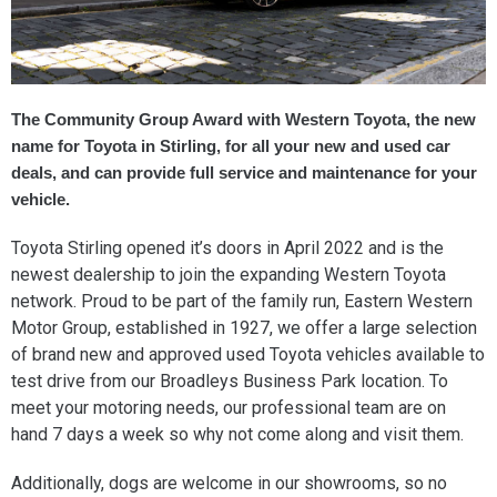
The Community Group Award with Western Toyota, the new
name for Toyota in Stirling, for all your new and used car
deals, and can provide full service and maintenance for your
vehicle.
Toyota Stirling opened it’s doors in April 2022 and is the
newest dealership to join the expanding Western Toyota
network. Proud to be part of the family run, Eastern Western
Motor Group, established in 1927, we offer a large selection
of brand new and approved used Toyota vehicles available to
test drive from our Broadleys Business Park location. To
meet your motoring needs, our professional team are on
hand 7 days a week so why not come along and visit them.
Additionally, dogs are welcome in our showrooms, so no