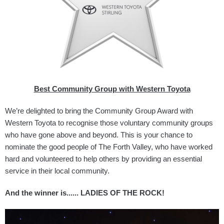
Best Community Group with Western Toyota
We’re delighted to bring the Community Group Award with
Western Toyota to recognise those voluntary community groups
who have gone above and beyond. This is your chance to
nominate the good people of The Forth Valley, who have worked
hard and volunteered to help others by providing an essential
service in their local community.
And the winner is...... LADIES OF THE ROCK!