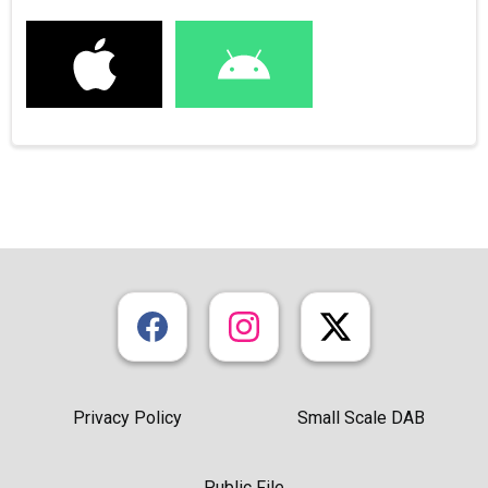
Privacy Policy
Small Scale DAB
Public File