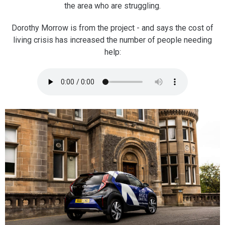
the area who are struggling.
Dorothy Morrow is from the project - and says the cost of
living crisis has increased the number of people needing
help: