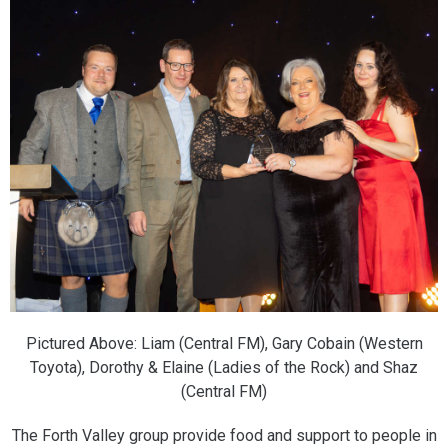
Pictured Above: Liam (Central FM), Gary Cobain (Western
Toyota), Dorothy & Elaine (Ladies of the Rock) and Shaz
(Central FM)
The Forth Valley group provide food and support to people in