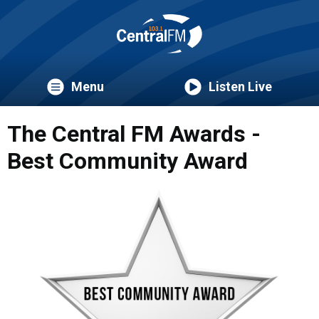
Menu
Listen Live
The Central FM Awards -
Best Community Award