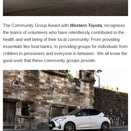
The Community Group Award with
Western Toyota,
recognises
the teams of volunteers who have relentlessly contributed to the
health and well being of their local community. From providing
essentials like food banks, to providing groups for individuals from
children to pensioners and everyone in between. We all know the
good work that these community groups provide.