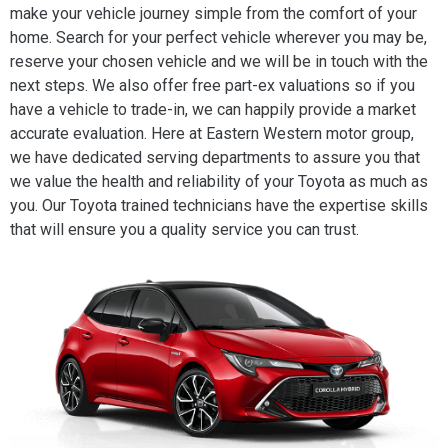
make your vehicle journey simple from the comfort of your
home. Search for your perfect vehicle wherever you may be,
reserve your chosen vehicle and we will be in touch with the
next steps. We also offer free part-ex valuations so if you
have a vehicle to trade-in, we can happily provide a market
accurate evaluation. Here at Eastern Western motor group,
we have dedicated serving departments to assure you that
we value the health and reliability of your Toyota as much as
you. Our Toyota trained technicians have the expertise skills
that will ensure you a quality service you can trust.