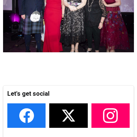
Let's get social