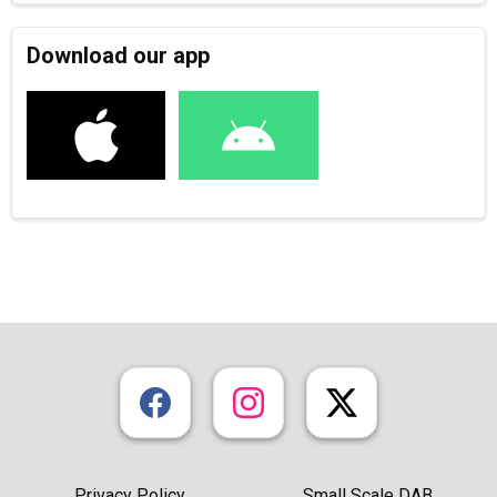
Download our app
Privacy Policy
Small Scale DAB