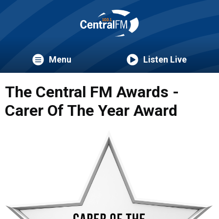
Menu
Listen Live
The Central FM Awards -
Carer Of The Year Award