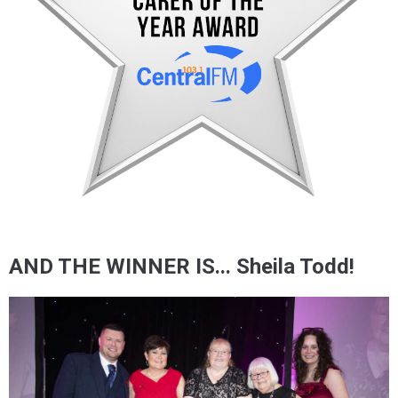
AND THE WINNER IS... Sheila Todd!