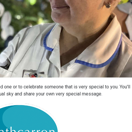
 one or to celebrate someone that is very special to you. You'll
rtual sky and share your own very special message.