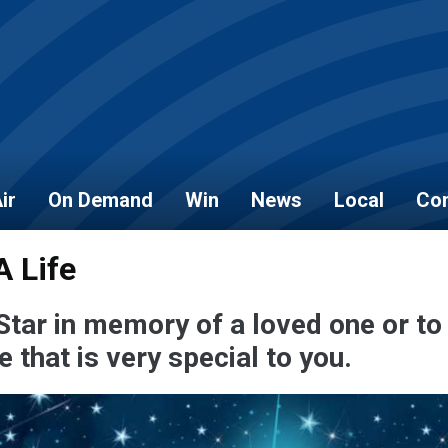
ir
On Demand
Win
News
Local
Con
A Life
Star in memory of a loved one or to
that is very special to you.