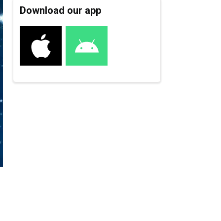
Download our app