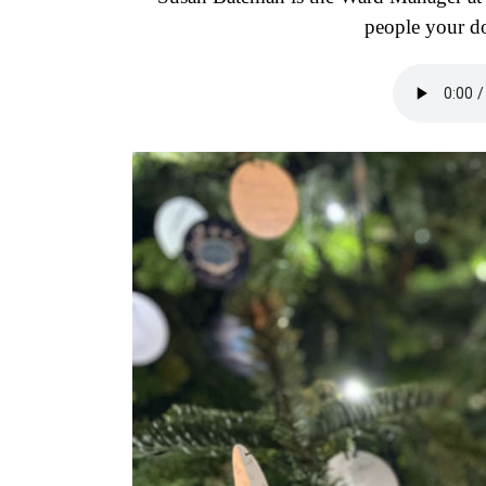
people your do