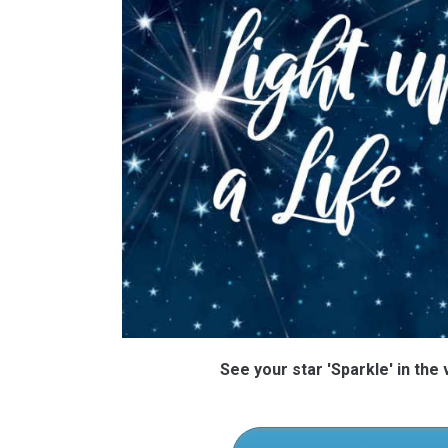
See your star 'Sparkle' in the