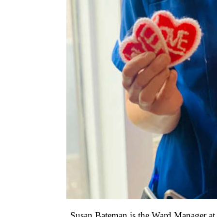
Susan Bateman is the Ward Manager at St