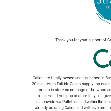
Thank you for your support of St
Calido are family owned and run, based in Ban
20 minutes to Falkirk. Calido supply top quali
prices in store on net bags of firewood a
retailers! If you pop in store they can giv
nationwide via Palletline and within the loca
already be using Calido and will have met th