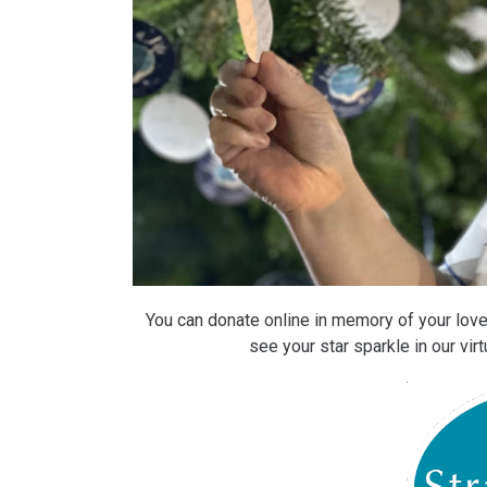
You can donate online in memory of your loved
see your star sparkle in our vi