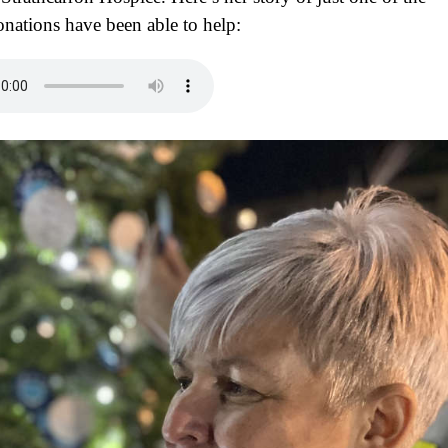
nations have been able to help: