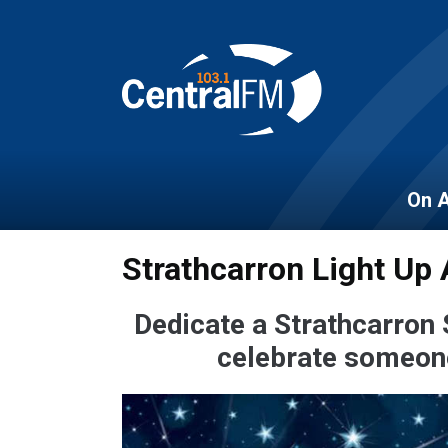
On A
Strathcarron Light Up 
Dedicate a Strathcarron 
celebrate someone 