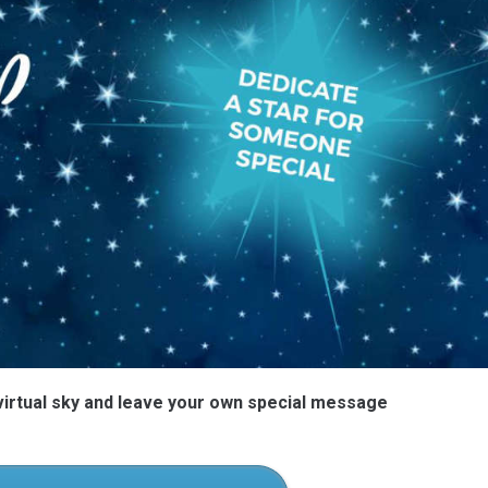
 virtual sky and leave your own special message