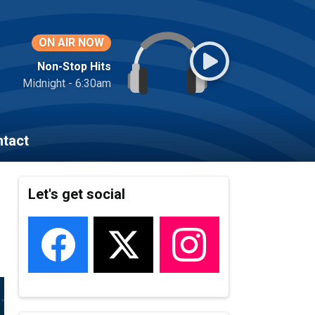
ON AIR NOW
Non-Stop Hits
Midnight - 6:30am
tact
Let's get social