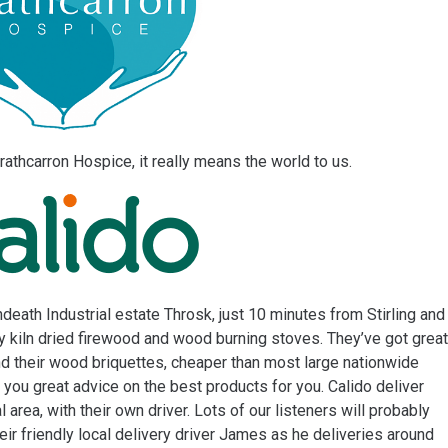
rathcarron Hospice, it really means the world to us.
death Industrial estate Throsk, just 10 minutes from Stirling and
ty kiln dried firewood and wood burning stoves. They’ve got great
nd their wood briquettes, cheaper than most large nationwide
e you great advice on the best products for you. Calido deliver
l area, with their own driver. Lots of our listeners will probably
eir friendly local delivery driver James as he deliveries around