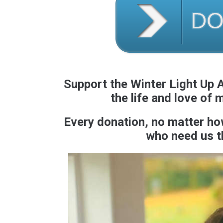
Support the Winter Light Up A
the life and love of 
Every donation, no matter how 
who need us t