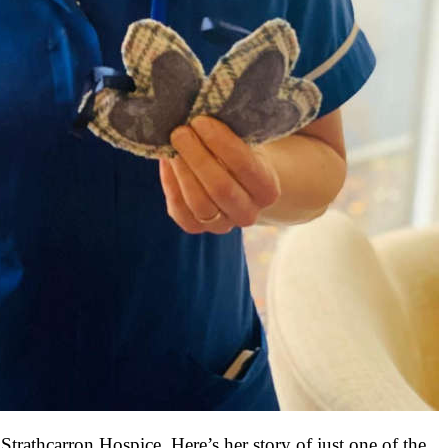
rathcarron Hospice. Here’s her story of just one of the 