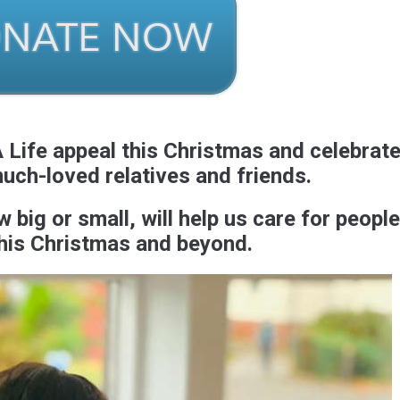
 Life appeal this Christmas and celebrat
much-loved relatives and friends.
big or small, will help us care for people
his Christmas and beyond.