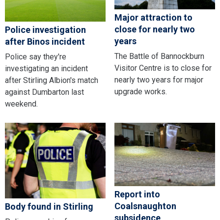
Major attraction to
close for nearly two
Police investigation
years
after Binos incident
The Battle of Bannockburn
Police say they're
Visitor Centre is to close for
investigating an incident
nearly two years for major
after Stirling Albion's match
upgrade works.
against Dumbarton last
weekend.
Report into
Coalsnaughton
Body found in Stirling
subsidence