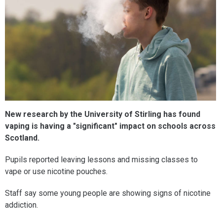
New research by the University of Stirling has found
vaping is having a "significant" impact on schools across
Scotland.
Pupils reported leaving lessons and missing classes to
vape or use nicotine pouches.
Staff say some young people are showing signs of nicotine
addiction.