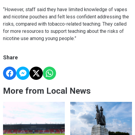
“However, staff said they have limited knowledge of vapes
and nicotine pouches and felt less confident addressing the
risks, compared with tobacco-related teaching. They called
for more resources to support teaching about the risks of
nicotine use among young people.”
Share
More from Local News