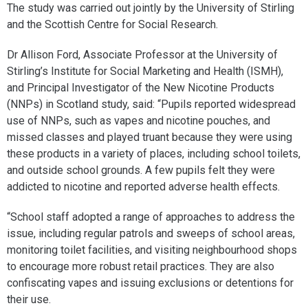
The study was carried out jointly by the University of Stirling
and the Scottish Centre for Social Research.
Dr Allison Ford, Associate Professor at the University of
Stirling’s Institute for Social Marketing and Health (ISMH),
and Principal Investigator of the New Nicotine Products
(NNPs) in Scotland study, said: “Pupils reported widespread
use of NNPs, such as vapes and nicotine pouches, and
missed classes and played truant because they were using
these products in a variety of places, including school toilets,
and outside school grounds. A few pupils felt they were
addicted to nicotine and reported adverse health effects.
“School staff adopted a range of approaches to address the
issue, including regular patrols and sweeps of school areas,
monitoring toilet facilities, and visiting neighbourhood shops
to encourage more robust retail practices. They are also
confiscating vapes and issuing exclusions or detentions for
their use.