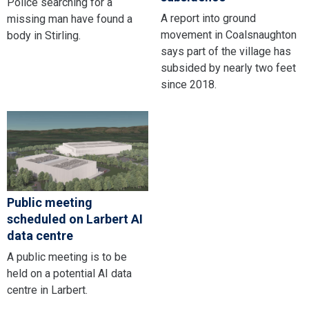
Police searching for a
A report into ground
missing man have found a
movement in Coalsnaughton
body in Stirling.
says part of the village has
subsided by nearly two feet
since 2018.
Public meeting
scheduled on Larbert AI
data centre
A public meeting is to be
held on a potential AI data
centre in Larbert.