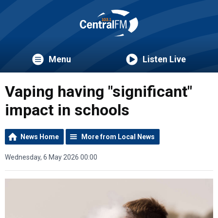
Menu
Listen Live
Vaping having "significant"
impact in schools
News Home
More from Local News
Wednesday, 6 May 2026 00:00