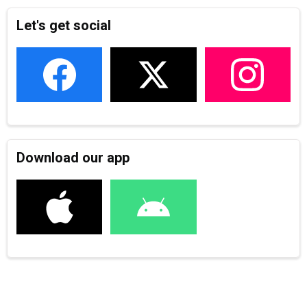
Let's get social
Download our app