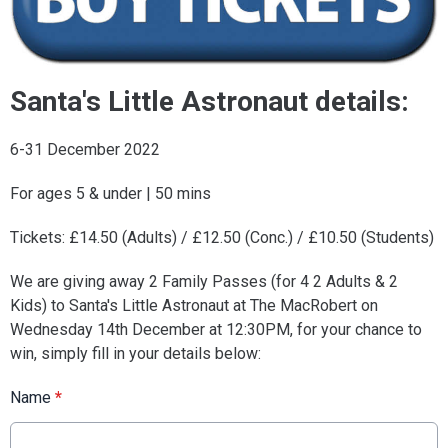
Santa's Little Astronaut details:
6-31 December 2022
For ages 5 & under | 50 mins
Tickets: £14.50 (Adults) / £12.50 (Conc.) / £10.50 (Students)
We are giving away 2 Family Passes (for 4 2 Adults & 2
Kids) to Santa's Little Astronaut at The MacRobert on
Wednesday 14th December at 12:30PM, for your chance to
win, simply fill in your details below:
Name
*