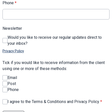
Phone
*
Newsletter
Would you like to receive our regular updates direct to
your inbox?
Privacy Policy
Tick if you would like to receive information from the client
using one or more of these methods:
Email
Post
Phone
I agree to the Terms & Conditions and Privacy Policy
*