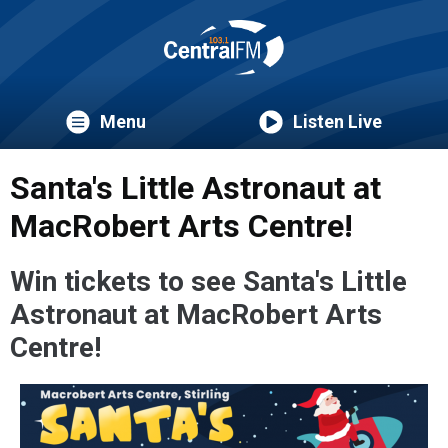
Menu
Listen Live
Santa's Little Astronaut at
MacRobert Arts Centre!
Win tickets to see Santa's Little
Astronaut
at MacRobert Arts
Centre!