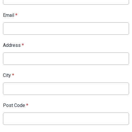
Email
*
Address
*
City
*
Post Code
*