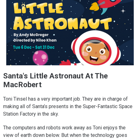
Santa's Little Astronaut At The
MacRobert
Toni Tinsel has a very important job. They are in charge of
making all of Santa’s presents in the Super-Fantastic Space
Station Factory in the sky.
The computers and robots work away as Toni enjoys the
view of earth down below. But when the technology goes