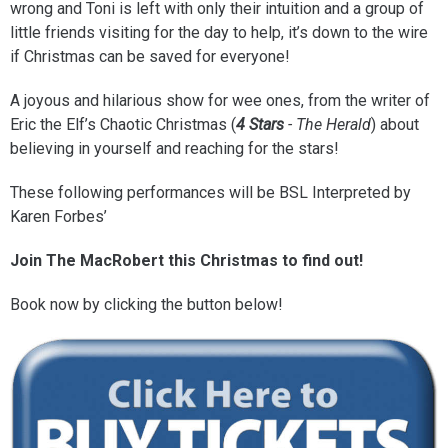
wrong and Toni is left with only their intuition and a group of
little friends visiting for the day to help, it’s down to the wire
if Christmas can be saved for everyone!
A joyous and hilarious show for wee ones, from the writer of
Eric the Elf’s Chaotic Christmas (
4 Stars
- The Herald
) about
believing in yourself and reaching for the stars!
These following performances will be BSL Interpreted by
Karen Forbes’
Join The MacRobert this Christmas to find out!
Book now by clicking the button below!