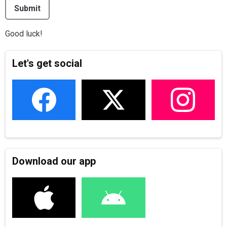
This can be left alone:
Submit
Good luck!
Let's get social
Download our app