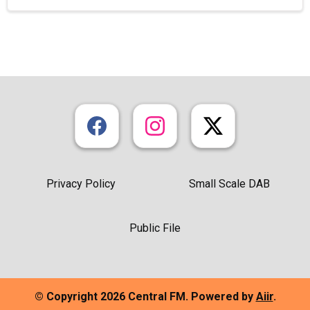
Privacy Policy
Small Scale DAB
Public File
© Copyright 2026 Central FM. Powered by
Aiir
.