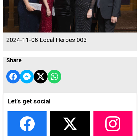
2024-11-08 Local Heroes 003
Share
Let's get social