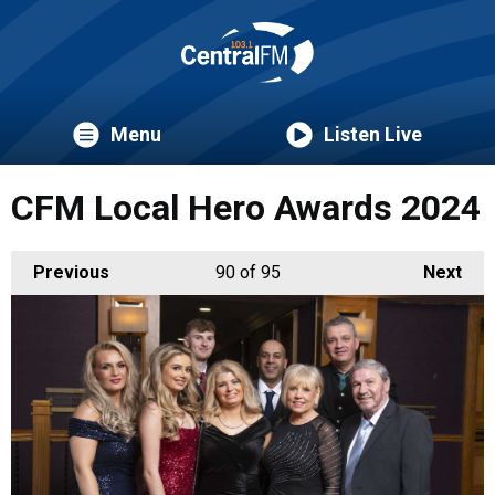
Menu
Listen Live
CFM Local Hero Awards 2024
Previous
90
of 95
Next