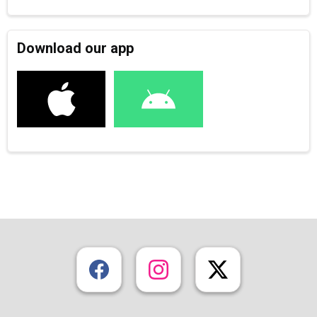
Download our app