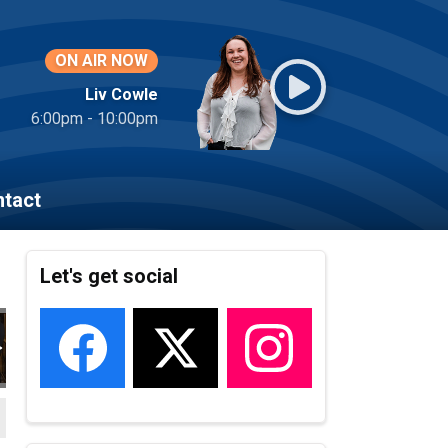
ON AIR NOW
Liv Cowle
6:00pm - 10:00pm
tact
Let's get social