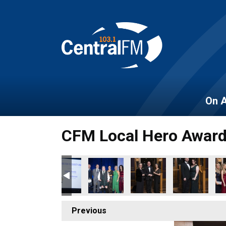
On A
CFM Local Hero Awar
Previous