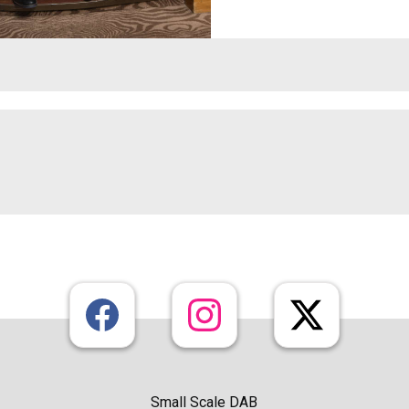
Small Scale DAB