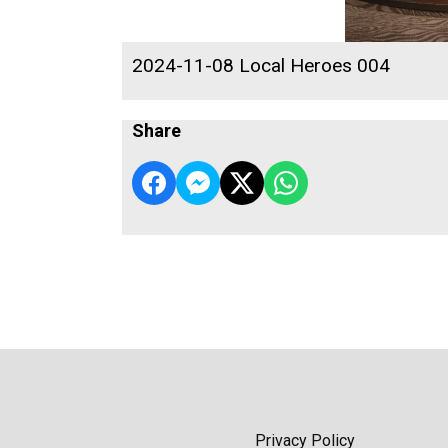
2024-11-08 Local Heroes 004
Share
Privacy Policy