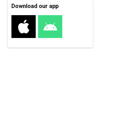
Download our app