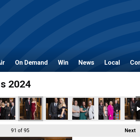
ir
On Demand
Win
News
Local
Con
ds 2024
91
of 95
Next